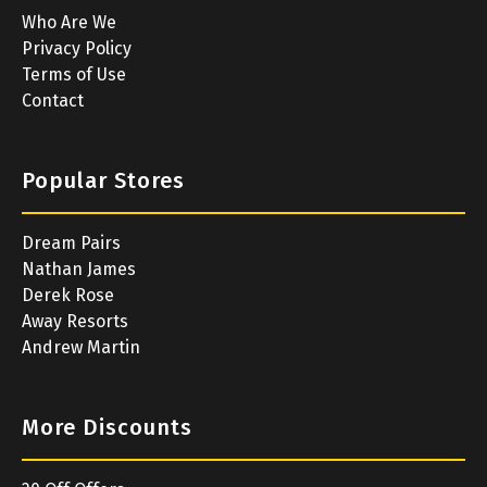
Who Are We
Privacy Policy
Terms of Use
Contact
Popular Stores
Dream Pairs
Nathan James
Derek Rose
Away Resorts
Andrew Martin
More Discounts