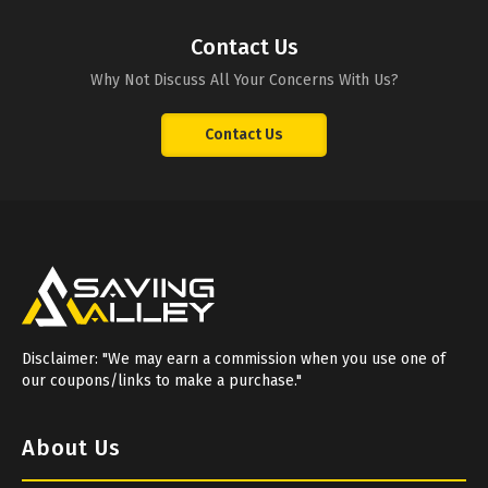
Contact Us
Why Not Discuss All Your Concerns With Us?
Contact Us
Disclaimer: "We may earn a commission when you use one of
our coupons/links to make a purchase."
About Us