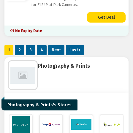
for £1,549 at Park Cameras.
Get Deal
No Expiry Date
1
2
3
4
Next
Last ›
Photography & Prints
Photography & Prints's Stores