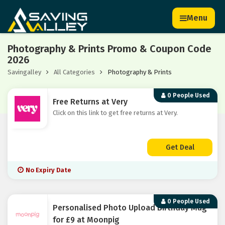
Menu
Photography & Prints Promo & Coupon Code
2026
Savingalley
All Categories
Photography & Prints
0 People Used
Free Returns at Very
Click on this link to get free returns at Very.
Get Deal
No Expiry Date
0 People Used
Personalised Photo Upload Birthday Mug
for £9 at Moonpig