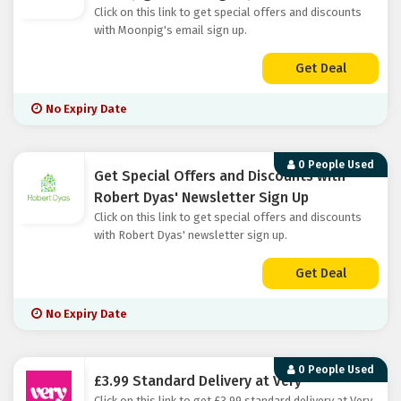
Click on this link to get special offers and discounts
with Moonpig's email sign up.
Get Deal
No Expiry Date
0 People Used
Get Special Offers and Discounts with
Robert Dyas' Newsletter Sign Up
Click on this link to get special offers and discounts
with Robert Dyas' newsletter sign up.
Get Deal
No Expiry Date
0 People Used
£3.99 Standard Delivery at Very
Click on this link to get £3.99 standard delivery at Very.