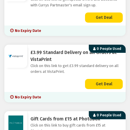
with Currys Partmaster's email sign up.
Get Deal
No Expiry Date
0 People Used
£3.99 Standard Delivery on all Orders at
VistaPrint
Click on this link to get £3.99 standard delivery on all
orders at VistaPrint.
Get Deal
No Expiry Date
0 People Used
Gift Cards from £15 at Photobox
Click on this link to buy gift cards from £15 at