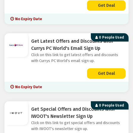
Get Deal
No Expiry Date
0 People Used
Get Latest Offers and Discounts with
Currys PC World's Email Sign Up
Click on this link to get latest offers and discounts
with Currys PC World's email sign up.
Get Deal
No Expiry Date
0 People Used
Get Special Offers and Discounts with
IWOOT's Newsletter Sign Up
Click on this link to get special offers and discounts
with IWOOT's newsletter sign up.