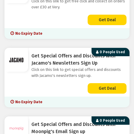
Click on this link to get free click and collect on orders
over £30 at Very.
Get Deal
No Expiry Date
0 People Used
Get Special Offers and Discounts with
Jacamo's Newsletters Sign Up
Click on this link to get special offers and discounts
with Jacamo's newsletters sign up.
Get Deal
No Expiry Date
0 People Used
Get Special Offers and Discounts with
Moonpig's Email Sign up