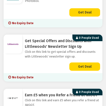
Photobox.
Get Deal
No Expiry Date
0 People Used
Get Special Offers and Discounts with
Littlewoods' Newsletter Sign Up
Click on this link to get special offers and discounts
with Littlewoods' newsletter sign up.
Get Deal
No Expiry Date
0 People Used
Earn £5 when you Refer a Friend at IWOOT
Click on this link and earn £5 when you refer a friend at
IWOOT.