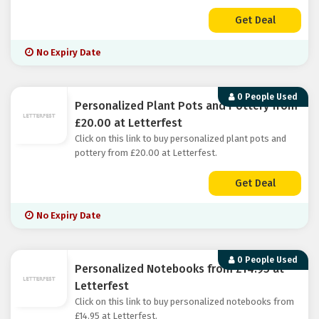
Get Deal
No Expiry Date
0 People Used
Personalized Plant Pots and Pottery from
£20.00 at Letterfest
Click on this link to buy personalized plant pots and
pottery from £20.00 at Letterfest.
Get Deal
No Expiry Date
0 People Used
Personalized Notebooks from £14.95 at
Letterfest
Click on this link to buy personalized notebooks from
£14.95 at Letterfest.