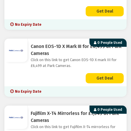
Get Deal
No Expiry Date
0 People Used
Canon EOS-1D X Mark III for £6,499 at Park
Cameras
Click on this link to get Canon EOS-1D X mark III for
£6,499 at Park Cameras.
Get Deal
No Expiry Date
0 People Used
Fujifilm X-T4 Mirrorless for £1,549 at Park
Cameras
Click on this link to get Fujifilm X-T4 mirrorless for