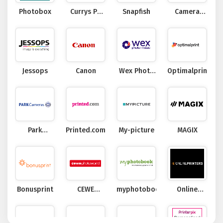
Photobox
Currys PC
Snapfish
Camera
World
Jungle
Jessops
Canon
Wex Photo
Optimalprint
Video
Park
Printed.com
My-picture
MAGIX
Cameras
Bonusprint
CEWE
myphotobook
Online
Photoworld
Printers