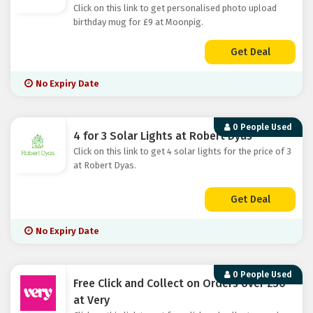
Click on this link to get personalised photo upload
birthday mug for £9 at Moonpig.
Get Deal
No Expiry Date
0 People Used
4 for 3 Solar Lights at Robert Dyas
Click on this link to get 4 solar lights for the price of 3
at Robert Dyas.
Get Deal
No Expiry Date
0 People Used
Free Click and Collect on Orders over £30
at Very