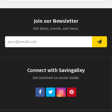
Instantprint
Smartphoto
Mixbook
PrinterPix
Join our Newsletter
Get deals, events, and more.
Truprint
Connect with Savingalley
Get involved on social media.