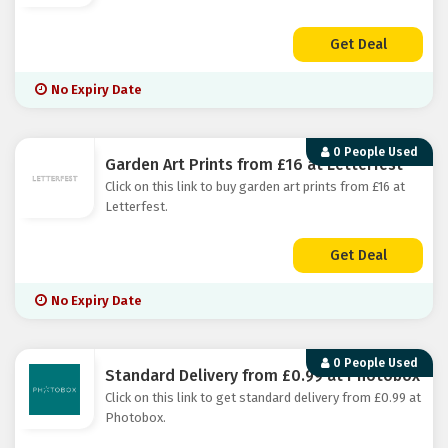
Get Deal
No Expiry Date
0 People Used
Garden Art Prints from £16 at Letterfest
Click on this link to buy garden art prints from £16 at
Letterfest.
Get Deal
No Expiry Date
0 People Used
Standard Delivery from £0.99 at Photobox
Click on this link to get standard delivery from £0.99 at
Photobox.