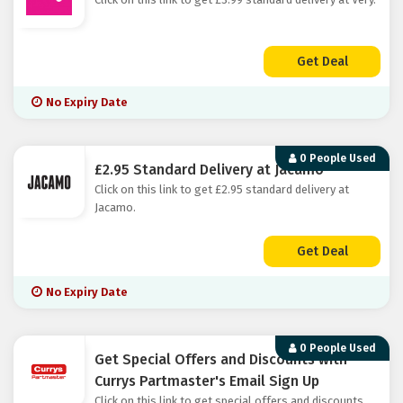
Get Deal
No Expiry Date
0 People Used
£2.95 Standard Delivery at Jacamo
Click on this link to get £2.95 standard delivery at
Jacamo.
Get Deal
No Expiry Date
0 People Used
Get Special Offers and Discounts with
Currys Partmaster's Email Sign Up
Click on this link to get special offers and discounts