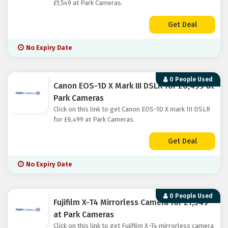
£1,549 at Park Cameras.
Get Deal
No Expiry Date
0 People Used
Canon EOS-1D X Mark III DSLR for £6,499 at
Park Cameras
Click on this link to get Canon EOS-1D X mark III DSLR
for £6,499 at Park Cameras.
Get Deal
No Expiry Date
0 People Used
Fujifilm X-T4 Mirrorless Camera for £1,549
at Park Cameras
Click on this link to get Fujifilm X-T4 mirrorless camera