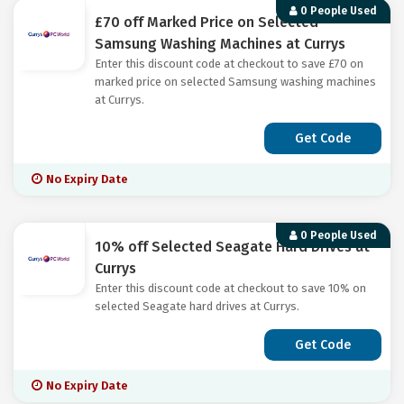
0 People Used
£70 off Marked Price on Selected
Samsung Washing Machines at Currys
Enter this discount code at checkout to save £70 on
marked price on selected Samsung washing machines
at Currys.
Get Code
No Expiry Date
0 People Used
10% off Selected Seagate Hard Drives at
Currys
Enter this discount code at checkout to save 10% on
selected Seagate hard drives at Currys.
Get Code
No Expiry Date