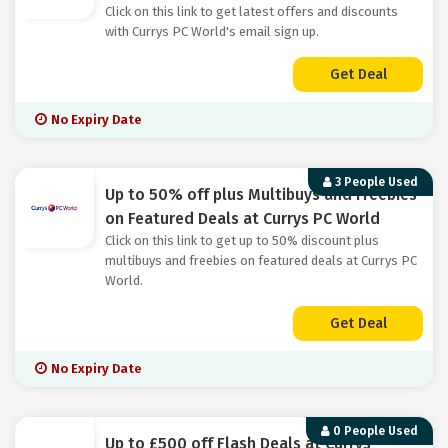
Click on this link to get latest offers and discounts
with Currys PC World's email sign up.
Get Deal
No Expiry Date
3 People Used
Up to 50% off plus Multibuys and Freebies
on Featured Deals at Currys PC World
Click on this link to get up to 50% discount plus
multibuys and freebies on featured deals at Currys PC
World.
Get Deal
No Expiry Date
0 People Used
Up to £500 off Flash Deals at Currys