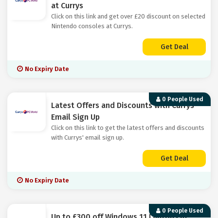
at Currys
Click on this link and get over £20 discount on selected
Nintendo consoles at Currys.
Get Deal
No Expiry Date
0 People Used
Latest Offers and Discounts with Currys'
Email Sign Up
Click on this link to get the latest offers and discounts
with Currys' email sign up.
Get Deal
No Expiry Date
0 People Used
Up to £300 off Windows 11 Laptops at