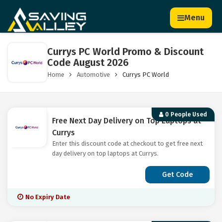
Menu
Currys PC World Promo & Discount
Code August 2026
Home
Automotive
Currys PC World
0 People Used
Free Next Day Delivery on Top Laptops at
Currys
Enter this discount code at checkout to get free next
day delivery on top laptops at Currys.
Get Code
No Expiry Date