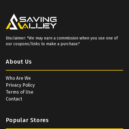
Disclaimer: "We may earn a commission when you use one of
our coupons/links to make a purchase."
About Us
Who Are We
Privacy Policy
Terms of Use
Contact
Popular Stores