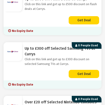
Click on this link and get up to £500 discount on flash
deals at Currys.
Get Deal
No Expiry Date
0 People Used
Up to £300 off Selected Samsung TVs at
Currys
Click on this link and get up to £300 discount on
selected Samsung TVs at Currys.
Get Deal
No Expiry Date
0 People Used
Over £20 off Selected Nintendo Consoles