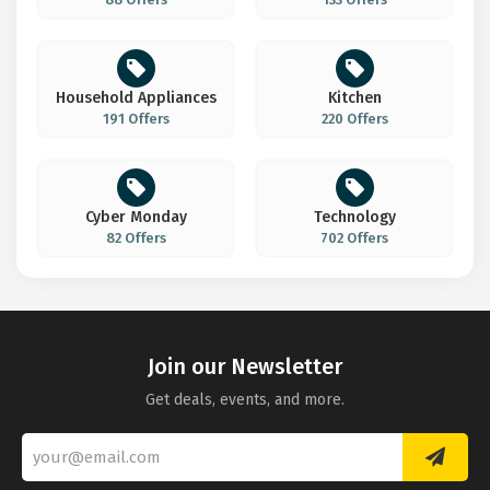
Household Appliances
Kitchen
191 Offers
220 Offers
Cyber Monday
Technology
82 Offers
702 Offers
Join our Newsletter
Get deals, events, and more.