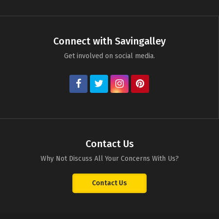
Connect with Savingalley
Get involved on social media.
Contact Us
Why Not Discuss All Your Concerns With Us?
Contact Us