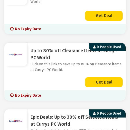
World.
Get Deal
No Expiry Date
0 People Used
Up to 80% off Clearance Items at Currys
PC World
Click on this link to save up to 80% on clearance items
at Currys PC World.
Get Deal
No Expiry Date
0 People Used
Epic Deals: Up to 30% off Selected Items
at Currys PC World