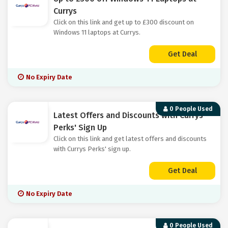
Currys
Click on this link and get up to £300 discount on
Windows 11 laptops at Currys.
Get Deal
No Expiry Date
0 People Used
Latest Offers and Discounts with Currys
Perks' Sign Up
Click on this link and get latest offers and discounts
with Currys Perks' sign up.
Get Deal
No Expiry Date
0 People Used