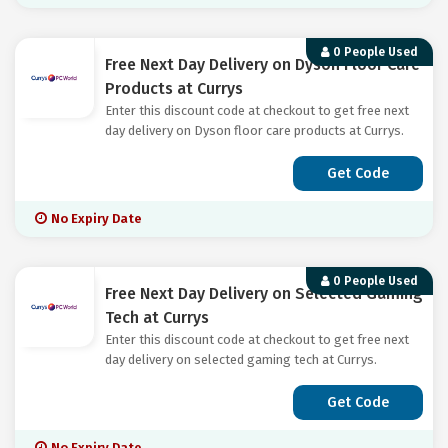
0 People Used
Free Next Day Delivery on Dyson Floor Care
Products at Currys
Enter this discount code at checkout to get free next
day delivery on Dyson floor care products at Currys.
Get Code
No Expiry Date
0 People Used
Free Next Day Delivery on Selected Gaming
Tech at Currys
Enter this discount code at checkout to get free next
day delivery on selected gaming tech at Currys.
Get Code
No Expiry Date