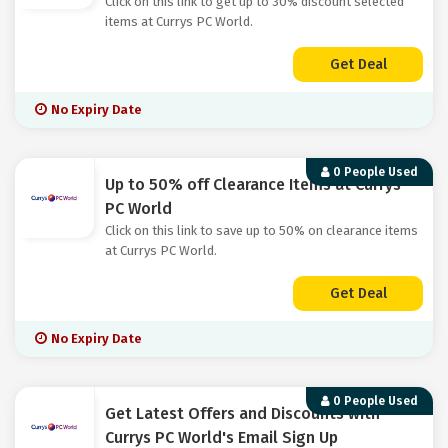
Click on this link to get up to 30% discount selected
items at Currys PC World.
Get Deal
No Expiry Date
0 People Used
Up to 50% off Clearance Items at Currys
PC World
Click on this link to save up to 50% on clearance items
at Currys PC World.
Get Deal
No Expiry Date
0 People Used
Get Latest Offers and Discounts with
Currys PC World's Email Sign Up