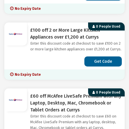
No Expiry Date
0 People Used
£100 off 2 or More Large Kitchen
Appliances over £1,200 at Currys
Enter this discount code at checkout to save £100 on 2
or more large kitchen appliances over £1,200 at Currys.
Get Code
No Expiry Date
0 People Used
£60 off McAfee LiveSafe Premium with any
Laptop, Desktop, Mac, Chromebook or
Tablet Orders at Currys
Enter this discount code at checkout to save £60 on
McAfee LiveSafe Premium with any laptop, desktop,
Mac, Chromebook or tablet orders at Currys.