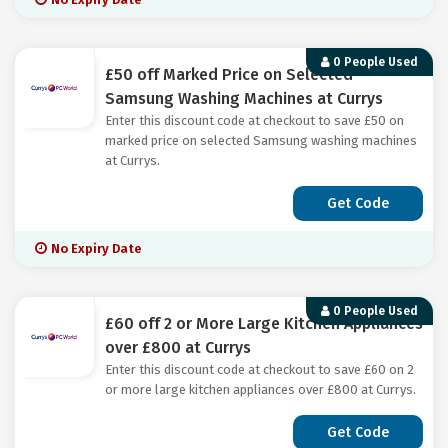
0 People Used
£50 off Marked Price on Selected
Samsung Washing Machines at Currys
Enter this discount code at checkout to save £50 on
marked price on selected Samsung washing machines
at Currys.
Get Code
No Expiry Date
0 People Used
£60 off 2 or More Large Kitchen Appliances
over £800 at Currys
Enter this discount code at checkout to save £60 on 2
or more large kitchen appliances over £800 at Currys.
Get Code