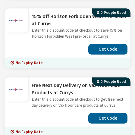
0 People Used
15% off Horizon Forbidden West Pre-order
at Currys
Enter this discount code at checkout to save 15% on
Horizon Forbidden West pre-order at Currys.
Get Code
No Expiry Date
0 People Used
Free Next Day Delivery on Vax Floor Care
Products at Currys
Enter this discount code at checkout to get free next
day delivery on Vax floor care products at Currys.
Get Code
No Expiry Date