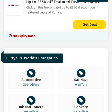
Up to £350 off Featured Deals at Currys
Click on this link and get up to £350 discount on
featured deals at Currys.
Get Deal
No Expiry Date
Currys PC World's Categories
Automotive
Sat Navs
300 Offers
9 Offers
Ink and Toners
Cookery
88 Offers
133 Offers