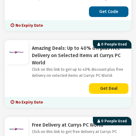
Get Code
No Expiry Date
0 People Used
Amazing Deals: Up to 40% off plus Free
Delivery on Selected Items at Currys PC
World
Click on this link to get up to 40% discount plus free
delivery on selected items at Currys PC World.
Get Deal
No Expiry Date
0 People Used
Free Delivery at Currys PC World
Click on this link to get free delivery at Currys PC