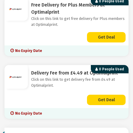
0 People Used
Free Delivery for Plus Members at
Optimalprint
Click on this link to get free delivery for Plus members
at Optimalprint.
Get Deal
No Expiry Date
0 People Used
Delivery Fee from £4.49 at Optimalprint
Click on this link to get delivery fee from £4.49 at
Optimalprint.
Get Deal
No Expiry Date