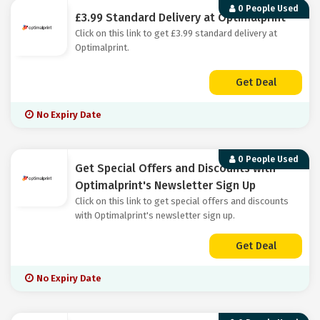
0 People Used
£3.99 Standard Delivery at Optimalprint
Click on this link to get £3.99 standard delivery at
Optimalprint.
Get Deal
No Expiry Date
0 People Used
Get Special Offers and Discounts with
Optimalprint's Newsletter Sign Up
Click on this link to get special offers and discounts
with Optimalprint's newsletter sign up.
Get Deal
No Expiry Date