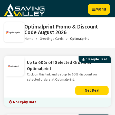
Menu
Optimalprint Promo & Discount
Code August 2026
Home
Greetings Cards
Optimalprint
0 People Used
Up to 60% off Selected Orders at
Optimalprint
Click on this link and get up to 60% discount on
selected orders at Optimalprint.
Get Deal
No Expiry Date