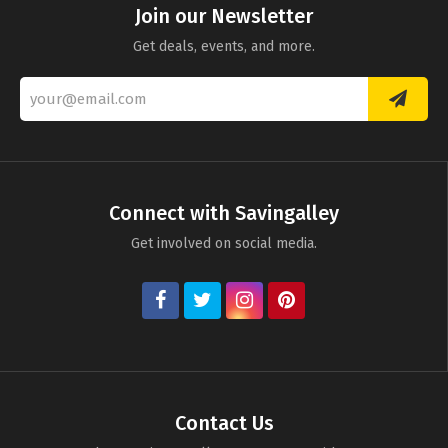
Join our Newsletter
Get deals, events, and more.
Connect with Savingalley
Get involved on social media.
Contact Us