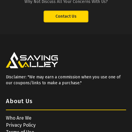
Why Not Discuss All Your Concerns With Us?
Contact Us
Disclaimer: "We may earn a commission when you use one of
our coupons/links to make a purchase."
About Us
Who Are We
Privacy Policy