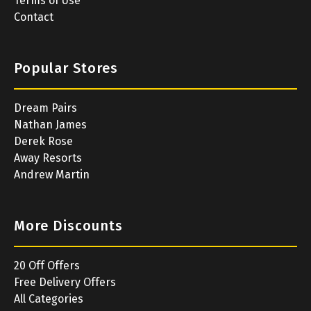
Terms of Use
Contact
Popular Stores
Dream Pairs
Nathan James
Derek Rose
Away Resorts
Andrew Martin
More Discounts
20 Off Offers
Free Delivery Offers
All Categories