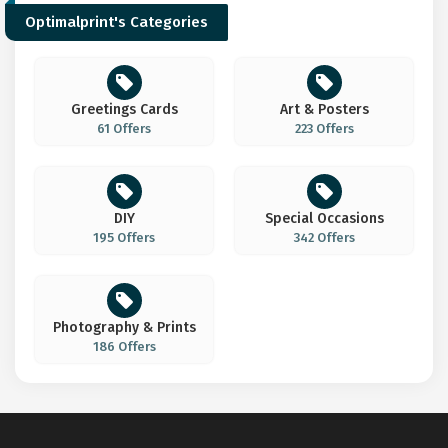
Optimalprint's Categories
Greetings Cards
Art & Posters
61 Offers
223 Offers
DIY
Special Occasions
195 Offers
342 Offers
Photography & Prints
186 Offers