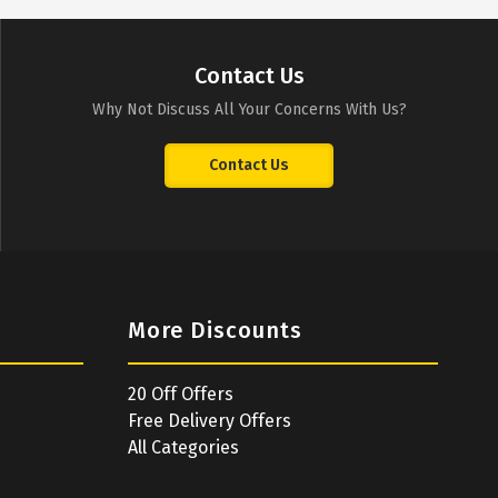
Contact Us
Why Not Discuss All Your Concerns With Us?
Contact Us
More Discounts
20 Off Offers
Free Delivery Offers
All Categories