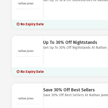
Get Up To 50% Off Bookshelves At Natha
No Expiry Date
Up To 30% Off Nightstands
Get Up To 30% Off Nightstands At Nathan
No Expiry Date
Save 30% Off Best Sellers
Save 30% Off Best Sellers At Nathan Jam