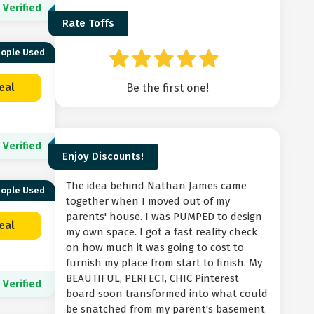
Verified
Rate Toffs
eople Used
eal
Be the first one!
Verified
Enjoy Discounts!
The idea behind Nathan James came
eople Used
together when I moved out of my
parents' house. I was PUMPED to design
eal
my own space. I got a fast reality check
on how much it was going to cost to
furnish my place from start to finish. My
BEAUTIFUL, PERFECT, CHIC Pinterest
Verified
board soon transformed into what could
be snatched from my parent's basement