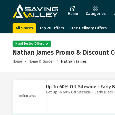
Home
Categories
All Stores
Top 20 Offers
Free Delivery Offers
Hand Tested Offers
Nathan James Promo & Discount C
Nathan James
Home
Home & Garden
Up To 60% Off Sitewide - Early B
Get Up To 60% Off Sitewide - Early Black 