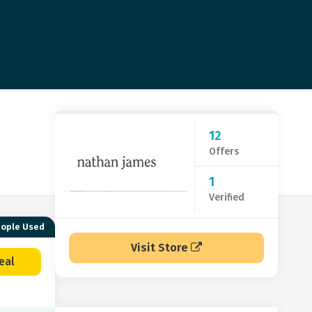
12
Offers
1
Verified
eople Used
Visit Store
eal