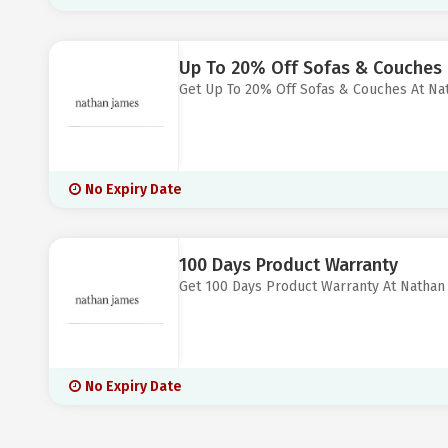
Up To 20% Off Sofas & Couches
Get Up To 20% Off Sofas & Couches At Na
No Expiry Date
100 Days Product Warranty
Get 100 Days Product Warranty At Nathan
No Expiry Date