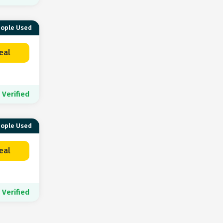
eople Used
eal
Verified
eople Used
eal
Verified