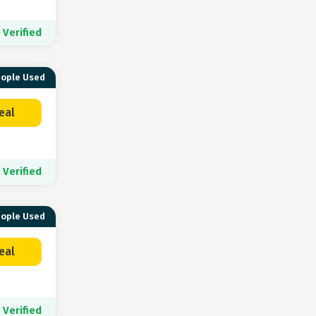
Verified
eople Used
eal
Verified
eople Used
eal
Verified