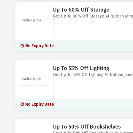
Up To 60% Off Storage
Get Up To 60% Off Storage At Nathan Jam
No Expiry Date
Up To 55% Off Lighting
Get Up To 55% Off Lighting At Nathan Jam
No Expiry Date
Up To 50% Off Bookshelves