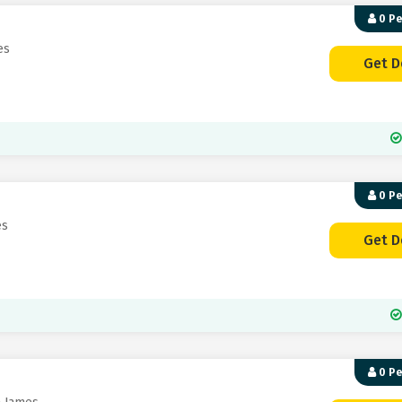
0 P
es
Get D
0 P
es
Get D
0 P