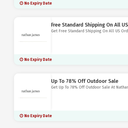
No Expiry Date
Free Standard Shipping On All U
Get Free Standard Shipping On All US Or
No Expiry Date
Up To 78% Off Outdoor Sale
Get Up To 78% Off Outdoor Sale At Natha
No Expiry Date