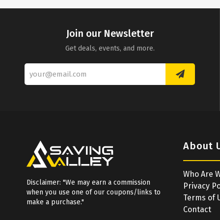
Join our Newsletter
Get deals, events, and more.
About 
Who Are 
Disclaimer: "We may earn a commission
Privacy Po
when you use one of our coupons/links to
Terms of 
make a purchase."
Contact