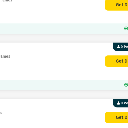
n James
Get D
0 P
 James
Get D
0 P
es
Get D