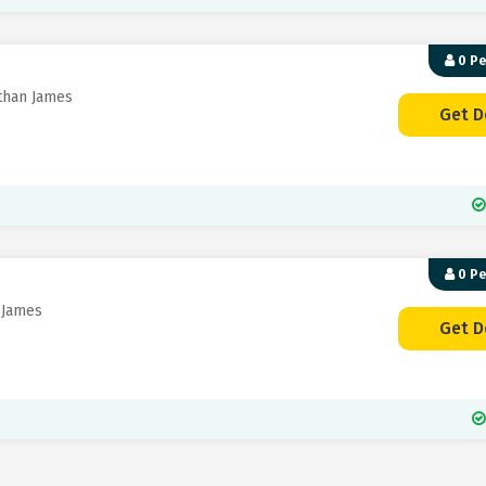
0 P
than James
Get D
0 P
 James
Get D