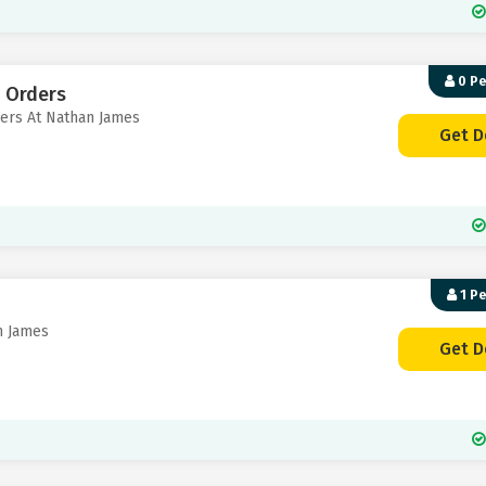
0 P
S Orders
ders At Nathan James
Get D
1 P
n James
Get D