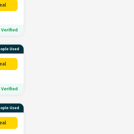
eal
Verified
eople Used
eal
Verified
eople Used
eal