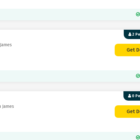
2 P
 James
Get D
0 P
n James
Get D