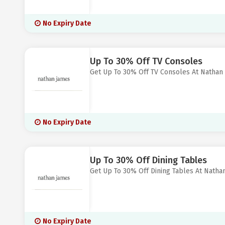
No Expiry Date
Up To 30% Off TV Consoles
Get Up To 30% Off TV Consoles At Nathan
No Expiry Date
Up To 30% Off Dining Tables
Get Up To 30% Off Dining Tables At Natha
No Expiry Date