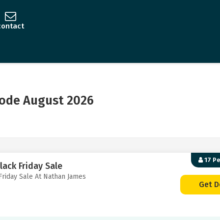
contact
ode August 2026
17 P
lack Friday Sale
Friday Sale At Nathan James
Get D