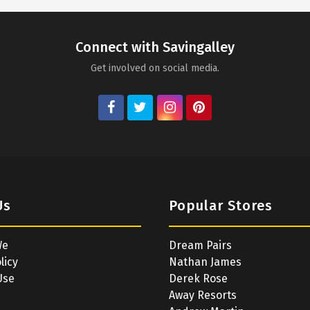
Connect with Savingalley
Get involved on social media.
Us
Popular Stores
We
Dream Pairs
licy
Nathan James
Use
Derek Rose
Away Resorts