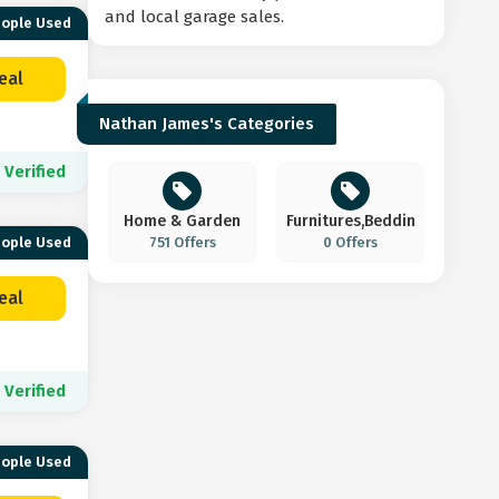
and local garage sales.
eople Used
eal
Nathan James's Categories
Verified
Home & Garden
Furnitures,Bedding,
eople Used
751 Offers
0 Offers
eal
Verified
eople Used