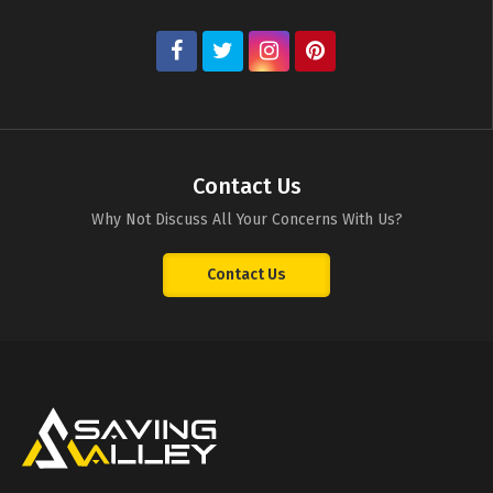
Contact Us
Why Not Discuss All Your Concerns With Us?
Contact Us