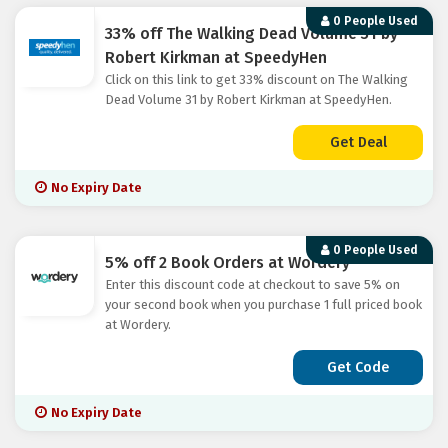
0 People Used
33% off The Walking Dead Volume 31 by
Robert Kirkman at SpeedyHen
Click on this link to get 33% discount on The Walking
Dead Volume 31 by Robert Kirkman at SpeedyHen.
Get Deal
No Expiry Date
0 People Used
5% off 2 Book Orders at Wordery
Enter this discount code at checkout to save 5% on
your second book when you purchase 1 full priced book
at Wordery.
Get Code
No Expiry Date