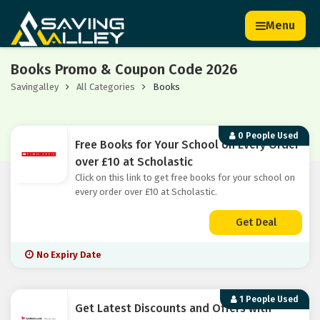
Menu
Books Promo & Coupon Code 2026
Savingalley
All Categories
Books
0 People Used
Free Books for Your School on Every Order
over £10 at Scholastic
Click on this link to get free books for your school on
every order over £10 at Scholastic.
Get Deal
No Expiry Date
1 People Used
Get Latest Discounts and Offers with