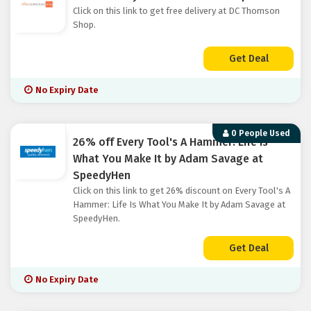
Click on this link to get free delivery at DC Thomson
Shop.
Get Deal
No Expiry Date
0 People Used
26% off Every Tool's A Hammer: Life Is
What You Make It by Adam Savage at
SpeedyHen
Click on this link to get 26% discount on Every Tool's A
Hammer: Life Is What You Make It by Adam Savage at
SpeedyHen.
Get Deal
No Expiry Date