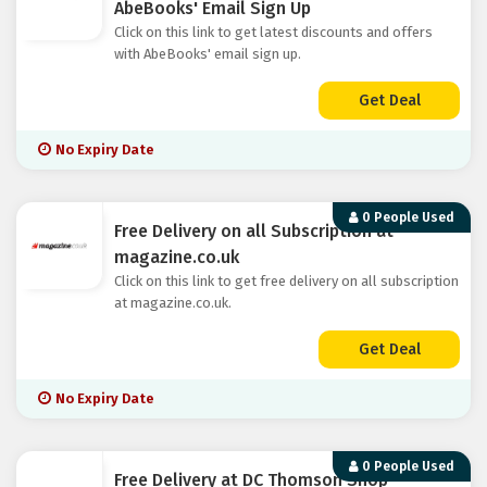
AbeBooks' Email Sign Up
Click on this link to get latest discounts and offers
with AbeBooks' email sign up.
Get Deal
No Expiry Date
0 People Used
Free Delivery on all Subscription at
magazine.co.uk
Click on this link to get free delivery on all subscription
at magazine.co.uk.
Get Deal
No Expiry Date
0 People Used
Free Delivery at DC Thomson Shop