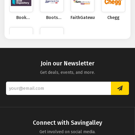
Book
Boots
FaithGateway
Chegg
Depository
Photo
Levenger
Becker
Join our Newsletter
Get deals, events, and more.
Connect with Savingalley
Get involved on social media.