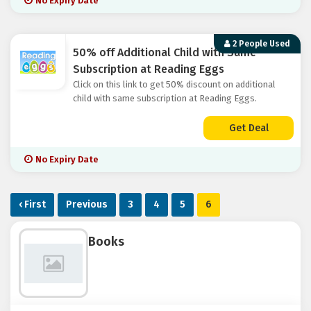
No Expiry Date
2 People Used
50% off Additional Child with Same
Subscription at Reading Eggs
Click on this link to get 50% discount on additional
child with same subscription at Reading Eggs.
Get Deal
No Expiry Date
‹ First
Previous
3
4
5
6
Books