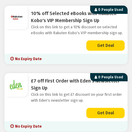
0 People Used
10% off Selected eBooks with Rakuten
Kobo's VIP Membership Sign Up
Click on this link to get a 10% discount on selected
eBooks with Rakuten Kobo's VIP membership sign up.
Get Deal
No Expiry Date
0 People Used
£7 off First Order with Eden's Newsletter
Sign Up
Click on this link to get £7 discount on your first order
with Eden's newsletter sign up.
Get Deal
No Expiry Date