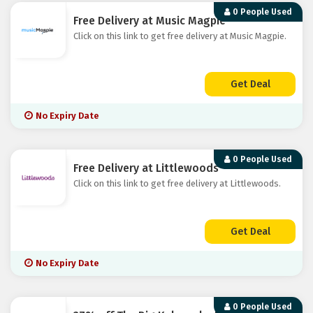
0 People Used
Free Delivery at Music Magpie
Click on this link to get free delivery at Music Magpie.
Get Deal
No Expiry Date
0 People Used
Free Delivery at Littlewoods
Click on this link to get free delivery at Littlewoods.
Get Deal
No Expiry Date
0 People Used