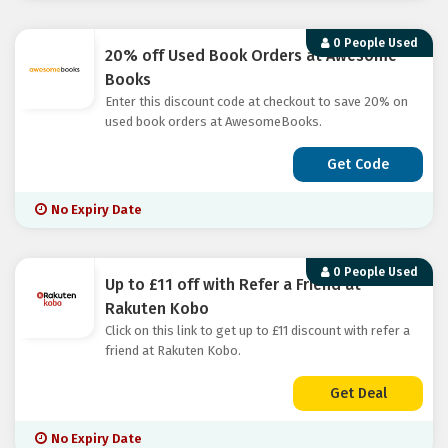
0 People Used
20% off Used Book Orders at Awesome
Books
Enter this discount code at checkout to save 20% on
used book orders at AwesomeBooks.
Get Code
No Expiry Date
0 People Used
Up to £11 off with Refer a Friend at
Rakuten Kobo
Click on this link to get up to £11 discount with refer a
friend at Rakuten Kobo.
Get Deal
No Expiry Date