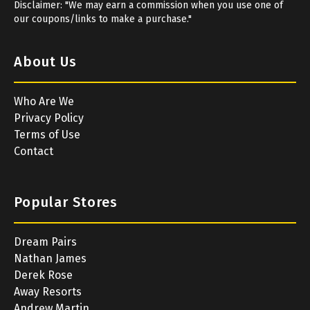
Disclaimer: "We may earn a commission when you use one of
our coupons/links to make a purchase."
About Us
Who Are We
Privacy Policy
Terms of Use
Contact
Popular Stores
Dream Pairs
Nathan James
Derek Rose
Away Resorts
Andrew Martin