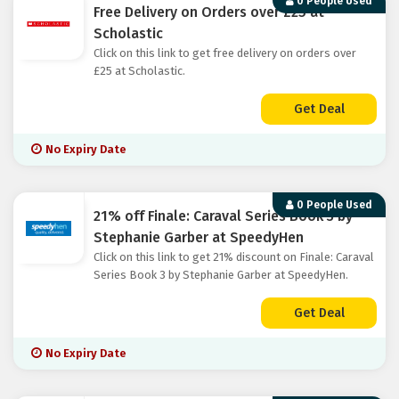
0 People Used
Free Delivery on Orders over £25 at
Scholastic
Click on this link to get free delivery on orders over
£25 at Scholastic.
Get Deal
No Expiry Date
0 People Used
21% off Finale: Caraval Series Book 3 by
Stephanie Garber at SpeedyHen
Click on this link to get 21% discount on Finale: Caraval
Series Book 3 by Stephanie Garber at SpeedyHen.
Get Deal
No Expiry Date