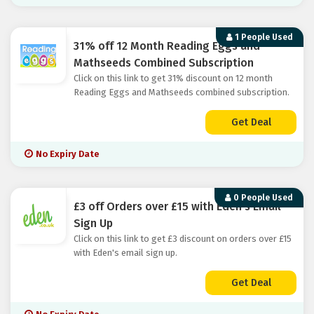
1 People Used
31% off 12 Month Reading Eggs and
Mathseeds Combined Subscription
Click on this link to get 31% discount on 12 month
Reading Eggs and Mathseeds combined subscription.
Get Deal
No Expiry Date
0 People Used
£3 off Orders over £15 with Eden's Email
Sign Up
Click on this link to get £3 discount on orders over £15
with Eden's email sign up.
Get Deal