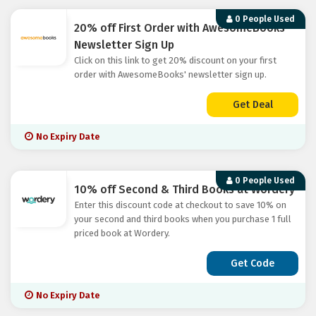
0 People Used
20% off First Order with AwesomeBooks'
Newsletter Sign Up
Click on this link to get 20% discount on your first
order with AwesomeBooks' newsletter sign up.
Get Deal
No Expiry Date
0 People Used
10% off Second & Third Books at Wordery
Enter this discount code at checkout to save 10% on
your second and third books when you purchase 1 full
priced book at Wordery.
Get Code
No Expiry Date