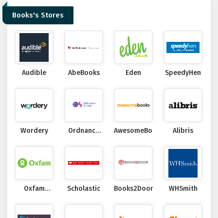
Books's Stores
Audible
AbeBooks
Eden
SpeedyHen
Wordery
Ordnance
AwesomeBooks
Alibris
Survey
Oxfam
Scholastic
Books2Door
WHSmith
Online Shop