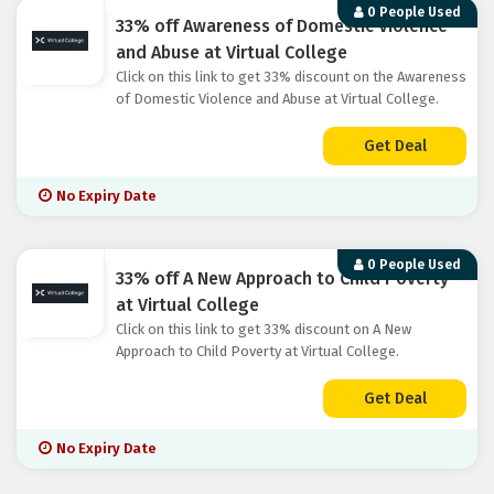
0 People Used
33% off Awareness of Domestic Violence
and Abuse at Virtual College
Click on this link to get 33% discount on the Awareness
of Domestic Violence and Abuse at Virtual College.
Get Deal
No Expiry Date
0 People Used
33% off A New Approach to Child Poverty
at Virtual College
Click on this link to get 33% discount on A New
Approach to Child Poverty at Virtual College.
Get Deal
No Expiry Date