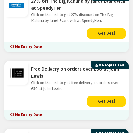
27% off The Big Kahuna by Janet Evanovich
at SpeedyHen
Click on this link to get 27% discount on The Big
Kahuna by Janet Evanovich at SpeedyHen.
Get Deal
No Expiry Date
0 People Used
Free Delivery on orders over £50 at John
Lewis
Click on this link to get free delivery on orders over
£50 at John Lewis.
Get Deal
No Expiry Date