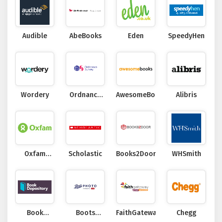
Audible
AbeBooks
Eden
SpeedyHen
Wordery
Ordnance
AwesomeBooks
Alibris
Survey
Oxfam
Scholastic
Books2Door
WHSmith
Online Shop
Book
Boots
FaithGateway
Chegg