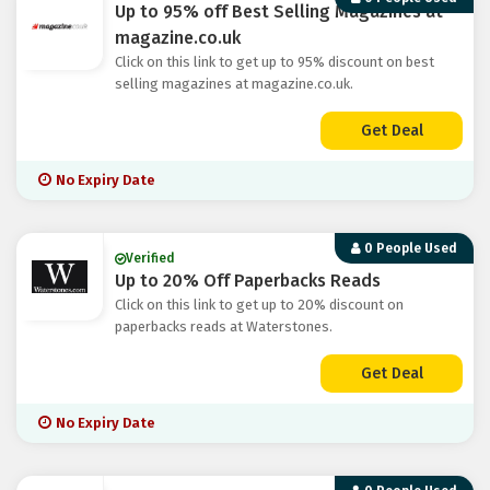
Up to 95% off Best Selling Magazines at
magazine.co.uk
Click on this link to get up to 95% discount on best
selling magazines at magazine.co.uk.
Get Deal
No Expiry Date
0 People Used
Verified
Up to 20% Off Paperbacks Reads
Click on this link to get up to 20% discount on
paperbacks reads at Waterstones.
Get Deal
No Expiry Date