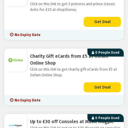
Click on this link to get 3 princess and prince classic
dolls for £33 at shopDisney.
Get Deal
No Expiry Date
0 People Used
Charity Gift eCards from £5 at Oxfam
Online Shop
Click on this link to get charity gift eCards from £5 at
Oxfam Online Shop.
Get Deal
No Expiry Date
0 People Used
Up to £30 off Consoles at Music Magpie
Click on this link to get up to £30 discount on consoles