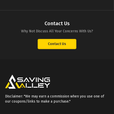
Contact Us
Why Not Discuss All Your Concerns With Us?
Contact Us
Disclaimer: "We may earn a commission when you use one of
our coupons/links to make a purchase."