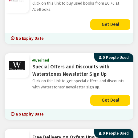
Click on this link to buy used books from £0.76 at
AbeBooks.
Get Deal
No Expiry Date
0 People Used
Verified
Special Offers and Discounts with
Waterstones Newsletter Sign Up
Click on this link to get special offers and discounts
with Waterstones' newsletter sign up.
Get Deal
No Expiry Date
0 People Used
Free Delivery on Oxfam Unwrapped Charity