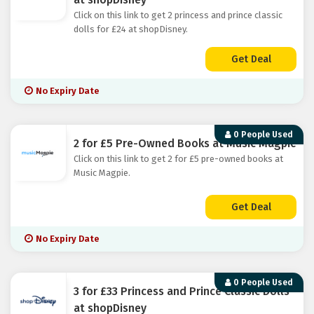
Click on this link to get 2 princess and prince classic
dolls for £24 at shopDisney.
Get Deal
No Expiry Date
0 People Used
2 for £5 Pre-Owned Books at Music Magpie
Click on this link to get 2 for £5 pre-owned books at
Music Magpie.
Get Deal
No Expiry Date
0 People Used
3 for £33 Princess and Prince Classic Dolls
at shopDisney