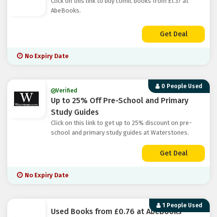
Click on this link to buy comic books from £1.37 at
AbeBooks.
Get Deal
No Expiry Date
0 People Used
Verified
Up to 25% Off Pre-School and Primary
Study Guides
Click on this link to get up to 25% discount on pre-
school and primary study guides at Waterstones.
Get Deal
No Expiry Date
1 People Used
Used Books from £0.76 at AbeBooks