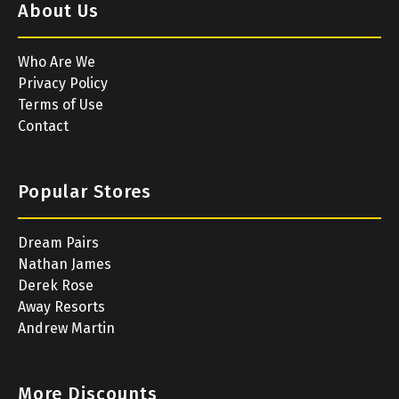
About Us
Who Are We
Privacy Policy
Terms of Use
Contact
Popular Stores
Dream Pairs
Nathan James
Derek Rose
Away Resorts
Andrew Martin
More Discounts