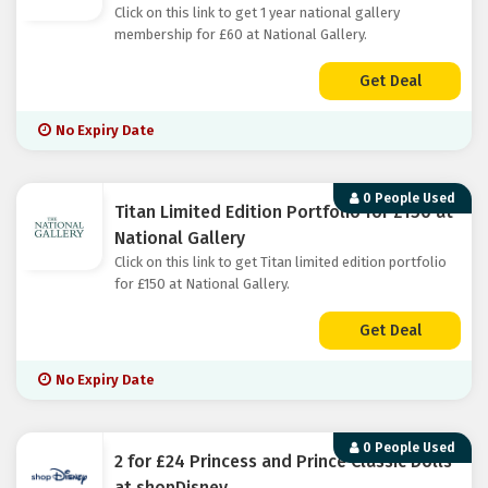
Click on this link to get 1 year national gallery
membership for £60 at National Gallery.
Get Deal
No Expiry Date
0 People Used
Titan Limited Edition Portfolio for £150 at
National Gallery
Click on this link to get Titan limited edition portfolio
for £150 at National Gallery.
Get Deal
No Expiry Date
0 People Used
2 for £24 Princess and Prince Classic Dolls
at shopDisney