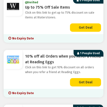
0 People Used
Verified
Up to 75% Off Sale Items
Click on this link to get up to 75% discount on sale
items at Waterstones.
Get Deal
No Expiry Date
1 People Used
10% off all Orders when you Refer a Friend
at Reading Eggs
Click on this link to get 10% discount on all orders
when you refer a friend at Reading Eggs.
Get Deal
No Expiry Date