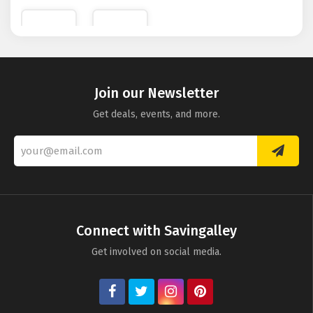
Depository
Photo
Levenger
Becker
Join our Newsletter
Get deals, events, and more.
Connect with Savingalley
Get involved on social media.