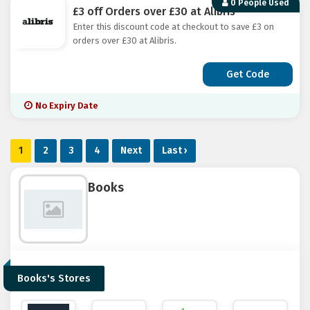
0 People Used
£3 off Orders over £30 at Alibris
Enter this discount code at checkout to save £3 on
orders over £30 at Alibris.
Get Code
No Expiry Date
1
2
3
4
Next
Last ›
Books
Books's Stores