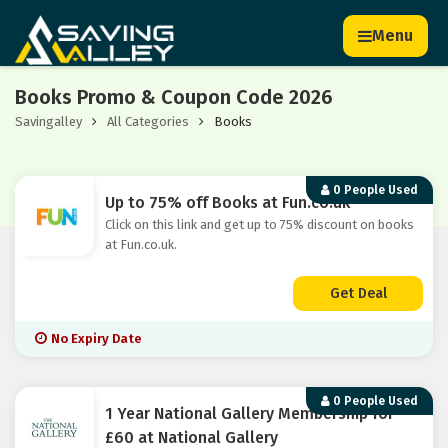
Menu
Books Promo & Coupon Code 2026
Savingalley
All Categories
Books
0 People Used
Up to 75% off Books at Fun.co.uk
Click on this link and get up to 75% discount on books
at Fun.co.uk.
Get Deal
No Expiry Date
0 People Used
1 Year National Gallery Membership for
£60 at National Gallery