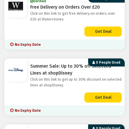
Verified
Free Delivery on Orders Over £20
Click on this link to get free delivery on orders over
£20 at Waterstones.
Get Deal
No Expiry Date
0 People Used
Summer Sale: Up to 30% off Selected
Lines at shopDisney
Click on this link to get up to 30% discount on selected
lines at shopDisney.
Get Deal
No Expiry Date
0 People Used