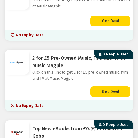
at Music Magpie.
Get Deal
No Expiry Date
0 People Used
2 for £5 Pre-Owned Music, Film and TV at
Music Magpie
Click on this link to get 2 for £5 pre-owned music, film
and TV at Music Magpie.
Get Deal
No Expiry Date
0 People Used
Top New eBooks from £0.99 at Rakuten
Kobo