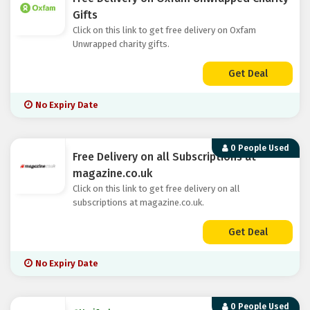
Gifts
Click on this link to get free delivery on Oxfam
Unwrapped charity gifts.
Get Deal
No Expiry Date
0 People Used
Free Delivery on all Subscriptions at
magazine.co.uk
Click on this link to get free delivery on all
subscriptions at magazine.co.uk.
Get Deal
No Expiry Date
0 People Used