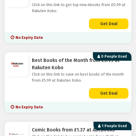
Click on this link to get top new ebooks from £0.99 at
Rakuten Kobo.
Get Deal
No Expiry Date
0 People Used
Best Books of the Month from £5.99 at
Rakuten Kobo
Click on this link to save on best books of the month
from £5.99 at Rakuten Kobo.
Get Deal
No Expiry Date
1 People Used
Comic Books from £1.37 at AbeBooks