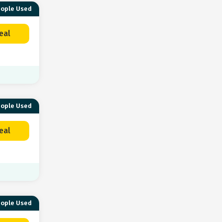
eople Used
eal
eople Used
eal
eople Used