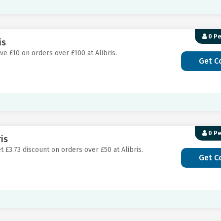
0 P
is
ve £10 on orders over £100 at Alibris.
Get C
0 P
is
t £3.73 discount on orders over £50 at Alibris.
Get C