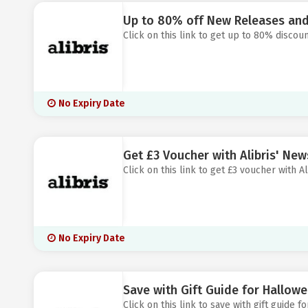
Up to 80% off New Releases and 
Click on this link to get up to 80% discoun
No Expiry Date
Get £3 Voucher with Alibris' New
Click on this link to get £3 voucher with Al
No Expiry Date
Save with Gift Guide for Hallowee
Click on this link to save with gift guide f