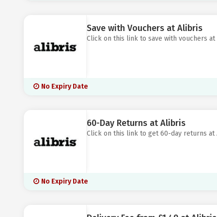
Save with Vouchers at Alibris
Click on this link to save with vouchers at 
No Expiry Date
60-Day Returns at Alibris
Click on this link to get 60-day returns at 
No Expiry Date