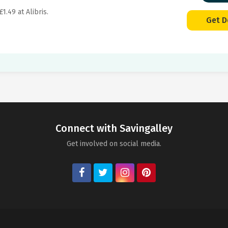
1.49 at Alibris.
Get D
Connect with Savingalley
Get involved on social media.