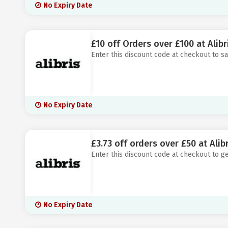
No Expiry Date
£10 off Orders over £100 at Alibr
Enter this discount code at checkout to sa
No Expiry Date
£3.73 off orders over £50 at Alibr
Enter this discount code at checkout to ge
No Expiry Date