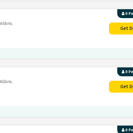
0 P
Alibris.
Get D
0 P
Alibris.
Get D
0 P