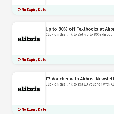
No Expiry Date
Up to 80% off Textbooks at Alibr
Click on this link to get up to 80% discoun
No Expiry Date
£3 Voucher with Alibris' Newslet
Click on this link to get £3 voucher with Al
No Expiry Date