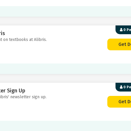
0 P
is
t on textbooks at Alibris.
Get D
0 P
ter Sign Up
ibris' newsletter sign up.
Get D