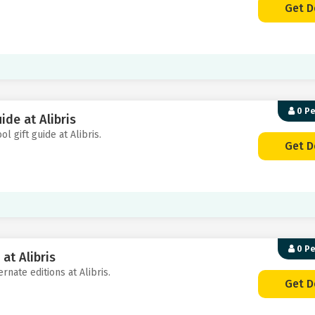
Get D
0 P
ide at Alibris
l gift guide at Alibris.
Get D
0 P
at Alibris
rnate editions at Alibris.
Get D