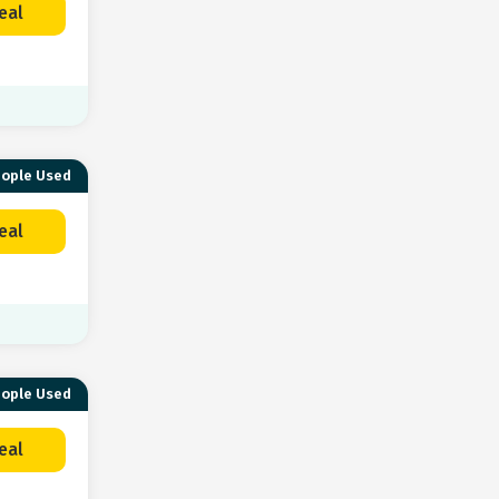
eal
eople Used
eal
eople Used
eal