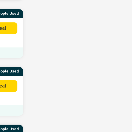
eople Used
eal
eople Used
eal
eople Used