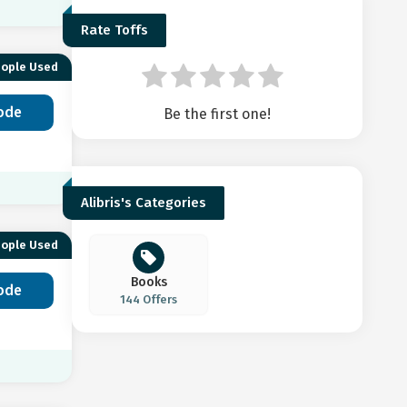
Rate Toffs
eople Used
ode
Be the first one!
Alibris's Categories
eople Used
Books
ode
144 Offers