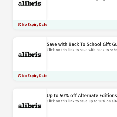
No Expiry Date
Save with Back To School Gift Gu
Click on this link to save with back to schoo
No Expiry Date
Up to 50% off Alternate Editions 
Click on this link to save up to 50% on alte