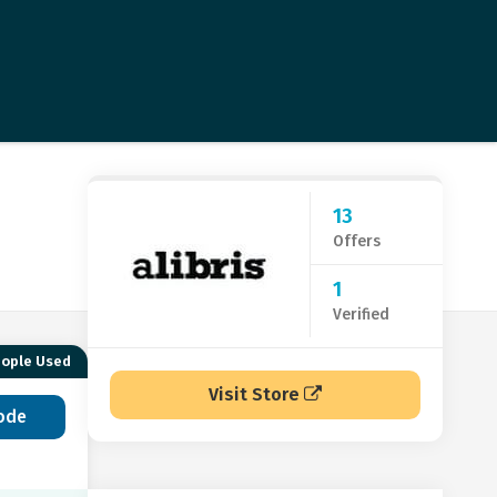
13
Offers
1
Verified
eople Used
Visit Store
ode