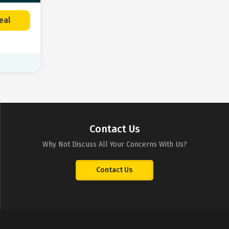
eal
Contact Us
Why Not Discuss All Your Concerns With Us?
Contact Us