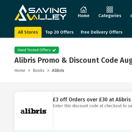
Home
Categories
All Stores
Top 20 Offers
Free Delivery Offers
Hand Tested Offers
Alibris Promo & Discount Code Au
Alibris
Home
Books
£3 off Orders over £30 at Alibris
Enter this discount code at checkout to sa