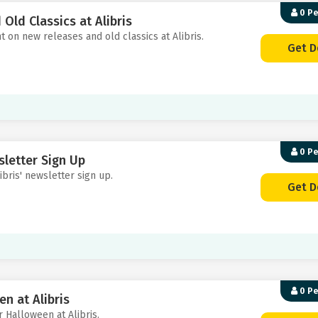
0 P
Old Classics at Alibris
t on new releases and old classics at Alibris.
Get D
0 P
sletter Sign Up
ibris' newsletter sign up.
Get D
0 P
n at Alibris
or Halloween at Alibris.