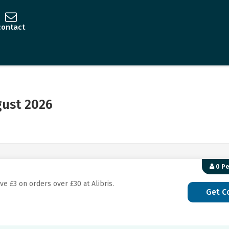
contact
gust 2026
0 P
ve £3 on orders over £30 at Alibris.
Get C