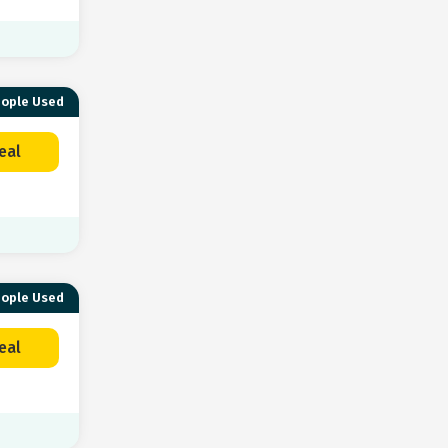
eople Used
eal
eople Used
eal