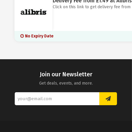
Delivery Fee from £1.49 at Alibris
Click on this link to get delivery fee from £
No Expiry Date
Join our Newsletter
Get deals, events, and more.