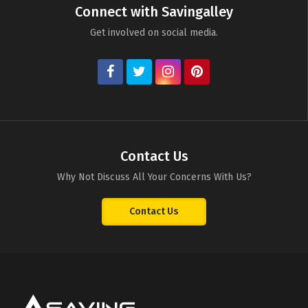
Connect with Savingalley
Get involved on social media.
Contact Us
Why Not Discuss All Your Concerns With Us?
Contact Us