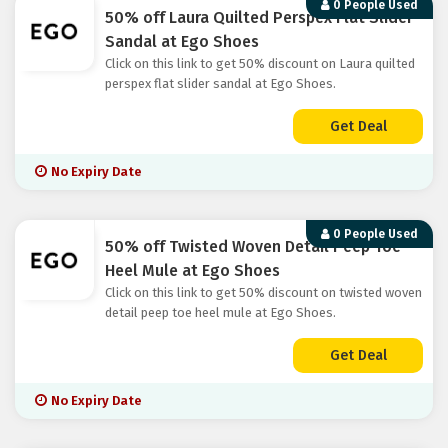
0 People Used
50% off Laura Quilted Perspex Flat Slider
Sandal at Ego Shoes
Click on this link to get 50% discount on Laura quilted
perspex flat slider sandal at Ego Shoes.
Get Deal
No Expiry Date
0 People Used
50% off Twisted Woven Detail Peep Toe
Heel Mule at Ego Shoes
Click on this link to get 50% discount on twisted woven
detail peep toe heel mule at Ego Shoes.
Get Deal
No Expiry Date