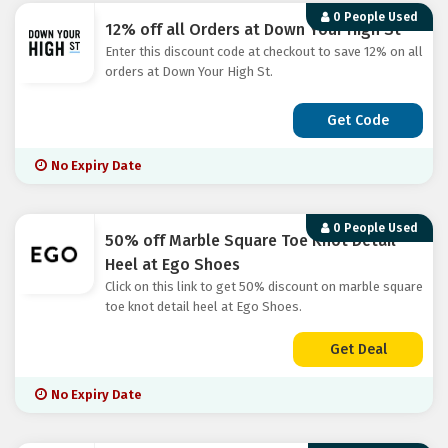
0 People Used
12% off all Orders at Down Your High St
Enter this discount code at checkout to save 12% on all
orders at Down Your High St.
Get Code
No Expiry Date
0 People Used
50% off Marble Square Toe Knot Detail
Heel at Ego Shoes
Click on this link to get 50% discount on marble square
toe knot detail heel at Ego Shoes.
Get Deal
No Expiry Date