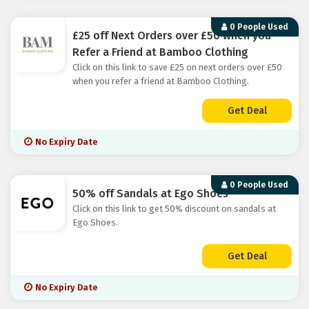
0 People Used
£25 off Next Orders over £50 when you
Refer a Friend at Bamboo Clothing
Click on this link to save £25 on next orders over £50
when you refer a friend at Bamboo Clothing.
Get Deal
No Expiry Date
0 People Used
50% off Sandals at Ego Shoes
Click on this link to get 50% discount on sandals at
Ego Shoes.
Get Deal
No Expiry Date