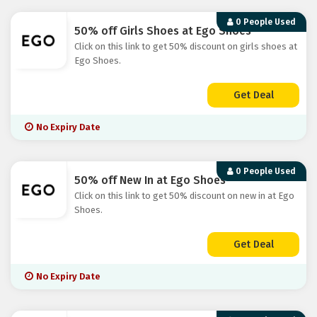
0 People Used
50% off Girls Shoes at Ego Shoes
Click on this link to get 50% discount on girls shoes at
Ego Shoes.
Get Deal
No Expiry Date
0 People Used
50% off New In at Ego Shoes
Click on this link to get 50% discount on new in at Ego
Shoes.
Get Deal
No Expiry Date