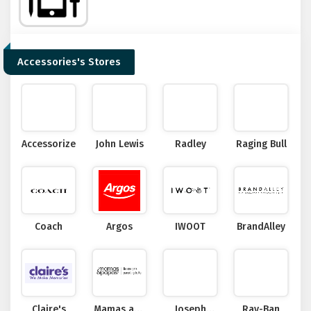
Accessories's Stores
Accessorize
John Lewis
Radley
Raging Bull
Coach
Argos
IWOOT
BrandAlley
Claire's
Mamas and
Joseph
Ray-Ban