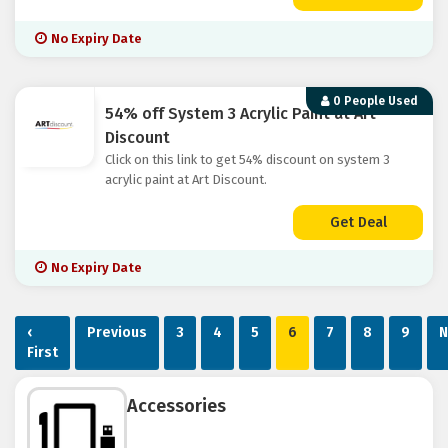
No Expiry Date
0 People Used
54% off System 3 Acrylic Paint at Art
Discount
Click on this link to get 54% discount on system 3
acrylic paint at Art Discount.
Get Deal
No Expiry Date
‹
Previous
3
4
5
6
7
8
9
N
First
Accessories