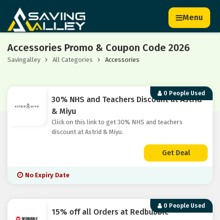
Menu
Accessories Promo & Coupon Code 2026
Savingalley
All Categories
Accessories
0 People Used
30% NHS and Teachers Discount at Astrid
& Miyu
Click on this link to get 30% NHS and teachers
discount at Astrid & Miyu.
Get Deal
No Expiry Date
0 People Used
15% off all Orders at Redbubble