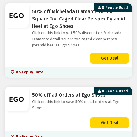
0 People Used
50% off Michelada Diamante Detail
Square Toe Caged Clear Perspex Pyramid
Heel at Ego Shoes
Click on this link to get 50% discount on Michelada
Diamante detail square toe caged clear perspex
pyramid heel at Ego Shoes.
Get Deal
No Expiry Date
0 People Used
50% off all Orders at Ego Shoes
Click on this link to save 50% on all orders at Ego
Shoes.
Get Deal
No Expiry Date