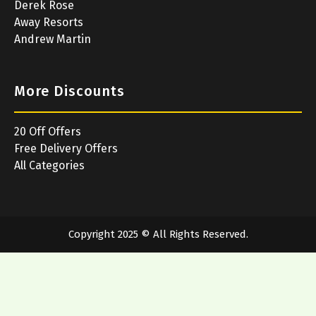
Derek Rose
Away Resorts
Andrew Martin
More Discounts
20 Off Offers
Free Delivery Offers
All Categories
Copyright 2025 © All Rights Reserved.