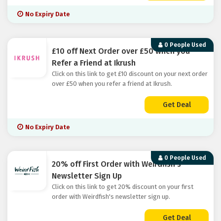
No Expiry Date
0 People Used
£10 off Next Order over £50 when you
Refer a Friend at Ikrush
Click on this link to get £10 discount on your next order
over £50 when you refer a friend at Ikrush.
Get Deal
No Expiry Date
0 People Used
20% off First Order with Weirdfish's
Newsletter Sign Up
Click on this link to get 20% discount on your first
order with Weirdfish's newsletter sign up.
Get Deal