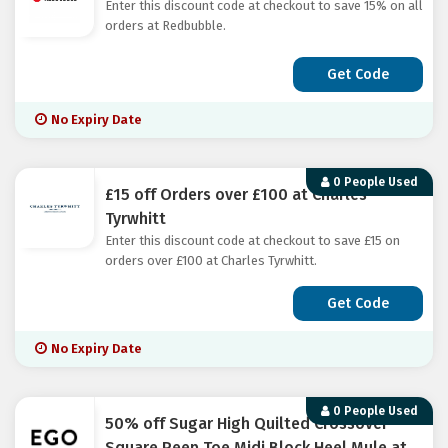
Enter this discount code at checkout to save 15% on all
orders at Redbubble.
Get Code
No Expiry Date
0 People Used
£15 off Orders over £100 at Charles
Tyrwhitt
Enter this discount code at checkout to save £15 on
orders over £100 at Charles Tyrwhitt.
Get Code
No Expiry Date
0 People Used
50% off Sugar High Quilted Crossover
Square Peep Toe Midi Block Heel Mule at