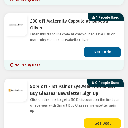
1 People Used
£30 off Maternity Capsule at Isabella
Oliver
Enter this discount code at checkout to save £30 on
maternity capsule at Isabella Oliver.
Get Code
No Expiry Date
0 People Used
50% off First Pair of Eyewear with Smart
Buy Glasses' Newsletter Sign Up
Click on this link to get a 50% discount on the first pair
of eyewear with Smart Buy Glasses' newsletter sign
up.
Get Deal