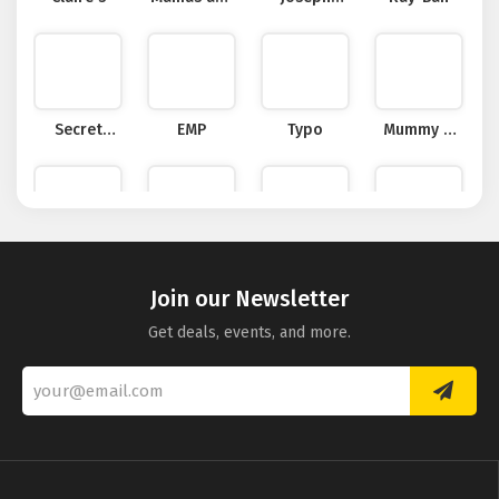
Papas
Joseph
Secret
EMP
Typo
Mummy &
Sales
Little Me
Pure
douchebags
CBDDIRECT2U
Hawkers
Collection
Join our Newsletter
Get deals, events, and more.
Maplin UK