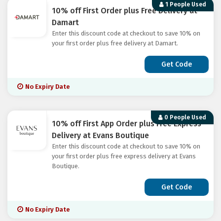
1 People Used
10% off First Order plus Free Delivery at
Damart
Enter this discount code at checkout to save 10% on
your first order plus free delivery at Damart.
Get Code
No Expiry Date
0 People Used
10% off First App Order plus Free Express
Delivery at Evans Boutique
Enter this discount code at checkout to save 10% on
your first order plus free express delivery at Evans
Boutique.
Get Code
No Expiry Date