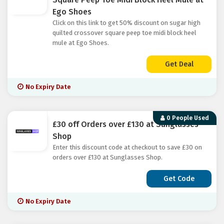
Ego Shoes
Click on this link to get 50% discount on sugar high
quilted crossover square peep toe midi block heel
mule at Ego Shoes.
Get Deal
No Expiry Date
0 People Used
£30 off Orders over £130 at Sunglasses
Shop
Enter this discount code at checkout to save £30 on
orders over £130 at Sunglasses Shop.
Get Code
No Expiry Date