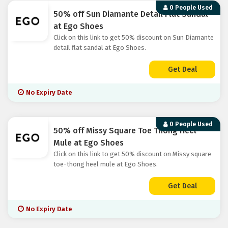
0 People Used
50% off Sun Diamante Detail Flat Sandal
at Ego Shoes
Click on this link to get 50% discount on Sun Diamante
detail flat sandal at Ego Shoes.
Get Deal
No Expiry Date
0 People Used
50% off Missy Square Toe Thong Heel
Mule at Ego Shoes
Click on this link to get 50% discount on Missy square
toe-thong heel mule at Ego Shoes.
Get Deal
No Expiry Date