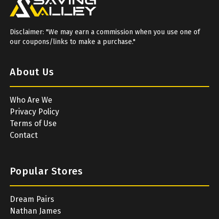
Disclaimer: "We may earn a commission when you use one of
our coupons/links to make a purchase."
About Us
Who Are We
Privacy Policy
Terms of Use
Contact
Popular Stores
Dream Pairs
Nathan James