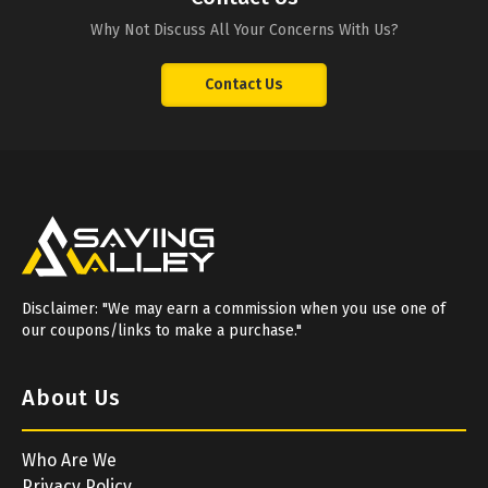
Why Not Discuss All Your Concerns With Us?
Contact Us
Disclaimer: "We may earn a commission when you use one of
our coupons/links to make a purchase."
About Us
Who Are We
Privacy Policy