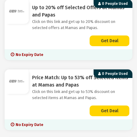
0 People Used
Up to 20% off Selected Offers at Mamas
and Papas
Click on this link and get up to 20% discount on
selected offers at Mamas and Papas.
Get Deal
No Expiry Date
0 People Used
Price Match: Up to 53% off Selected Items
at Mamas and Papas
Click on this link and get up to 53% discount on
selected items at Mamas and Papas.
Get Deal
No Expiry Date