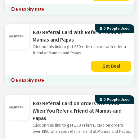
No Expiry Date
0 People Used
£30 Referral Card with Refer a Friend at
Mamas and Papas
Click on this link to get £30 referral card with refer a
friend at Mamas and Papas.
Get Deal
No Expiry Date
0 People Used
£30 Referral Card on orders over £150
When You Refer a Friend at Mamas and
Papas
Click on this link to get £30 referral card on orders
over £150 when you refer a friend at Mamas and Papas.