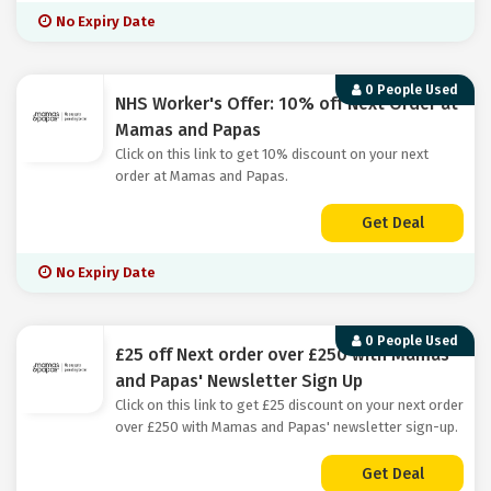
No Expiry Date
0 People Used
NHS Worker's Offer: 10% off Next Order at
Mamas and Papas
Click on this link to get 10% discount on your next
order at Mamas and Papas.
Get Deal
No Expiry Date
0 People Used
£25 off Next order over £250 with Mamas
and Papas' Newsletter Sign Up
Click on this link to get £25 discount on your next order
over £250 with Mamas and Papas' newsletter sign-up.
Get Deal