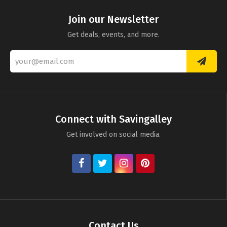
Join our Newsletter
Get deals, events, and more.
Connect with Savingalley
Get involved on social media.
Contact Us