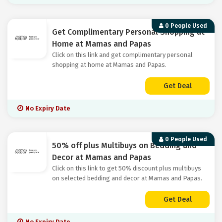
0 People Used
Get Complimentary Personal Shopping at
Home at Mamas and Papas
Click on this link and get complimentary personal
shopping at home at Mamas and Papas.
Get Deal
No Expiry Date
0 People Used
50% off plus Multibuys on Bedding and
Decor at Mamas and Papas
Click on this link to get 50% discount plus multibuys
on selected bedding and decor at Mamas and Papas.
Get Deal
No Expiry Date