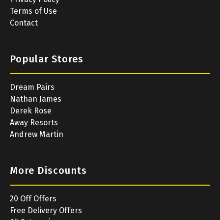
Terms of Use
Contact
Popular Stores
Dream Pairs
Nathan James
Derek Rose
Away Resorts
Andrew Martin
More Discounts
20 Off Offers
Free Delivery Offers