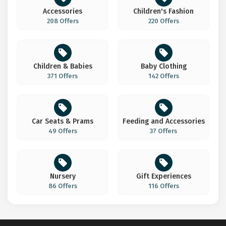
Accessories
Children's Fashion
208 Offers
220 Offers
Children & Babies
Baby Clothing
371 Offers
142 Offers
Car Seats & Prams
Feeding and Accessories
49 Offers
37 Offers
Nursery
Gift Experiences
86 Offers
116 Offers