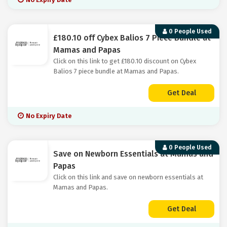
0 People Used
£180.10 off Cybex Balios 7 Piece Bundle at
Mamas and Papas
Click on this link to get £180.10 discount on Cybex
Balios 7 piece bundle at Mamas and Papas.
Get Deal
No Expiry Date
0 People Used
Save on Newborn Essentials at Mamas and
Papas
Click on this link and save on newborn essentials at
Mamas and Papas.
Get Deal