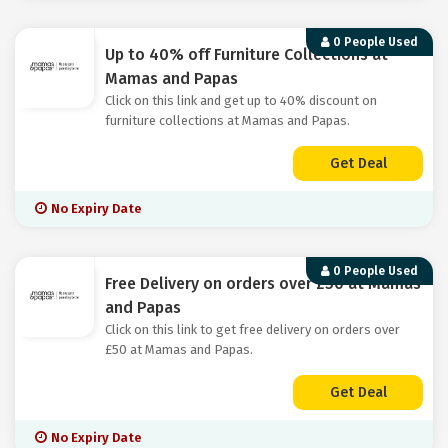
0 People Used
Up to 40% off Furniture Collections at
Mamas and Papas
Click on this link and get up to 40% discount on
furniture collections at Mamas and Papas.
Get Deal
No Expiry Date
0 People Used
Free Delivery on orders over £50 at Mamas
and Papas
Click on this link to get free delivery on orders over
£50 at Mamas and Papas.
Get Deal
No Expiry Date