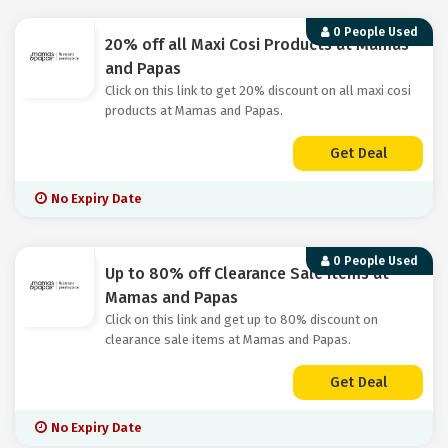
0 People Used
20% off all Maxi Cosi Products at Mamas
and Papas
Click on this link to get 20% discount on all maxi cosi
products at Mamas and Papas.
Get Deal
No Expiry Date
0 People Used
Up to 80% off Clearance Sale Items at
Mamas and Papas
Click on this link and get up to 80% discount on
clearance sale items at Mamas and Papas.
Get Deal
No Expiry Date