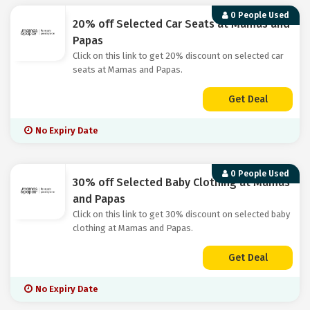
0 People Used
20% off Selected Car Seats at Mamas and
Papas
Click on this link to get 20% discount on selected car
seats at Mamas and Papas.
Get Deal
No Expiry Date
0 People Used
30% off Selected Baby Clothing at Mamas
and Papas
Click on this link to get 30% discount on selected baby
clothing at Mamas and Papas.
Get Deal
No Expiry Date