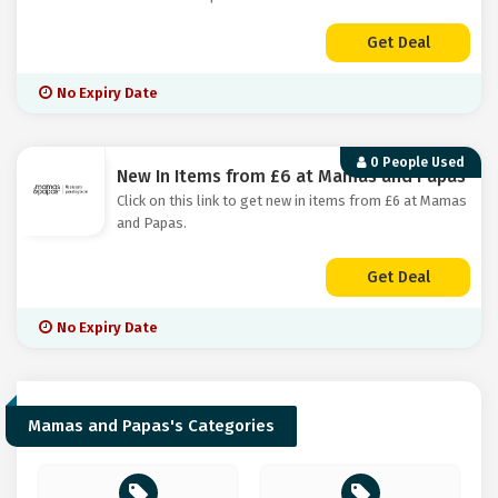
Get Deal
No Expiry Date
0 People Used
New In Items from £6 at Mamas and Papas
Click on this link to get new in items from £6 at Mamas
and Papas.
Get Deal
No Expiry Date
Mamas and Papas's Categories