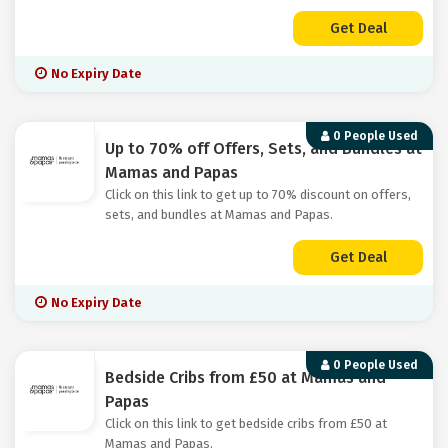
Get Deal
No Expiry Date
0 People Used
Up to 70% off Offers, Sets, and Bundles at
Mamas and Papas
Click on this link to get up to 70% discount on offers,
sets, and bundles at Mamas and Papas.
Get Deal
No Expiry Date
0 People Used
Bedside Cribs from £50 at Mamas and
Papas
Click on this link to get bedside cribs from £50 at
Mamas and Papas.