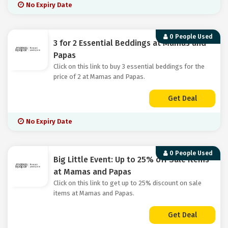
No Expiry Date
0 People Used
3 for 2 Essential Beddings at Mamas and
Papas
Click on this link to buy 3 essential beddings for the
price of 2 at Mamas and Papas.
Get Deal
No Expiry Date
0 People Used
Big Little Event: Up to 25% off Sale Items
at Mamas and Papas
Click on this link to get up to 25% discount on sale
items at Mamas and Papas.
Get Deal