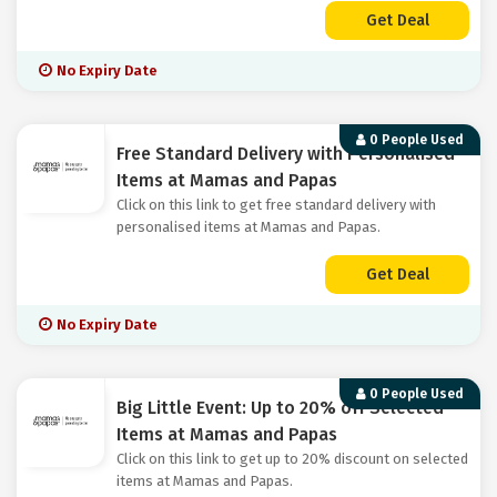
Get Deal
No Expiry Date
0 People Used
Free Standard Delivery with Personalised
Items at Mamas and Papas
Click on this link to get free standard delivery with
personalised items at Mamas and Papas.
Get Deal
No Expiry Date
0 People Used
Big Little Event: Up to 20% off Selected
Items at Mamas and Papas
Click on this link to get up to 20% discount on selected
items at Mamas and Papas.