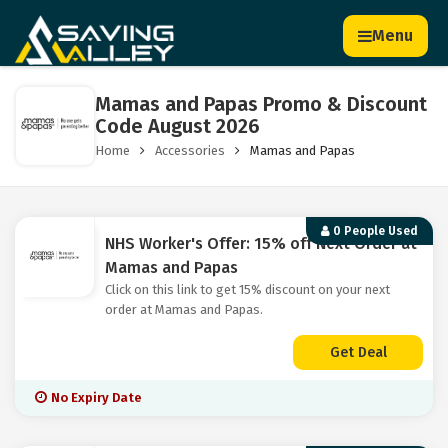
Menu
Mamas and Papas Promo & Discount
Code August 2026
Home
Accessories
Mamas and Papas
0 People Used
NHS Worker's Offer: 15% off Next Order at
Mamas and Papas
Click on this link to get 15% discount on your next
order at Mamas and Papas.
Get Deal
No Expiry Date