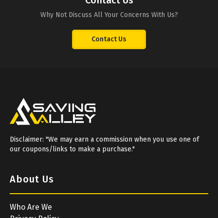
Contact Us
Why Not Discuss All Your Concerns With Us?
Contact Us
Disclaimer: "We may earn a commission when you use one of
our coupons/links to make a purchase."
About Us
Who Are We