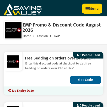
Menu
EMP Promo & Discount Code August
2026
Home
Fashion
EMP
0 People Used
Free Bedding on orders over £40 at EMP
Enter this discount code at checkout to get free
bedding on orders over £40 at EMP.
Get Code
No Expiry Date
0 People Used