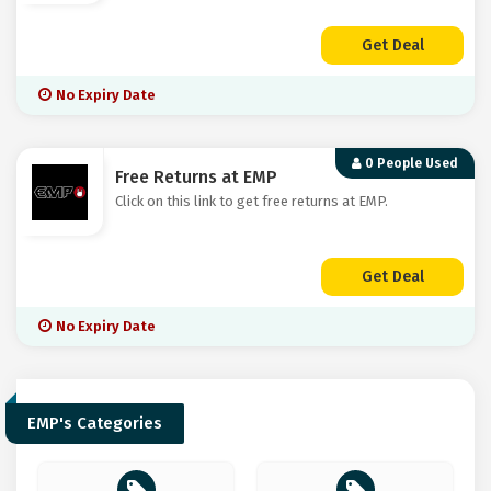
Get Deal
No Expiry Date
0 People Used
Free Returns at EMP
Click on this link to get free returns at EMP.
Get Deal
No Expiry Date
EMP's Categories