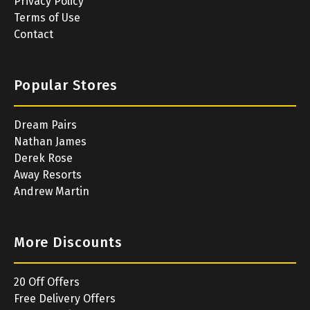
Privacy Policy
Terms of Use
Contact
Popular Stores
Dream Pairs
Nathan James
Derek Rose
Away Resorts
Andrew Martin
More Discounts
20 Off Offers
Free Delivery Offers