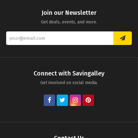
Join our Newsletter
Get deals, events, and more.
Connect with Savingalley
Get involved on social media.