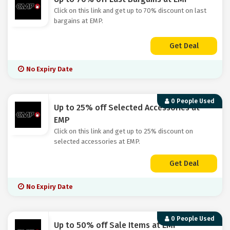
Click on this link and get up to 70% discount on last
bargains at EMP.
Get Deal
No Expiry Date
0 People Used
Up to 25% off Selected Accessories at
EMP
Click on this link and get up to 25% discount on
selected accessories at EMP.
Get Deal
No Expiry Date
0 People Used
Up to 50% off Sale Items at EMP