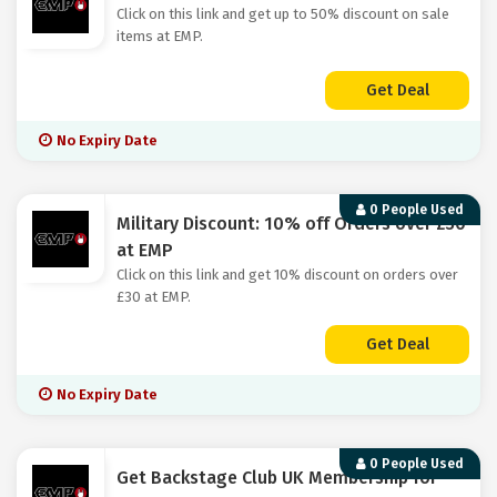
Click on this link and get up to 50% discount on sale
items at EMP.
Get Deal
No Expiry Date
0 People Used
Military Discount: 10% off Orders over £30
at EMP
Click on this link and get 10% discount on orders over
£30 at EMP.
Get Deal
No Expiry Date
0 People Used
Get Backstage Club UK Membership for