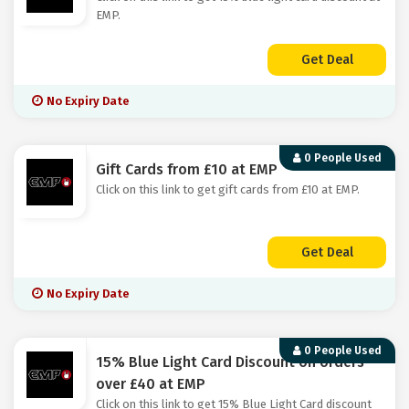
EMP.
Get Deal
No Expiry Date
0 People Used
Gift Cards from £10 at EMP
Click on this link to get gift cards from £10 at EMP.
Get Deal
No Expiry Date
0 People Used
15% Blue Light Card Discount on orders
over £40 at EMP
Click on this link to get 15% Blue Light Card discount