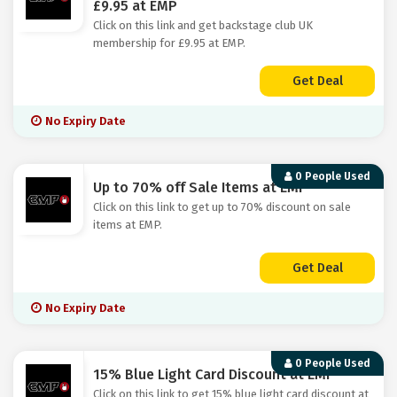
£9.95 at EMP
Click on this link and get backstage club UK
membership for £9.95 at EMP.
Get Deal
No Expiry Date
0 People Used
Up to 70% off Sale Items at EMP
Click on this link to get up to 70% discount on sale
items at EMP.
Get Deal
No Expiry Date
0 People Used
15% Blue Light Card Discount at EMP
Click on this link to get 15% blue light card discount at