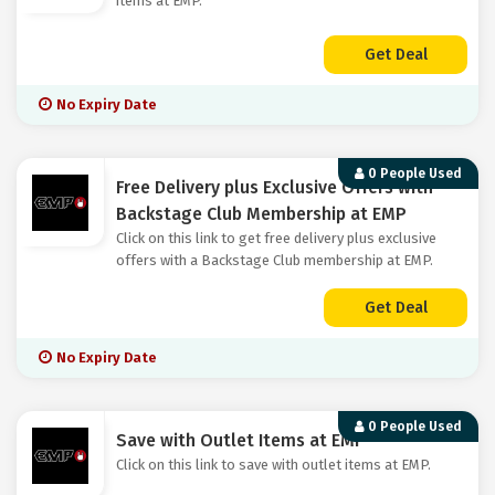
items at EMP.
Get Deal
No Expiry Date
0 People Used
Free Delivery plus Exclusive Offers with
Backstage Club Membership at EMP
Click on this link to get free delivery plus exclusive
offers with a Backstage Club membership at EMP.
Get Deal
No Expiry Date
0 People Used
Save with Outlet Items at EMP
Click on this link to save with outlet items at EMP.