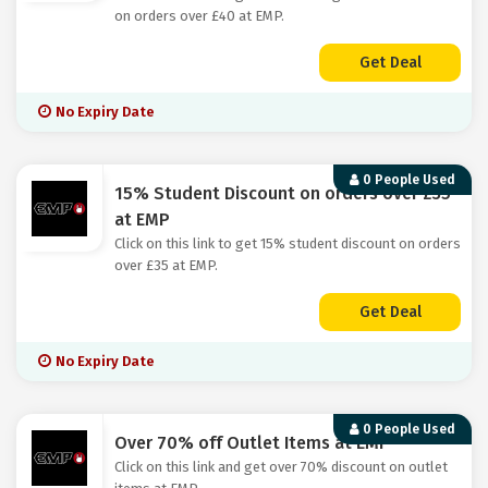
on orders over £40 at EMP.
Get Deal
No Expiry Date
0 People Used
15% Student Discount on orders over £35
at EMP
Click on this link to get 15% student discount on orders
over £35 at EMP.
Get Deal
No Expiry Date
0 People Used
Over 70% off Outlet Items at EMP
Click on this link and get over 70% discount on outlet