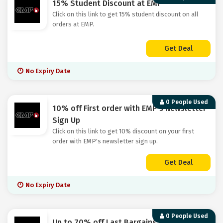
15% Student Discount at EMP
Click on this link to get 15% student discount on all
orders at EMP.
Get Deal
No Expiry Date
0 People Used
10% off First order with EMP's Newsletter
Sign Up
Click on this link to get 10% discount on your first
order with EMP's newsletter sign up.
Get Deal
No Expiry Date
0 People Used
Up to 70% off Last Bargains at EMP