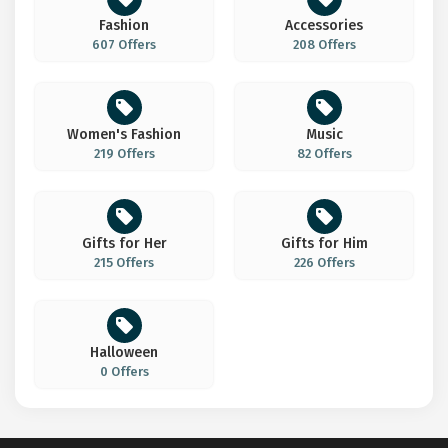
Fashion
Accessories
607 Offers
208 Offers
Women's Fashion
Music
219 Offers
82 Offers
Gifts for Her
Gifts for Him
215 Offers
226 Offers
Halloween
0 Offers