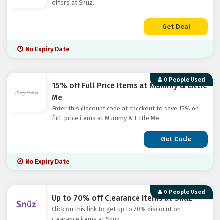
offers at Snuz.
Get Deal
No Expiry Date
0 People Used
15% off Full Price Items at Mummy & Little
Me
Enter this discount code at checkout to save 15% on
full-price items at Mummy & Little Me.
Get Code
No Expiry Date
0 People Used
Up to 70% off Clearance Items at Snuz
Click on this link to get up to 70% discount on
clearance items at Snuz.