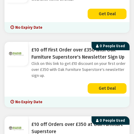
Get Deal
No Expiry Date
0 People Used
£10 off First Order over £350 with Oak
Furniture Superstore's Newsletter Sign Up
Click on this link to get £10 discount on your first order
over £350 with Oak Furniture Superstore's newsletter
sign up.
Get Deal
No Expiry Date
0 People Used
£10 off Orders over £350 at Oak Furniture
Superstore