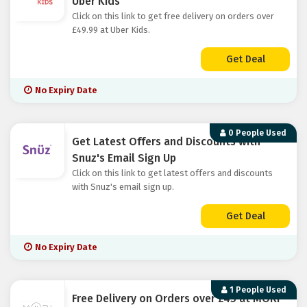
Uber Kids
Click on this link to get free delivery on orders over
£49.99 at Uber Kids.
Get Deal
No Expiry Date
0 People Used
Get Latest Offers and Discounts with
Snuz's Email Sign Up
Click on this link to get latest offers and discounts
with Snuz's email sign up.
Get Deal
No Expiry Date
1 People Used
Free Delivery on Orders over £45 at MORI