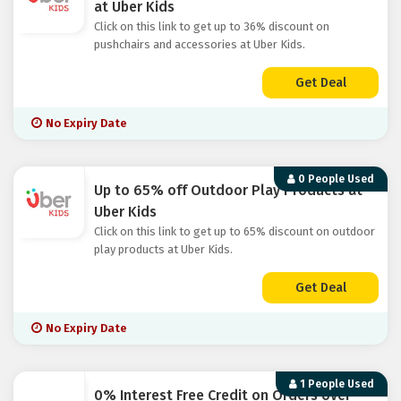
at Uber Kids
Click on this link to get up to 36% discount on
pushchairs and accessories at Uber Kids.
Get Deal
No Expiry Date
0 People Used
Up to 65% off Outdoor Play Products at
Uber Kids
Click on this link to get up to 65% discount on outdoor
play products at Uber Kids.
Get Deal
No Expiry Date
1 People Used
0% Interest Free Credit on Orders over