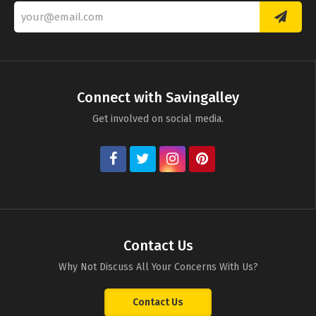
Connect with Savingalley
Get involved on social media.
Contact Us
Why Not Discuss All Your Concerns With Us?
Contact Us