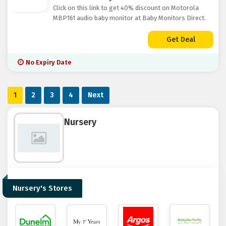
Click on this link to get 40% discount on Motorola
MBP161 audio baby monitor at Baby Monitors Direct.
Get Deal
No Expiry Date
1
2
3
4
Next
Nursery
Nursery's Stores