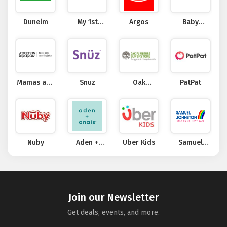
Dunelm
My 1st
Argos
Baby
Years
Security
Mamas and
Snuz
Oak
PatPat
Papas
Furniture
Superstore
Nuby
Aden +
Uber Kids
Samuel
Anais
Johnston
Join our Newsletter
Get deals, events, and more.