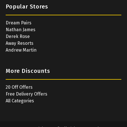
Popular Stores
Dream Pairs
Nathan James
Derek Rose
Away Resorts
Andrew Martin
More Discounts
20 Off Offers
Free Delivery Offers
All Categories