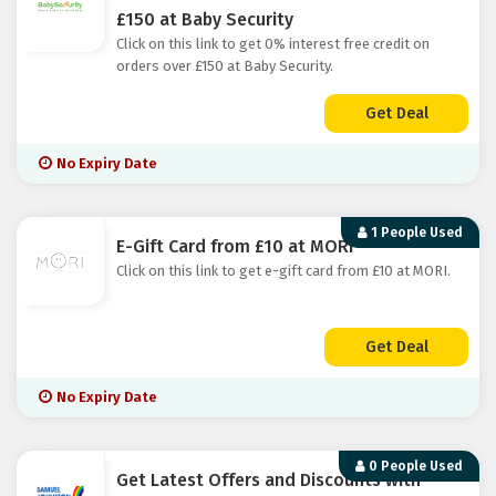
£150 at Baby Security
Click on this link to get 0% interest free credit on
orders over £150 at Baby Security.
Get Deal
No Expiry Date
1 People Used
E-Gift Card from £10 at MORI
Click on this link to get e-gift card from £10 at MORI.
Get Deal
No Expiry Date
0 People Used
Get Latest Offers and Discounts with