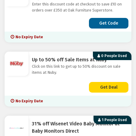
Enter this discount code at checkout to save £10 on
orders over £350 at Oak Furniture Superstore.
Get Code
No Expiry Date
0 People Used
Up to 50% off Sale Items at Nuby
Click on this link to get up to 50% discount on sale
items at Nuby.
Get Deal
No Expiry Date
1 People Used
31% off Wisenet Video Baby Monitor at
Baby Monitors Direct