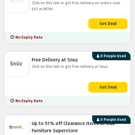
Click on this link to get free delivery on orders over
£45 at MORI.
Get Deal
No Expiry Date
0 People Used
Free Delivery at Snuz
Click on this link to get free delivery at Snuz.
Get Deal
No Expiry Date
0 People Used
Up to 51% off Clearance Items at Oak
Furniture Superstore