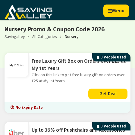
Menu
Nursery Promo & Coupon Code 2026
Savingalley
All Categories
Nursery
0 People Used
Free Luxury Gift Box on Orders over £25 at
My 1st Years
Click on this link to get free luxury gift on orders over
£25 at My 1st Years.
Get Deal
No Expiry Date
0 People Used
Up to 36% off Pushchairs and Accessories