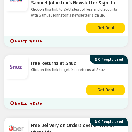
Samuel Johnston's Newsletter Sign Up
Click on this link to get latest offers and discounts
with Samuel Johnston's newsletter sign up.
Get Deal
No Expiry Date
0 People Used
Free Returns at Snuz
Click on this link to get free returns at Snuz.
Get Deal
No Expiry Date
0 People Used
Free Delivery on Orders over £49.99 at