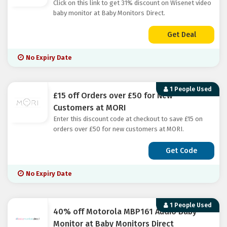
Click on this link to get 31% discount on Wisenet video
baby monitor at Baby Monitors Direct.
Get Deal
No Expiry Date
1 People Used
£15 off Orders over £50 for New
Customers at MORI
Enter this discount code at checkout to save £15 on
orders over £50 for new customers at MORI.
Get Code
No Expiry Date
1 People Used
40% off Motorola MBP161 Audio Baby
Monitor at Baby Monitors Direct