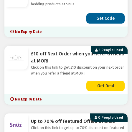
bedding products at Snuz.
Get Code
No Expiry Date
1 People Used
£10 off Next Order when you Refer a Friend
at MORI
Click on this link to get £10 discount on your next order
when you refer a friend at MORI.
Get Deal
No Expiry Date
0 People Used
Up to 70% off Featured Offers at Snuz
Click on this link to get up to 70% discount on featured