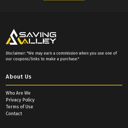
Disclaimer: "We may earn a commission when you use one of
our coupons/links to make a purchase."
About Us
Who Are We
Privacy Policy
Terms of Use
Contact