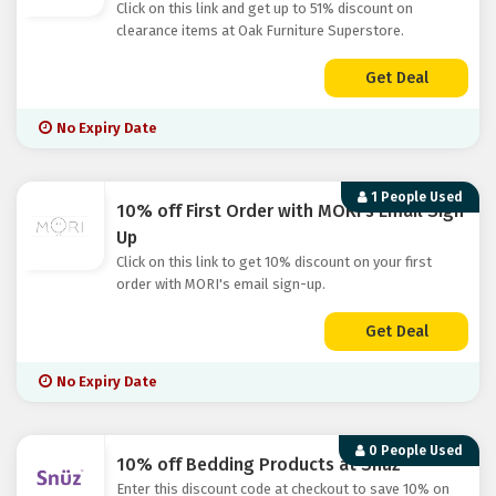
Click on this link and get up to 51% discount on
clearance items at Oak Furniture Superstore.
Get Deal
No Expiry Date
1 People Used
10% off First Order with MORI's Email Sign
Up
Click on this link to get 10% discount on your first
order with MORI's email sign-up.
Get Deal
No Expiry Date
0 People Used
10% off Bedding Products at Snuz
Enter this discount code at checkout to save 10% on