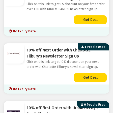
Click on this link to get £5 discount on your first order
over £30 with KIKO MILANO'S newsletter sign up.
Get Deal
No Expiry Date
1 People Used
10% off Next Order with Charlotte
Tilbury's Newsletter Sign Up
Click on this link to get 10% discount on your next
order with Charlotte Tilbury's newsletter sign up.
Get Deal
No Expiry Date
0 People Used
10% off First Order with Urban Decay's