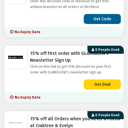
Enter this discount code at checkout to get free
achieve bracelet on all orders at Birchbox.
Get Code
No Expiry Date
0 People Used
15% off First order with GLAMGLOW's
Newsletter Sign Up
Click on this link to get 15% discount on your first
order with GLAMGLOW's newsletter sign up.
Get Deal
No Expiry Date
0 People Used
15% off all Orders when you Refer a Friend
at Crabtree & Evelyn