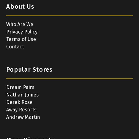
About Us
Who Are We
Privacy Policy
Terms of Use
Contact
Popular Stores
Dream Pairs
Nathan James
Derek Rose
Away Resorts
Andrew Martin