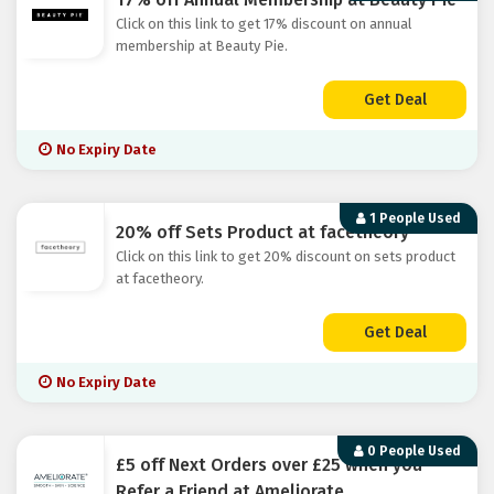
Click on this link to get 17% discount on annual
membership at Beauty Pie.
Get Deal
No Expiry Date
1 People Used
20% off Sets Product at facetheory
Click on this link to get 20% discount on sets product
at facetheory.
Get Deal
No Expiry Date
0 People Used
£5 off Next Orders over £25 when you
Refer a Friend at Ameliorate