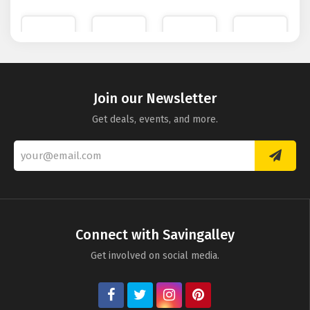
Nuxe
Bobbi
Dorco
Mio
Brown
Razors
Skincare
Join our Newsletter
Get deals, events, and more.
Eyeko
Connect with Savingalley
Get involved on social media.