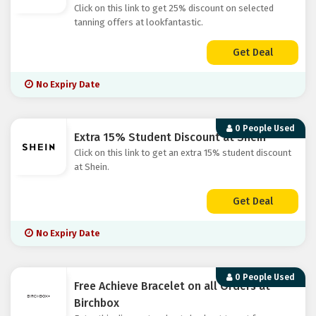
Click on this link to get 25% discount on selected
tanning offers at lookfantastic.
Get Deal
No Expiry Date
0 People Used
Extra 15% Student Discount at Shein
Click on this link to get an extra 15% student discount
at Shein.
Get Deal
No Expiry Date
0 People Used
Free Achieve Bracelet on all Orders at
Birchbox