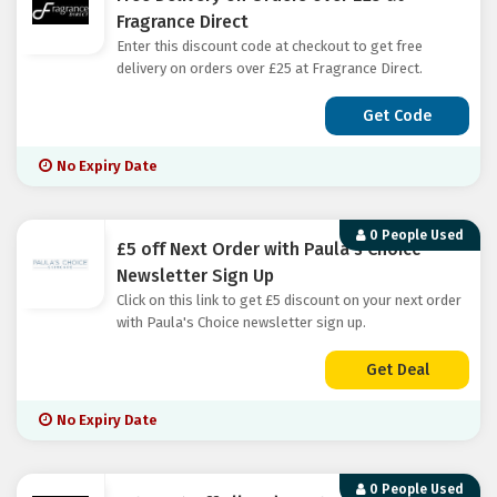
Fragrance Direct
Enter this discount code at checkout to get free
delivery on orders over £25 at Fragrance Direct.
Get Code
No Expiry Date
0 People Used
£5 off Next Order with Paula's Choice
Newsletter Sign Up
Click on this link to get £5 discount on your next order
with Paula's Choice newsletter sign up.
Get Deal
No Expiry Date
0 People Used