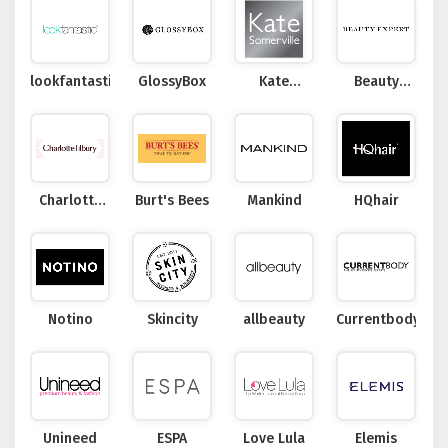
lookfantastic
GlossyBox
Kate
Beauty
Somerville
Expert
Charlotte
Burt's Bees
Mankind
HQhair
Tilbury
Notino
Skincity
allbeauty
Currentbody
Unineed
ESPA
Love Lula
Elemis