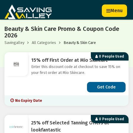
Menu
Beauty & Skin Care Promo & Coupon Code
2026
Savingalley
All Categories
Beauty & Skin Care
0 People Used
15% off First Order at Mio Skincare
Enter this discount code at checkout to save 15% on
your first order at Mio Skincare.
Get Code
No Expiry Date
0 People Used
25% off Selected Tanning Offers at
lookfantastic