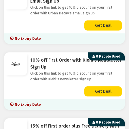
Email Sign Up
Click on this link to get 10% discount on your first
order with Urban Decay's email sign up.
Get Deal
No Expiry Date
0 People Used
10% off First Order with Kiehl's Newsletter
Sign Up
Click on this link to get 10% discount on your first
order with Kiehl's newsletter sign up.
Get Deal
No Expiry Date
0 People Used
15% off First order plus Free Delivery with