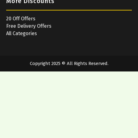
More Discounts
20 Off Offers
Free Delivery Offers
All Categories
Copyright 2025 © All Rights Reserved.