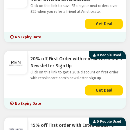
Click on this link to save £5 on your next orders over
£25 when you refer a friend at Ameliorate.
Get Deal
No Expiry Date
0 People Used
20% off First Order with renskincare.com's
Newsletter Sign Up
Click on this link to get a 20% discount on first order
with renskincare.com's newsletter sign up.
Get Deal
No Expiry Date
0 People Used
15% off First order with Estee Lauder's