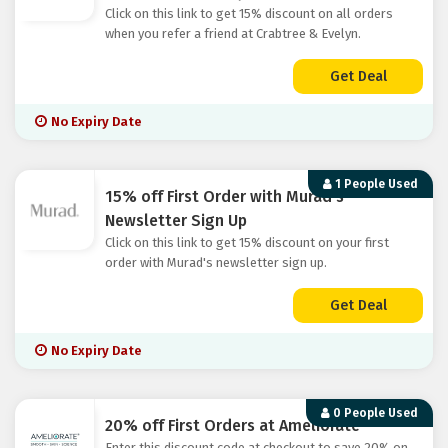
Click on this link to get 15% discount on all orders
when you refer a friend at Crabtree & Evelyn.
Get Deal
No Expiry Date
1 People Used
15% off First Order with Murad's
Newsletter Sign Up
Click on this link to get 15% discount on your first
order with Murad's newsletter sign up.
Get Deal
No Expiry Date
0 People Used
20% off First Orders at Ameliorate
Enter this discount code at checkout to save 20% on