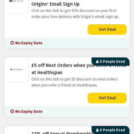
Origins' Email Sign Up
Click on this link to get 15% discount on your first
order plus free delivery with Origin's email sign up.
Get Deal
No Expiry Date
0 People Used
£5 off Next Orders when you Refer a Friend
at Healthspan
Click on this link to get £5 discount on next orders
when you refer a friend at Healthspan.
Get Deal
No Expiry Date
0 People Used
17% off Annual Membership at Beauty Pie