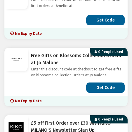
first orders at Ameliorate.
Get Code
No Expiry Date
0 People Used
Free Gifts on Blossoms Collection Orders
at Jo Malone
Enter this discount code at checkout to get free gifts
on blossoms collection Orders at Jo Malone.
Get Code
No Expiry Date
0 People Used
£5 off First Order over £30 with KIKO
MILANO'S Newsletter Sign Up