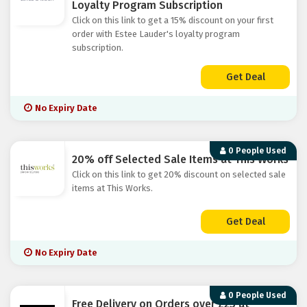
Loyalty Program Subscription
Click on this link to get a 15% discount on your first
order with Estee Lauder's loyalty program
subscription.
Get Deal
No Expiry Date
0 People Used
20% off Selected Sale Items at This Works
Click on this link to get 20% discount on selected sale
items at This Works.
Get Deal
No Expiry Date
0 People Used
Free Delivery on Orders over £25 at