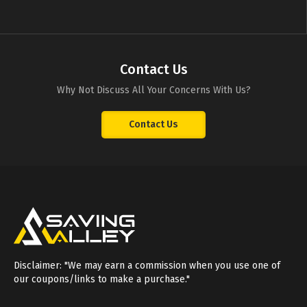
Contact Us
Why Not Discuss All Your Concerns With Us?
Contact Us
Disclaimer: "We may earn a commission when you use one of
our coupons/links to make a purchase."