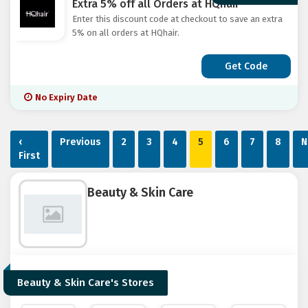
Extra 5% off all Orders at HQhair
Enter this discount code at checkout to save an extra
5% on all orders at HQhair.
Get Code
No Expiry Date
‹
Previous
2
3
4
5
6
7
8
N
First
Beauty & Skin Care
Beauty & Skin Care's Stores