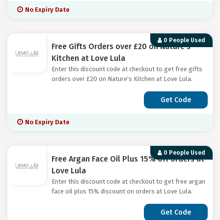
No Expiry Date
0 People Used
Free Gifts Orders over £20 on Nature's
Kitchen at Love Lula
Enter this discount code at checkout to get free gifts
orders over £20 on Nature's Kitchen at Love Lula.
Get Code
No Expiry Date
0 People Used
Free Argan Face Oil Plus 15% off orders at
Love Lula
Enter this discount code at checkout to get free argan
face oil plus 15% discount on orders at Love Lula.
Get Code