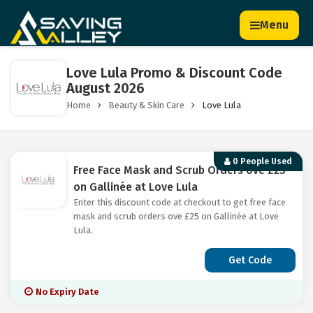
Menu
Love Lula Promo & Discount Code
August 2026
Home
Beauty & Skin Care
Love Lula
0 People Used
Free Face Mask and Scrub Orders ove £25
on Gallinée at Love Lula
Enter this discount code at checkout to get free face
mask and scrub orders ove £25 on Gallinée at Love
Lula.
Get Code
No Expiry Date