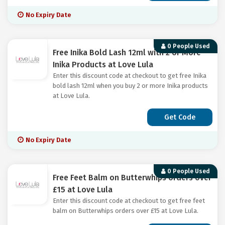
No Expiry Date
0 People Used
Free Inika Bold Lash 12ml with 2 or More
Inika Products at Love Lula
Enter this discount code at checkout to get free Inika
bold lash 12ml when you buy 2 or more Inika products
at Love Lula.
Get Code
No Expiry Date
0 People Used
Free Feet Balm on Butterwhips orders over
£15 at Love Lula
Enter this discount code at checkout to get free feet
balm on Butterwhips orders over £15 at Love Lula.