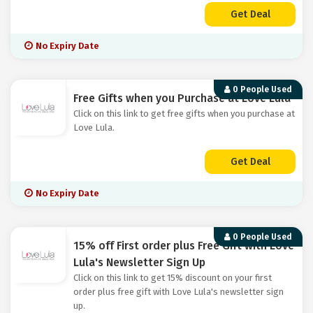
Get Deal
No Expiry Date
0 People Used
Free Gifts when you Purchase at Love Lula
Click on this link to get free gifts when you purchase at
Love Lula.
Get Deal
No Expiry Date
0 People Used
15% off First order plus Free Gift with Love
Lula's Newsletter Sign Up
Click on this link to get 15% discount on your first
order plus free gift with Love Lula's newsletter sign
up.