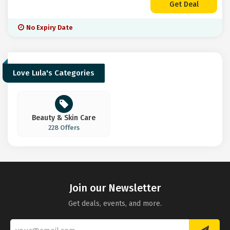
Get Deal
No Expiry Date
Love Lula's Categories
Beauty & Skin Care
228 Offers
Join our Newsletter
Get deals, events, and more.