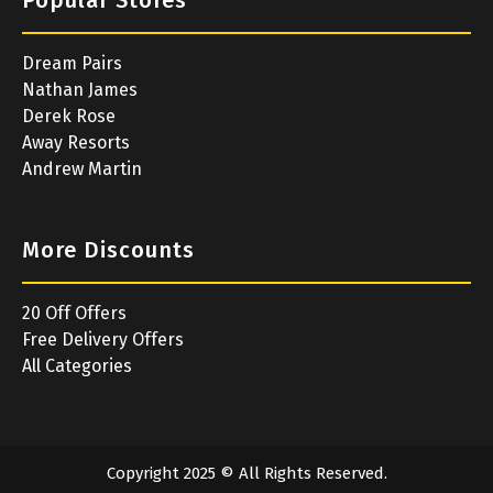
Popular Stores
Dream Pairs
Nathan James
Derek Rose
Away Resorts
Andrew Martin
More Discounts
20 Off Offers
Free Delivery Offers
All Categories
Copyright 2025 © All Rights Reserved.