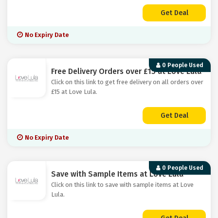
Get Deal
No Expiry Date
0 People Used
Free Delivery Orders over £15 at Love Lula
Click on this link to get free delivery on all orders over
£15 at Love Lula.
Get Deal
No Expiry Date
0 People Used
Save with Sample Items at Love Lula
Click on this link to save with sample items at Love
Lula.