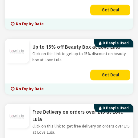
Get Deal
No Expiry Date
0 People Used
Up to 15% off Beauty Box at Love Lula
Click on this link to get up to 15% discount on beauty
box at Love Lula.
Get Deal
No Expiry Date
0 People Used
Free Delivery on orders over £15 at Love
Lula
Click on this link to get free delivery on orders over £15
at Love Lula.