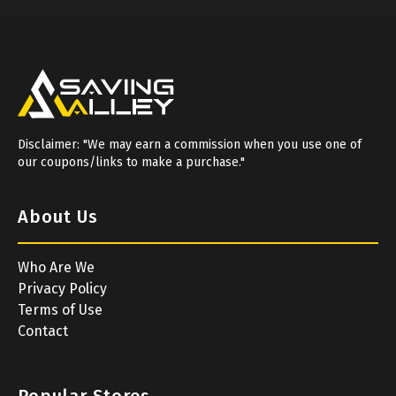
Disclaimer: "We may earn a commission when you use one of
our coupons/links to make a purchase."
About Us
Who Are We
Privacy Policy
Terms of Use
Contact