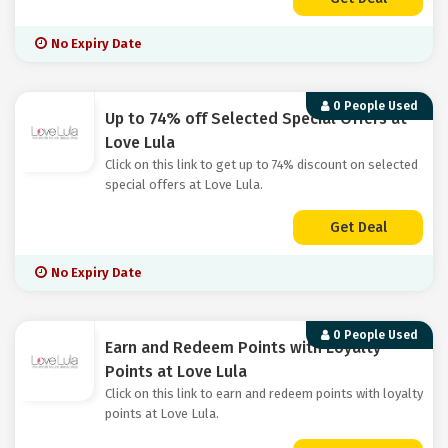
No Expiry Date
0 People Used
Up to 74% off Selected Special Offers at
Love Lula
Click on this link to get up to 74% discount on selected
special offers at Love Lula.
Get Deal
No Expiry Date
0 People Used
Earn and Redeem Points with Loyalty
Points at Love Lula
Click on this link to earn and redeem points with loyalty
points at Love Lula.