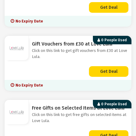
Get Deal
No Expiry Date
0 People Used
Gift Vouchers from £30 at Love Lula
Click on this link to get gift vouchers from £30 at Love
Lula.
Get Deal
No Expiry Date
0 People Used
Free Gifts on Selected Items at Love Lula
Click on this link to get free gifts on selected items at
Love Lula.
Get Deal