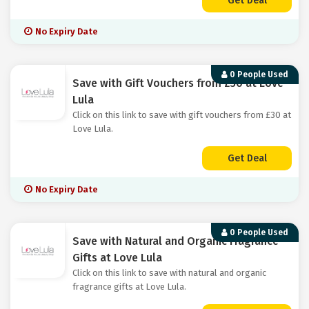
Get Deal
No Expiry Date
0 People Used
Save with Gift Vouchers from £30 at Love
Lula
Click on this link to save with gift vouchers from £30 at
Love Lula.
Get Deal
No Expiry Date
0 People Used
Save with Natural and Organic Fragrance
Gifts at Love Lula
Click on this link to save with natural and organic
fragrance gifts at Love Lula.