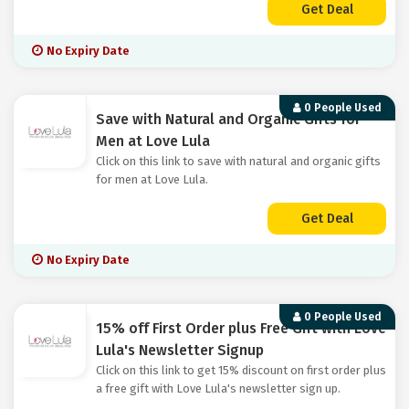
Get Deal
No Expiry Date
0 People Used
Save with Natural and Organic Gifts for
Men at Love Lula
Click on this link to save with natural and organic gifts
for men at Love Lula.
Get Deal
No Expiry Date
0 People Used
15% off First Order plus Free Gift with Love
Lula's Newsletter Signup
Click on this link to get 15% discount on first order plus
a free gift with Love Lula's newsletter sign up.