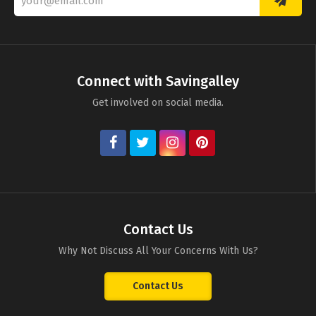
Connect with Savingalley
Get involved on social media.
Contact Us
Why Not Discuss All Your Concerns With Us?
Contact Us