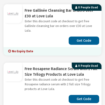
0 People Used
Free Gallinée Cleansing Bar Orders over
£30 at Love Lula
Enter this discount code at checkout to get free
Gallinée cleansing bar on orders over £30 at Love
Lula.
Get Code
No Expiry Date
0 People Used
Free Rosapene Radiance Serum with 2 Full
Size Trilogy Products at Love Lula
Enter this discount code at checkout to get free
Rosapene radiance serum with 2 full size Trilogy
products at Love Lula.
Get Code