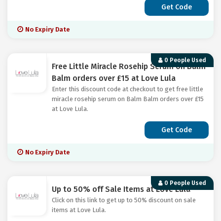
Get Code
No Expiry Date
0 People Used
Free Little Miracle Rosehip Serum on Balm
Balm orders over £15 at Love Lula
Enter this discount code at checkout to get free little
miracle rosehip serum on Balm Balm orders over £15
at Love Lula.
Get Code
No Expiry Date
0 People Used
Up to 50% off Sale Items at Love Lula
Click on this link to get up to 50% discount on sale
items at Love Lula.