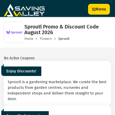
Menu
Sproutl Promo & Discount Code
August 2026
Home
Flowers
Sproutl
No Active Coupons
Enjoy Discounts!
Sproutl is a gardening marketplace. We curate the best
products from garden centres, nurseries and
independent shops and deliver them straight to your
door.