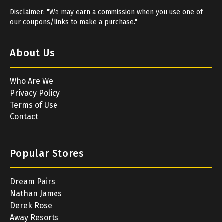
Disclaimer: "We may earn a commission when you use one of
our coupons/links to make a purchase."
About Us
Who Are We
Privacy Policy
Terms of Use
Contact
Popular Stores
Dream Pairs
Nathan James
Derek Rose
Away Resorts