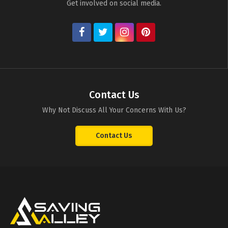
Get involved on social media.
Contact Us
Why Not Discuss All Your Concerns With Us?
Contact Us