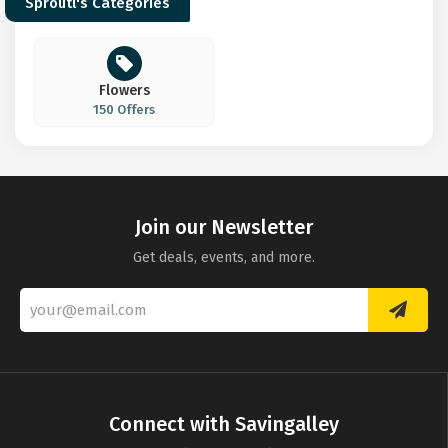
Sproutl's Categories
Flowers
150 Offers
Join our Newsletter
Get deals, events, and more.
Connect with Savingalley