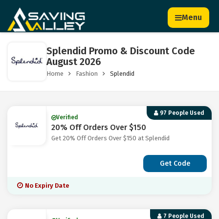
Menu
Splendid Promo & Discount Code
August 2026
Home
Fashion
Splendid
97 People Used
Verified
20% Off Orders Over $150
Get 20% Off Orders Over $150 at Splendid
Get Code
No Expiry Date
7 People Used