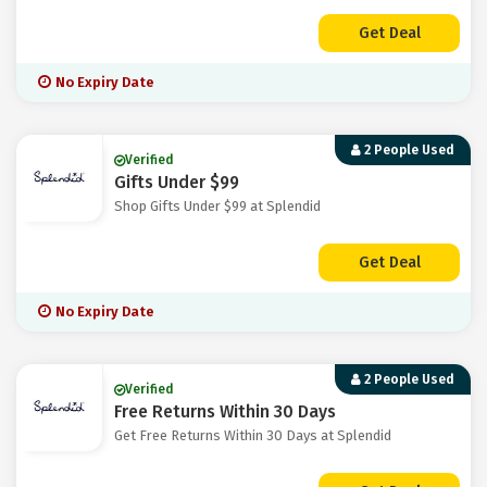
Get Deal
No Expiry Date
2 People Used
Verified
Gifts Under $99
Shop Gifts Under $99 at Splendid
Get Deal
No Expiry Date
2 People Used
Verified
Free Returns Within 30 Days
Get Free Returns Within 30 Days at Splendid