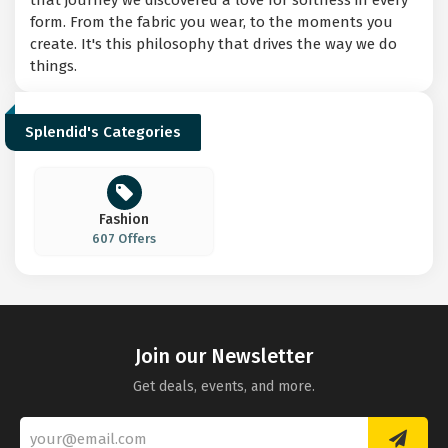
that journey we discovered a love for softness in every
form. From the fabric you wear, to the moments you
create. It's this philosophy that drives the way we do
things.
Splendid's Categories
Fashion
607 Offers
Join our Newsletter
Get deals, events, and more.