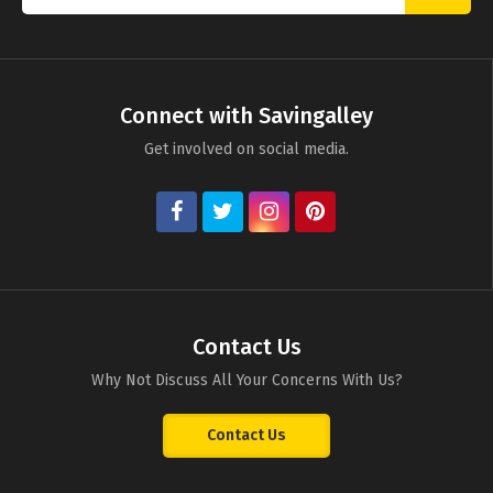
Connect with Savingalley
Get involved on social media.
Contact Us
Why Not Discuss All Your Concerns With Us?
Contact Us