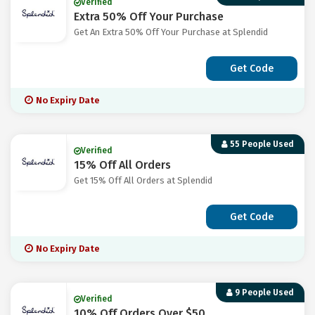
Verified
Extra 50% Off Your Purchase
Get An Extra 50% Off Your Purchase at Splendid
Get Code
No Expiry Date
55 People Used
Verified
15% Off All Orders
Get 15% Off All Orders at Splendid
Get Code
No Expiry Date
9 People Used
Verified
10% Off Orders Over $50