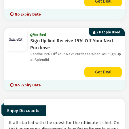
Get Deal
No Expiry Date
2 People Used
Verified
Sign Up And Receive 15% Off Your Next
Purchase
Receive 15% Off Your Next Purchase When You Sign Up
at Splendid
Get Deal
No Expiry Date
Enjoy Discounts!
It all started with the quest for the ultimate t-shirt. On