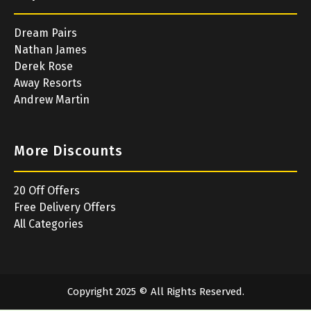
Dream Pairs
Nathan James
Derek Rose
Away Resorts
Andrew Martin
More Discounts
20 Off Offers
Free Delivery Offers
All Categories
Copyright 2025 © All Rights Reserved.