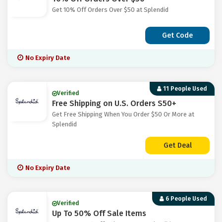
Get 10% Off Orders Over $50 at Splendid
Get Code
No Expiry Date
11 People Used
Verified
Free Shipping on U.S. Orders S50+
Get Free Shipping When You Order $50 Or More at
Splendid
Get Deal
No Expiry Date
6 People Used
Verified
Up To 50% Off Sale Items