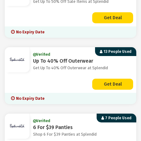
Get Up To 50% Off Sale Items at Splendid
Get Deal
No Expiry Date
13 People Used
Verified
Up To 40% Off Outerwear
Get Up To 40% Off Outerwear at Splendid
Get Deal
No Expiry Date
7 People Used
Verified
6 For $39 Panties
Shop 6 For $39 Panties at Splendid