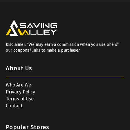
Disclaimer: "We may earn a commission when you use one of
our coupons/links to make a purchase."
About Us
Who Are We
Privacy Policy
Terms of Use
Contact
Popular Stores