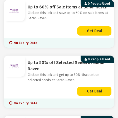
0 People Used
Up to 60% off Sale Items at Sarah Raven
Click on this link and save up to 60% on sale items at
Sarah Raven.
Get Deal
No Expiry Date
0 People Used
Up to 50% off Selected Seeds at Sarah
Raven
Click on this link and get up to 50% discount on
selected seeds at Sarah Raven.
Get Deal
No Expiry Date