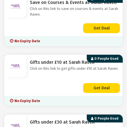
Save on Courses & Events at Sarah Raven
Click on this link to save on courses & events at Sarah
Raven.
Get Deal
No Expiry Date
0 People Used
Gifts under £10 at Sarah Raven
Click on this link to get gifts under £10 at Sarah Raven.
Get Deal
No Expiry Date
0 People Used
Gifts under £30 at Sarah Raven