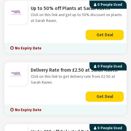
0 People Used
Up to 50% off Plants at Sarah Raven
Click on this link and get up to 50% discount on plants
at Sarah Raven.
Get Deal
No Expiry Date
0 People Used
Delivery Rate from £2.50 at Sarah Raven
Click on this link to get delivery rate from £2.50 at
Sarah Raven.
Get Deal
No Expiry Date
0 People Used