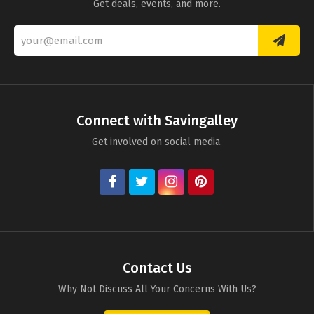
Get deals, events, and more.
Connect with Savingalley
Get involved on social media.
Contact Us
Why Not Discuss All Your Concerns With Us?