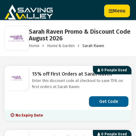
Menu
Sarah Raven Promo & Discount Code
August 2026
Home
Home & Garden
Sarah Raven
0 People Used
15% off First Orders at Sarah Raven
Enter this discount code at checkout to save 15% on
first orders at Sarah Raven.
Get Code
No Expiry Date
0 People Used