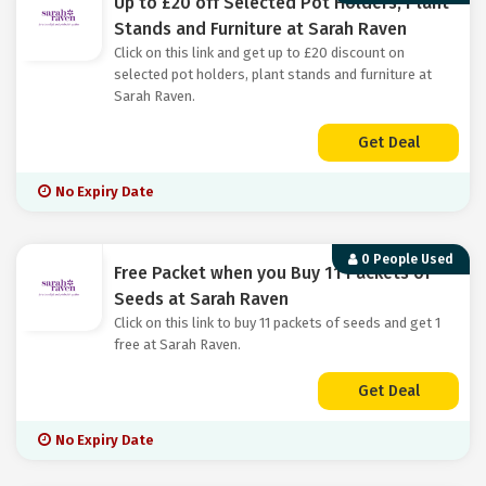
Up to £20 off Selected Pot Holders, Plant
Stands and Furniture at Sarah Raven
Click on this link and get up to £20 discount on
selected pot holders, plant stands and furniture at
Sarah Raven.
Get Deal
No Expiry Date
0 People Used
Free Packet when you Buy 11 Packets of
Seeds at Sarah Raven
Click on this link to buy 11 packets of seeds and get 1
free at Sarah Raven.
Get Deal
No Expiry Date