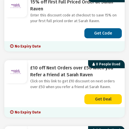
15% off First Full Priced Order at Sarah
Raven
Enter this discount code at checkout to save 15% on
your first full priced order at Sarah Raven.
Get Code
No Expiry Date
0 People Used
£10 off Next Orders over £50 when you
Refer a Friend at Sarah Raven
Click on this link to get £10 discount on next orders
over £50 when you refer a friend at Sarah Raven.
Get Deal
No Expiry Date