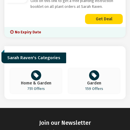
Click on this link to get a free planting instruction
booklet on all plant orders at Sarah Raven.
Get Deal
No Expiry Date
Sarah Raven's Categories
Home & Garden
Garden
751 Offers
159 Offers
Join our Newsletter