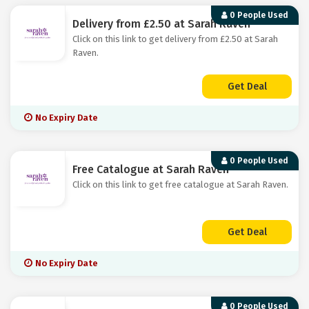
0 People Used
Delivery from £2.50 at Sarah Raven
Click on this link to get delivery from £2.50 at Sarah
Raven.
Get Deal
No Expiry Date
0 People Used
Free Catalogue at Sarah Raven
Click on this link to get free catalogue at Sarah Raven.
Get Deal
No Expiry Date
0 People Used