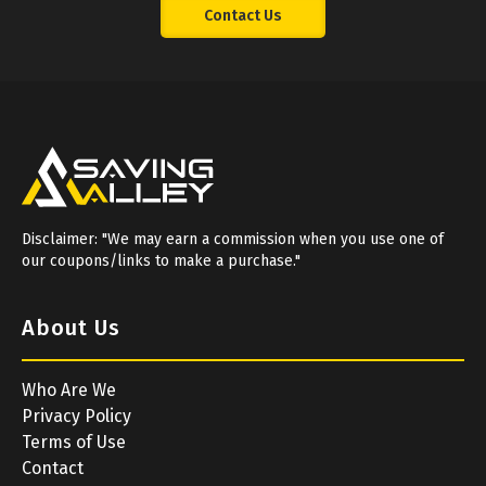
Contact Us
Disclaimer: "We may earn a commission when you use one of
our coupons/links to make a purchase."
About Us
Who Are We
Privacy Policy
Terms of Use
Contact