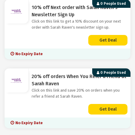
0 People Used
10% off Next order with Sarah Raven's
Newsletter Sign Up
Click on this link to get a 10% discount on your next
order with Sarah Raven's newsletter sign up.
Get Deal
No Expiry Date
0 People Used
20% off orders When You Refer a Friend at
Sarah Raven
Click on this link and save 20% on orders when you
refer a friend at Sarah Raven.
Get Deal
No Expiry Date