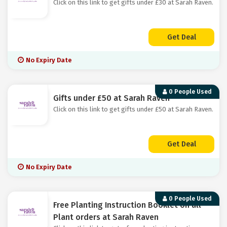
Click on this link to get gifts under £30 at Sarah Raven.
Get Deal
No Expiry Date
0 People Used
Gifts under £50 at Sarah Raven
Click on this link to get gifts under £50 at Sarah Raven.
Get Deal
No Expiry Date
0 People Used
Free Planting Instruction Booklet on all
Plant orders at Sarah Raven