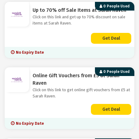
0 People Used
Up to 70% off Sale Items at Sarah Raven
Click on this link and get up to 70% discount on sale
items at Sarah Raven.
Get Deal
No Expiry Date
0 People Used
Online Gift Vouchers from £5 at Sarah
Raven
Click on this link to get online gift vouchers from £5 at
Sarah Raven.
Get Deal
No Expiry Date