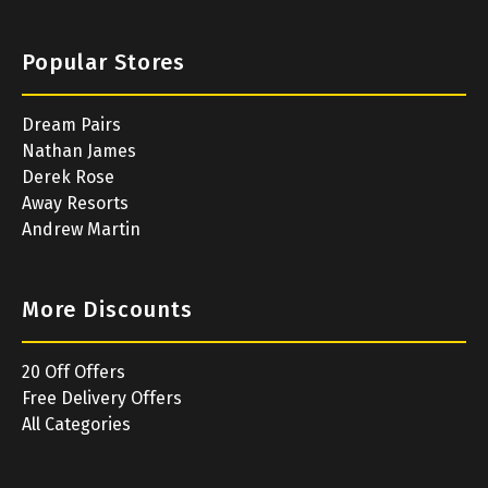
Popular Stores
Dream Pairs
Nathan James
Derek Rose
Away Resorts
Andrew Martin
More Discounts
20 Off Offers
Free Delivery Offers
All Categories