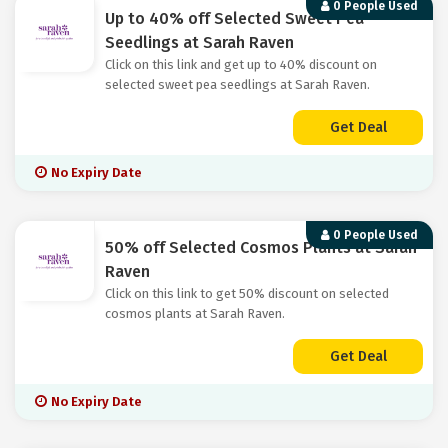
0 People Used
Up to 40% off Selected Sweet Pea
Seedlings at Sarah Raven
Click on this link and get up to 40% discount on
selected sweet pea seedlings at Sarah Raven.
Get Deal
No Expiry Date
0 People Used
50% off Selected Cosmos Plants at Sarah
Raven
Click on this link to get 50% discount on selected
cosmos plants at Sarah Raven.
Get Deal
No Expiry Date