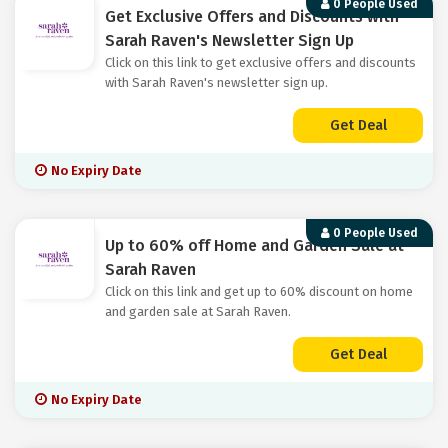
0 People Used
Get Exclusive Offers and Discounts with
Sarah Raven's Newsletter Sign Up
Click on this link to get exclusive offers and discounts
with Sarah Raven's newsletter sign up.
Get Deal
No Expiry Date
0 People Used
Up to 60% off Home and Garden Sale at
Sarah Raven
Click on this link and get up to 60% discount on home
and garden sale at Sarah Raven.
Get Deal
No Expiry Date