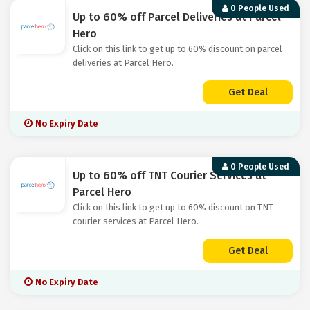
0 People Used
Up to 60% off Parcel Deliveries at Parcel
Hero
Click on this link to get up to 60% discount on parcel
deliveries at Parcel Hero.
Get Deal
No Expiry Date
0 People Used
Up to 60% off TNT Courier Services at
Parcel Hero
Click on this link to get up to 60% discount on TNT
courier services at Parcel Hero.
Get Deal
No Expiry Date