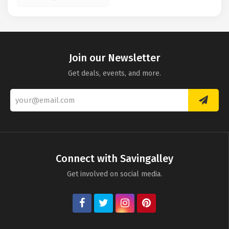
Join our Newsletter
Get deals, events, and more.
Connect with Savingalley
Get involved on social media.