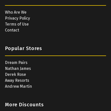
Who Are We
Privacy Policy
Terms of Use
Contact
Popular Stores
Dream Pairs
Nathan James
Derek Rose
Away Resorts
Andrew Martin
More Discounts