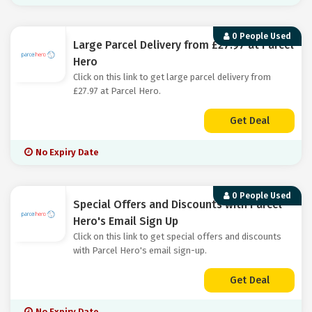
0 People Used
Large Parcel Delivery from £27.97 at Parcel
Hero
Click on this link to get large parcel delivery from
£27.97 at Parcel Hero.
Get Deal
No Expiry Date
0 People Used
Special Offers and Discounts with Parcel
Hero's Email Sign Up
Click on this link to get special offers and discounts
with Parcel Hero's email sign-up.
Get Deal
No Expiry Date