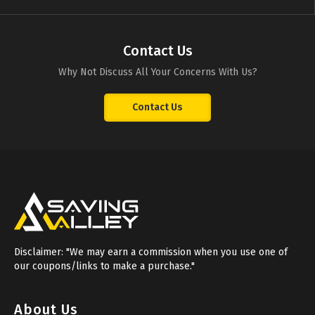
Contact Us
Why Not Discuss All Your Concerns With Us?
Contact Us
Disclaimer: "We may earn a commission when you use one of
our coupons/links to make a purchase."
About Us