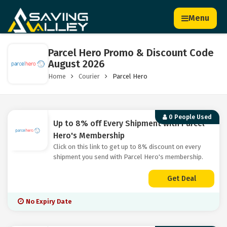
Menu
Parcel Hero Promo & Discount Code
August 2026
Home
Courier
Parcel Hero
0 People Used
Up to 8% off Every Shipment with Parcel
Hero's Membership
Click on this link to get up to 8% discount on every
shipment you send with Parcel Hero's membership.
Get Deal
No Expiry Date