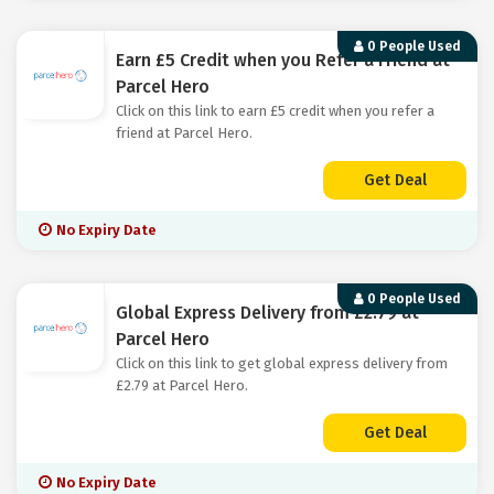
0 People Used
Earn £5 Credit when you Refer a Friend at
Parcel Hero
Click on this link to earn £5 credit when you refer a
friend at Parcel Hero.
Get Deal
No Expiry Date
0 People Used
Global Express Delivery from £2.79 at
Parcel Hero
Click on this link to get global express delivery from
£2.79 at Parcel Hero.
Get Deal
No Expiry Date