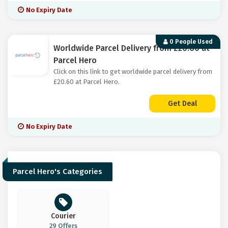
No Expiry Date
0 People Used
Worldwide Parcel Delivery from £20.60 at
Parcel Hero
Click on this link to get worldwide parcel delivery from
£20.60 at Parcel Hero.
Get Deal
No Expiry Date
Parcel Hero's Categories
Courier
29 Offers