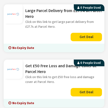
0 People Used
Large Parcel Delivery from £27.74 at Parcel
Hero
Click on this link to get large parcel delivery from
£27.74 at Parcel Hero.
Get Deal
No Expiry Date
0 People Used
Get £50 Free Loss and Damage Cover at
Parcel Hero
Click on this link to get £50 free loss and damage
cover at Parcel Hero.
Get Deal
No Expiry Date