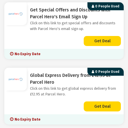
0 People Used
Get Special Offers and Discounts with
Parcel Hero's Email Sign Up
Click on this link to get special offers and discounts
with Parcel Hero's email sign up.
Get Deal
No Expiry Date
0 People Used
Global Express Delivery from £12.95 at
Parcel Hero
Click on this link to get global express delivery from
£12.95 at Parcel Hero.
Get Deal
No Expiry Date