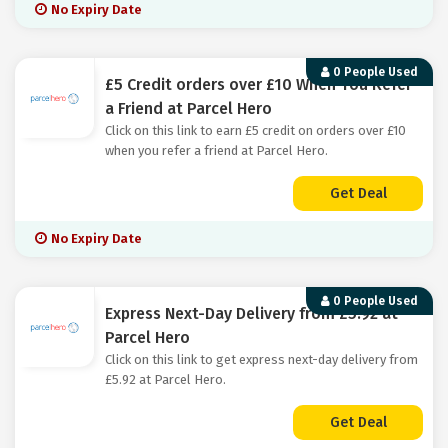
No Expiry Date
0 People Used
£5 Credit orders over £10 When You Refer
a Friend at Parcel Hero
Click on this link to earn £5 credit on orders over £10
when you refer a friend at Parcel Hero.
Get Deal
No Expiry Date
0 People Used
Express Next-Day Delivery from £5.92 at
Parcel Hero
Click on this link to get express next-day delivery from
£5.92 at Parcel Hero.
Get Deal