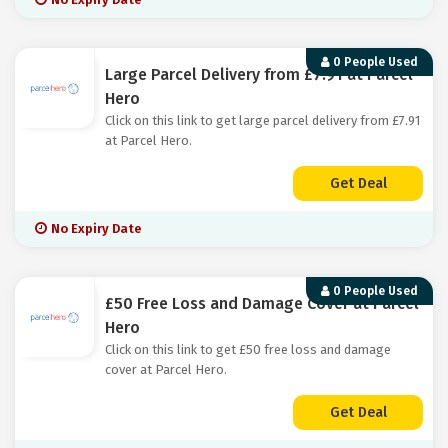
0 People Used
Large Parcel Delivery from £7.91 at Parcel
Hero
Click on this link to get large parcel delivery from £7.91
at Parcel Hero.
Get Deal
No Expiry Date
0 People Used
£50 Free Loss and Damage Cover at Parcel
Hero
Click on this link to get £50 free loss and damage
cover at Parcel Hero.
Get Deal