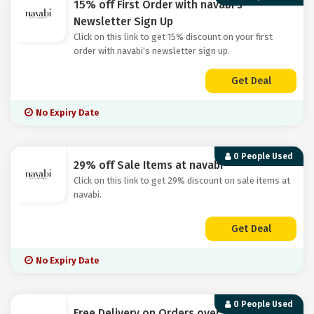
15% off First Order with navabi's
Newsletter Sign Up
Click on this link to get 15% discount on your first
order with navabi's newsletter sign up.
Get Deal
No Expiry Date
0 People Used
29% off Sale Items at navabi
Click on this link to get 29% discount on sale items at
navabi.
Get Deal
No Expiry Date
0 People Used
Free Delivery on Orders over £50 at navabi