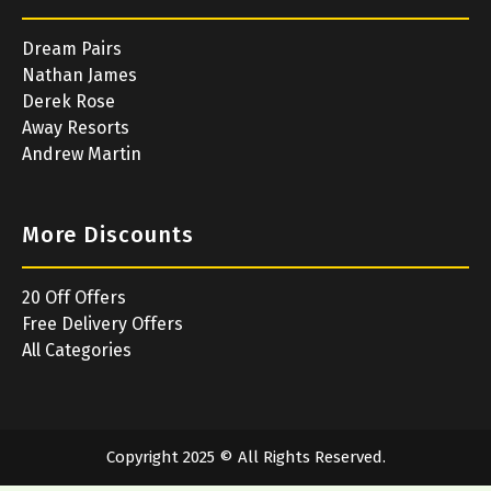
Dream Pairs
Nathan James
Derek Rose
Away Resorts
Andrew Martin
More Discounts
20 Off Offers
Free Delivery Offers
All Categories
Copyright 2025 © All Rights Reserved.