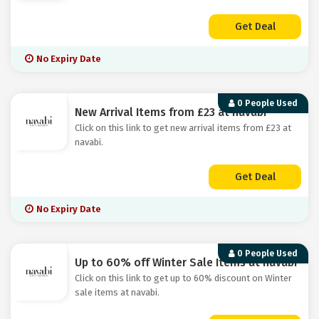
Get Deal
No Expiry Date
0 People Used
New Arrival Items from £23 at navabi
Click on this link to get new arrival items from £23 at
navabi.
Get Deal
No Expiry Date
0 People Used
Up to 60% off Winter Sale Items at navabi
Click on this link to get up to 60% discount on Winter
sale items at navabi.