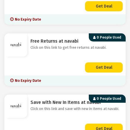
Get Deal
No Expiry Date
0 People Used
Free Returns at navabi
Click on this link to get free returns at navabi.
Get Deal
No Expiry Date
0 People Used
Save with New In Items at navabi
Click on this link and save with new in items at navabi.
Get Deal