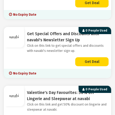
Get Deal
No Expiry Date
0 People Used
Get Special Offers and Discounts with
navabi's Newsletter Sign Up
Click on this link to get special offers and discounts
with navabi's newsletter sign up.
Get Deal
No Expiry Date
0 People Used
Valentine's Day Favourites: 50% off
Lingerie and Sleepwear at navabi
Click on this link and get 50% discount on lingerie and
sleepwear at navabi.