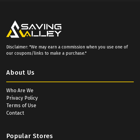
Disclaimer: "We may earn a commission when you use one of
our coupons/links to make a purchase."
About Us
Who Are We
Privacy Policy
Terms of Use
Contact
Popular Stores