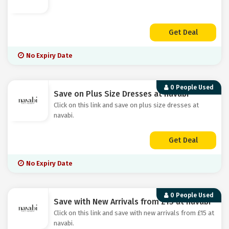
Get Deal
No Expiry Date
0 People Used
Save on Plus Size Dresses at navabi
Click on this link and save on plus size dresses at
navabi.
Get Deal
No Expiry Date
0 People Used
Save with New Arrivals from £15 at navabi
Click on this link and save with new arrivals from £15 at
navabi.