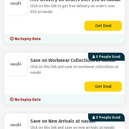
Click on this link to get free delivery on orders over
£50 at navabi.
Get Deal
No Expiry Date
0 People Used
Save on Workwear Collections at navabi
Click on this link and save on workwear collections at
navabi.
Get Deal
No Expiry Date
0 People Used
Save on New Arrivals at navabi
Click on this link and save on new arrivals at navabi.