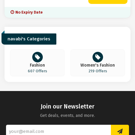
No Expiry Date
navabi's Categories
Fashion
Women's Fashion
607 Offers
219 Offers
Join our Newsletter
Get deals, events, and more.