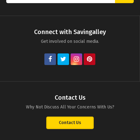
Connect with Savingalley
Get involved on social media.
Contact Us
Why Not Discuss All Your Concerns With Us?
Contact Us