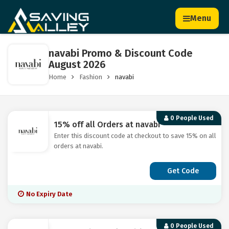
Menu
navabi Promo & Discount Code
August 2026
Home
Fashion
navabi
0 People Used
15% off all Orders at navabi
Enter this discount code at checkout to save 15% on all
orders at navabi.
Get Code
No Expiry Date
0 People Used