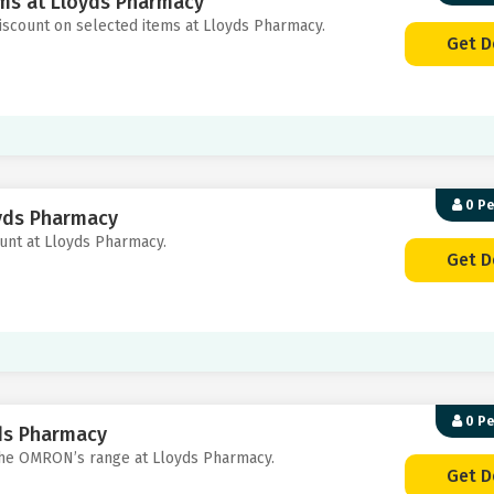
ems at Lloyds Pharmacy
discount on selected items at Lloyds Pharmacy.
Get D
0 P
oyds Pharmacy
ount at Lloyds Pharmacy.
Get D
0 P
ds Pharmacy
 the OMRON’s range at Lloyds Pharmacy.
Get D