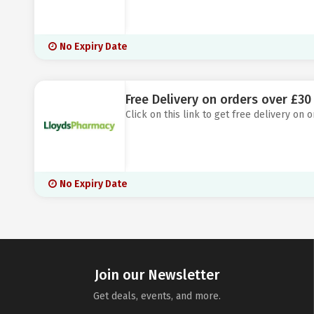
No Expiry Date
Free Delivery on orders over £3
Click on this link to get free delivery on
No Expiry Date
Join our Newsletter
Get deals, events, and more.