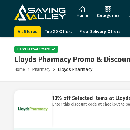
Home
Categories
All Stores
Top 20 Offers
Free Delivery Offers
Hand Tested Offers
Lloyds Pharmacy Promo & Discoun
Lloyds Pharmacy
Home
Pharmacy
10% off Selected Items at Lloy
Enter this discount code at checkout to s