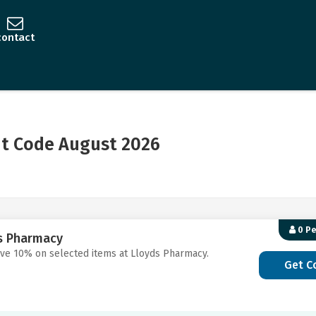
contact
t Code August 2026
0 P
ds Pharmacy
ave 10% on selected items at Lloyds Pharmacy.
Get C