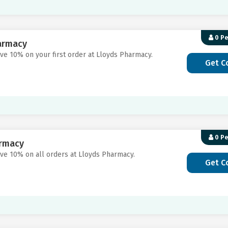
0 P
harmacy
ave 10% on your first order at Lloyds Pharmacy.
Get C
0 P
armacy
ave 10% on all orders at Lloyds Pharmacy.
Get C