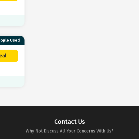
eople Used
eal
Contact Us
Why Not Discuss All Your Concerns With Us?