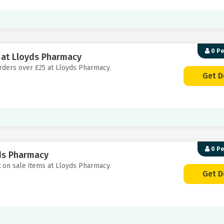
0 P
5 at Lloyds Pharmacy
 orders over £25 at Lloyds Pharmacy.
Get D
0 P
yds Pharmacy
t on sale items at Lloyds Pharmacy.
Get D