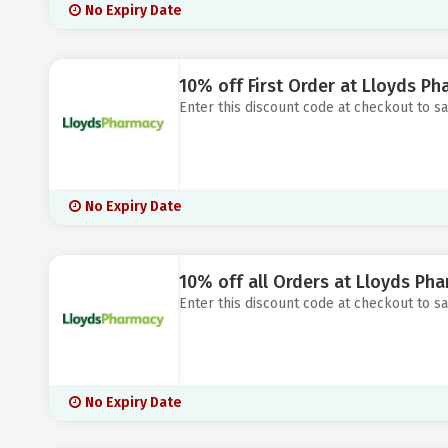
No Expiry Date
10% off First Order at Lloyds P
Enter this discount code at checkout to s
No Expiry Date
10% off all Orders at Lloyds Ph
Enter this discount code at checkout to s
No Expiry Date