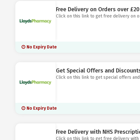
Free Delivery on Orders over £2
Click on this link to get free delivery on
No Expiry Date
Get Special Offers and Discount
Click on this link to get special offers a
No Expiry Date
Free Delivery with NHS Prescript
Click on this link to get free delivery wi