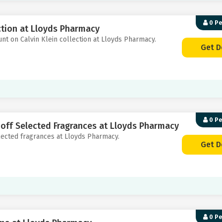
0 P
ction at Lloyds Pharmacy
unt on Calvin Klein collection at Lloyds Pharmacy.
Get D
0 P
 off Selected Fragrances at Lloyds Pharmacy
elected fragrances at Lloyds Pharmacy.
Get D
0 P