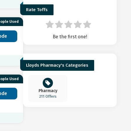
Rate Toffs
eople Used
ode
Be the first one!
Lloyds Pharmacy's Categories
eople Used
Pharmacy
ode
211 Offers