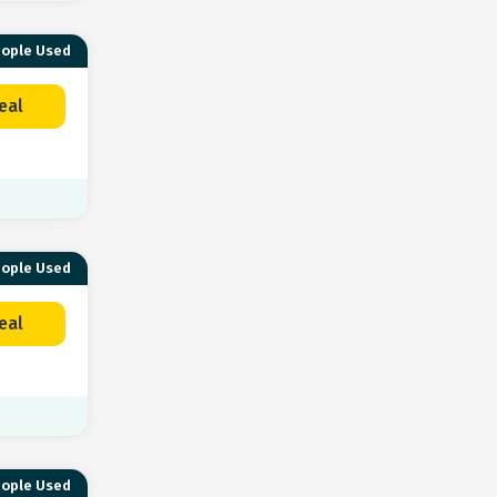
eople Used
eal
eople Used
eal
eople Used