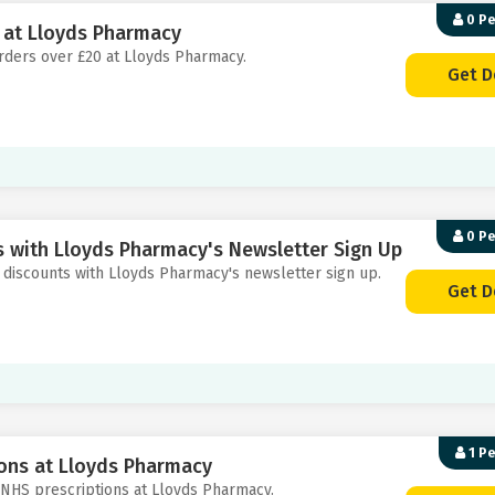
0 P
0 at Lloyds Pharmacy
 orders over £20 at Lloyds Pharmacy.
Get D
0 P
s with Lloyds Pharmacy's Newsletter Sign Up
nd discounts with Lloyds Pharmacy's newsletter sign up.
Get D
1 P
ions at Lloyds Pharmacy
th NHS prescriptions at Lloyds Pharmacy.