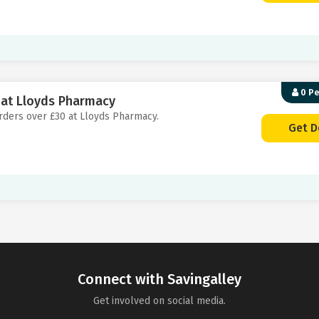
0 P
0 at Lloyds Pharmacy
 orders over £30 at Lloyds Pharmacy.
Get D
Connect with Savingalley
Get involved on social media.