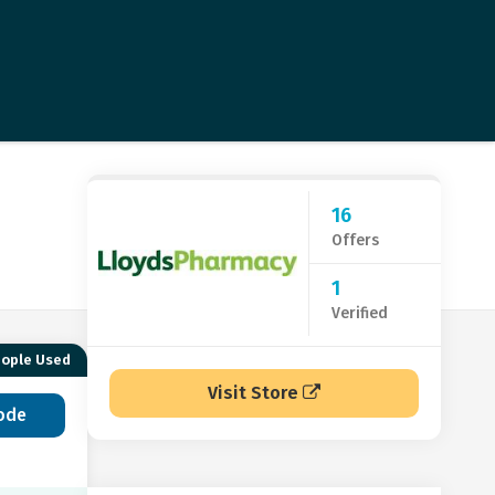
16
Offers
1
Verified
eople Used
Visit Store
ode