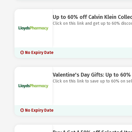
Up to 60% off Calvin Klein Colle
Click on this link and get up to 60% disco
No Expiry Date
Valentine's Day Gifts: Up to 60%
Click on this link to save up to 60% on s
No Expiry Date