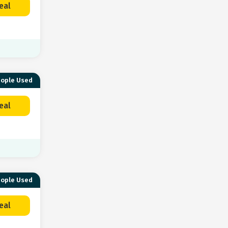
eal
eople Used
eal
eople Used
eal