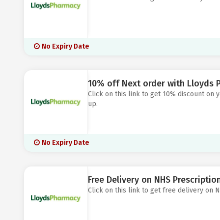
No Expiry Date
10% off Next order with Lloyds 
Click on this link to get 10% discount on
up.
No Expiry Date
Free Delivery on NHS Prescripti
Click on this link to get free delivery on