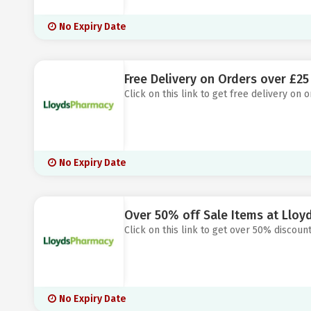
No Expiry Date
Free Delivery on Orders over £2
Click on this link to get free delivery on
No Expiry Date
Over 50% off Sale Items at Llo
Click on this link to get over 50% discoun
No Expiry Date