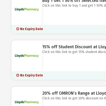
Buy 1 Get 1 50% off Selected It
Click on this link to buy 1 and get 1 50% 
No Expiry Date
15% off Student Discount at Ll
Click on this link to get 15% student disc
No Expiry Date
20% off OMRON’s Range at Lloy
Click on this link to get 20% discount on