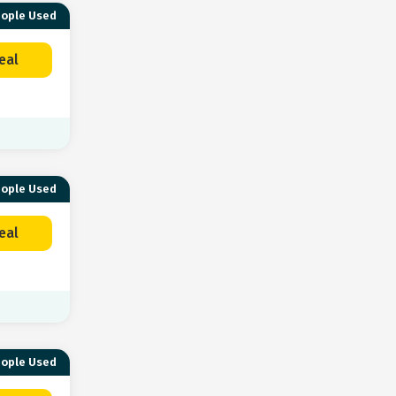
eople Used
eal
eople Used
eal
eople Used