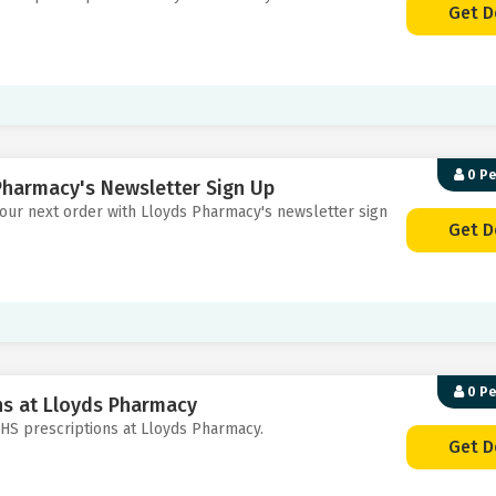
Get D
0 P
Pharmacy's Newsletter Sign Up
 your next order with Lloyds Pharmacy's newsletter sign
Get D
0 P
ons at Lloyds Pharmacy
 NHS prescriptions at Lloyds Pharmacy.
Get D