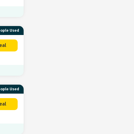
eople Used
eal
eople Used
eal