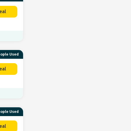
eal
eople Used
eal
eople Used
eal