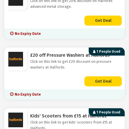
Click on this link to get 20% discount on Halfords
advanced metal storage.
Get Deal
No Expiry Date
1 People Used
£20 off Pressure Washers at Halfords
Click on this link to get £20 discount on pressure
washers at Halfords.
Get Deal
No Expiry Date
1 People Used
Kids' Scooters from £15 at Halfords
Click on this link to get kids' scooters from £15 at
Halfords.