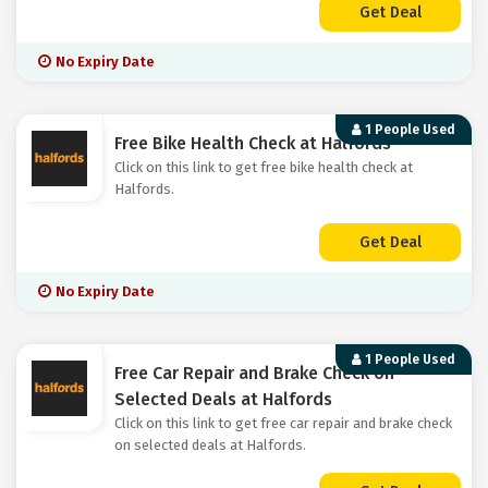
Get Deal
No Expiry Date
1 People Used
Free Bike Health Check at Halfords
Click on this link to get free bike health check at
Halfords.
Get Deal
No Expiry Date
1 People Used
Free Car Repair and Brake Check on
Selected Deals at Halfords
Click on this link to get free car repair and brake check
on selected deals at Halfords.