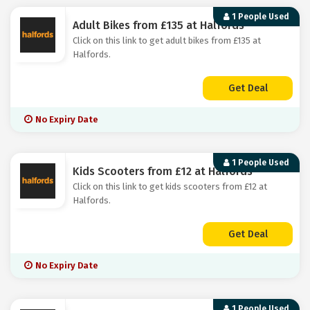
1 People Used
Adult Bikes from £135 at Halfords
Click on this link to get adult bikes from £135 at
Halfords.
Get Deal
No Expiry Date
1 People Used
Kids Scooters from £12 at Halfords
Click on this link to get kids scooters from £12 at
Halfords.
Get Deal
No Expiry Date
1 People Used