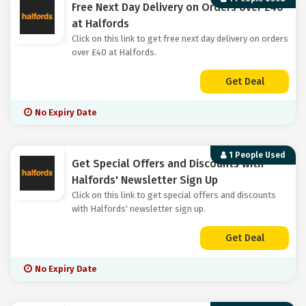
Free Next Day Delivery on Orders over £40
at Halfords
Click on this link to get free next day delivery on orders
over £40 at Halfords.
Get Deal
No Expiry Date
1 People Used
Get Special Offers and Discounts with
Halfords' Newsletter Sign Up
Click on this link to get special offers and discounts
with Halfords' newsletter sign up.
Get Deal
No Expiry Date