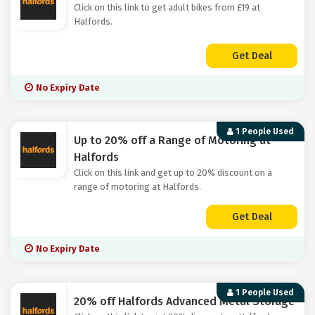
Click on this link to get adult bikes from £19 at
Halfords.
Get Deal
No Expiry Date
1 People Used
Up to 20% off a Range of Motoring at
Halfords
Click on this link and get up to 20% discount on a
range of motoring at Halfords.
Get Deal
No Expiry Date
1 People Used
20% off Halfords Advanced Metal Storage