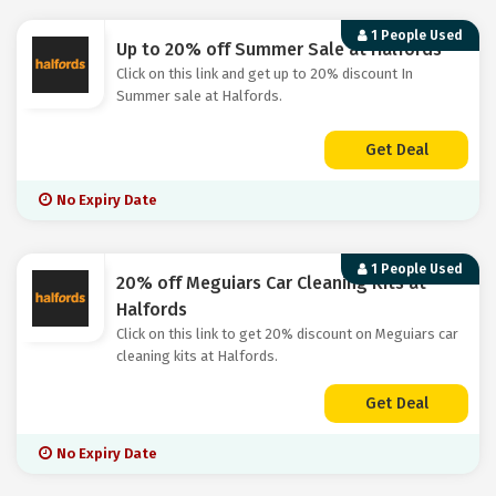
1 People Used
Up to 20% off Summer Sale at Halfords
Click on this link and get up to 20% discount In
Summer sale at Halfords.
Get Deal
No Expiry Date
1 People Used
20% off Meguiars Car Cleaning Kits at
Halfords
Click on this link to get 20% discount on Meguiars car
cleaning kits at Halfords.
Get Deal
No Expiry Date