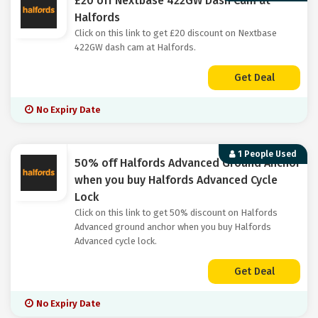
£20 off Nextbase 422GW Dash Cam at
Halfords
Click on this link to get £20 discount on Nextbase
422GW dash cam at Halfords.
Get Deal
No Expiry Date
1 People Used
50% off Halfords Advanced Ground Anchor
when you buy Halfords Advanced Cycle
Lock
Click on this link to get 50% discount on Halfords
Advanced ground anchor when you buy Halfords
Advanced cycle lock.
Get Deal
No Expiry Date