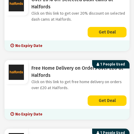
Halfords
Click on this link to get over 20% discount on selected
dash cams at Halfords.
Get Deal
No Expiry Date
1 People Used
Free Home Delivery on Orders over £20 at
Halfords
Click on this link to get free home delivery on orders
over £20 at Halfords.
Get Deal
No Expiry Date
1 People Used