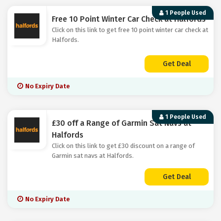
1 People Used
Free 10 Point Winter Car Check at Halfords
Click on this link to get free 10 point winter car check at
Halfords.
Get Deal
No Expiry Date
1 People Used
£30 off a Range of Garmin Sat Navs at
Halfords
Click on this link to get £30 discount on a range of
Garmin sat navs at Halfords.
Get Deal
No Expiry Date