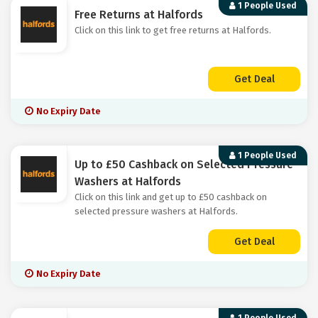
1 People Used
Free Returns at Halfords
Click on this link to get free returns at Halfords.
Get Deal
No Expiry Date
1 People Used
Up to £50 Cashback on Selected Pressure
Washers at Halfords
Click on this link and get up to £50 cashback on
selected pressure washers at Halfords.
Get Deal
No Expiry Date