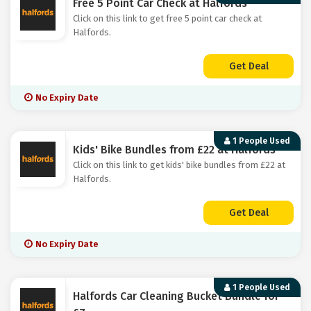
Free 5 Point Car Check at Halfords
Click on this link to get free 5 point car check at
Halfords.
Get Deal
No Expiry Date
1 People Used
Kids' Bike Bundles from £22 at Halfords
Click on this link to get kids' bike bundles from £22 at
Halfords.
Get Deal
No Expiry Date
1 People Used
Halfords Car Cleaning Bucket Bundle for