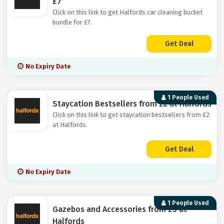
£7
Click on this link to get Halfords car cleaning bucket
bundle for £7.
Get Deal
No Expiry Date
1 People Used
Staycation Bestsellers from £2 at Halfords
Click on this link to get staycation bestsellers from £2
at Halfords.
Get Deal
No Expiry Date
1 People Used
Gazebos and Accessories from £5 at
Halfords