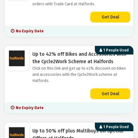
orders with Trade Card at Halfords.
Get Deal
No Expiry Date
1 People Used
Up to 42% off Bikes and Accessories with
the Cycle2Work Scheme at Halfords
Click on this link and get up to 42% discount on bikes
and accessories with the Cycle2Work scheme at
Halfords.
Get Deal
No Expiry Date
1 People Used
Up to 50% off plus Multibuys on Special