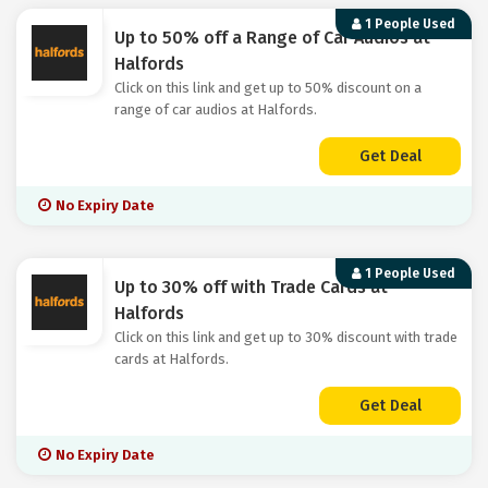
1 People Used
Up to 50% off a Range of Car Audios at
Halfords
Click on this link and get up to 50% discount on a
range of car audios at Halfords.
Get Deal
No Expiry Date
1 People Used
Up to 30% off with Trade Cards at
Halfords
Click on this link and get up to 30% discount with trade
cards at Halfords.
Get Deal
No Expiry Date