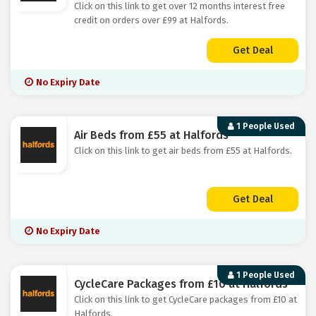
Click on this link to get over 12 months interest free
credit on orders over £99 at Halfords.
Get Deal
No Expiry Date
1 People Used
Air Beds from £55 at Halfords
Click on this link to get air beds from £55 at Halfords.
Get Deal
No Expiry Date
1 People Used
CycleCare Packages from £10 at Halfords
Click on this link to get CycleCare packages from £10 at
Halfords.