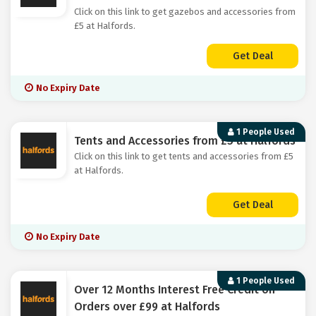
Click on this link to get gazebos and accessories from
£5 at Halfords.
Get Deal
No Expiry Date
1 People Used
Tents and Accessories from £5 at Halfords
Click on this link to get tents and accessories from £5
at Halfords.
Get Deal
No Expiry Date
1 People Used
Over 12 Months Interest Free Credit on
Orders over £99 at Halfords