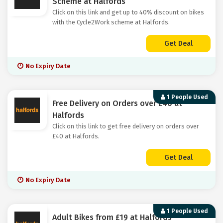
Scheme at Halfords
Click on this link and get up to 40% discount on bikes
with the Cycle2Work scheme at Halfords.
Get Deal
No Expiry Date
1 People Used
Free Delivery on Orders over £40 at
Halfords
Click on this link to get free delivery on orders over
£40 at Halfords.
Get Deal
No Expiry Date
1 People Used
Adult Bikes from £19 at Halfords