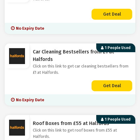
Get Deal
No Expiry Date
1 People Used
Car Cleaning Bestsellers from £1 at
Halfords
Click on this link to get car cleaning bestsellers from
£1 at Halfords.
Get Deal
No Expiry Date
1 People Used
Roof Boxes from £55 at Halfords
Click on this link to get roof boxes from £55 at
Halfords.