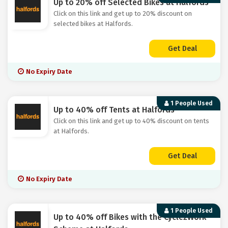
Up to 20% off Selected Bikes at Halfords
Click on this link and get up to 20% discount on
selected bikes at Halfords.
Get Deal
No Expiry Date
1 People Used
Up to 40% off Tents at Halfords
Click on this link and get up to 40% discount on tents
at Halfords.
Get Deal
No Expiry Date
1 People Used
Up to 40% off Bikes with the Cycle2Work