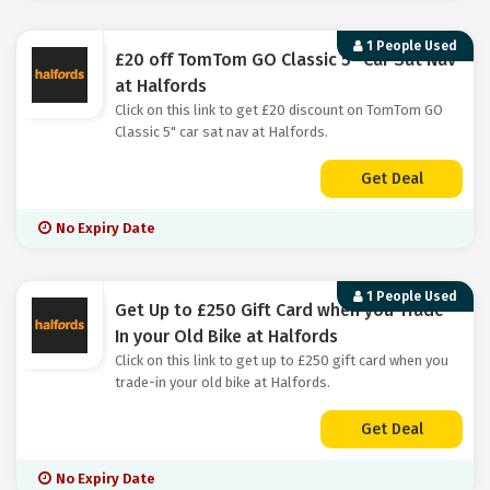
1 People Used
£20 off TomTom GO Classic 5" Car Sat Nav
at Halfords
Click on this link to get £20 discount on TomTom GO
Classic 5" car sat nav at Halfords.
Get Deal
No Expiry Date
1 People Used
Get Up to £250 Gift Card when you Trade-
In your Old Bike at Halfords
Click on this link to get up to £250 gift card when you
trade-in your old bike at Halfords.
Get Deal
No Expiry Date