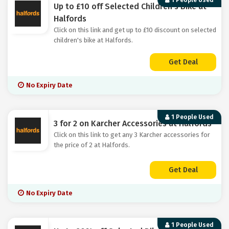
1 People Used
Up to £10 off Selected Children's Bike at
Halfords
Click on this link and get up to £10 discount on selected
children's bike at Halfords.
Get Deal
No Expiry Date
1 People Used
3 for 2 on Karcher Accessories at Halfords
Click on this link to get any 3 Karcher accessories for
the price of 2 at Halfords.
Get Deal
No Expiry Date
1 People Used