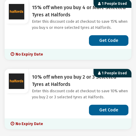
1 People Used
15% off when you buy 4 or More Selected
Tyres at Halfords
Enter this discount code at checkout to save 15% when
you buy 4 or more selected tyres at Halfords.
Get Code
No Expiry Date
1 People Used
10% off when you buy 2 or 3 Selected
Tyres at Halfords
Enter this discount code at checkout to save 10% when
you buy 2 or 3 selected tyres at Halfords.
Get Code
No Expiry Date