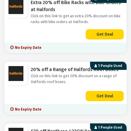
Extra 20% off Bike Racks with Bike Orders
at Halfords
Click on this link to get an extra 20% discount on bike
racks with bike orders at Halfords.
Get Deal
No Expiry Date
1 People Used
20% off a Range of Halfords Roof Boxes
Click on this link to get 20% discount on a range of
Halfords roof boxes.
Get Deal
No Expiry Date
1 People Used