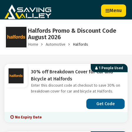
Menu
Halfords Promo & Discount Code
August 2026
Home
Automotive
Halfords
1 People Used
30% off Breakdown Cover for Car and
Bicycle at Halfords
Enter this discount code at checkout to save 30% on
breakdown cover for car and bicycle at Halfords.
Get Code
No Expiry Date