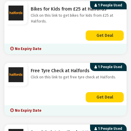
1 People Used
Bikes for Kids from £25 at Halfords
Click on this link to get bikes for kids from £25 at
Halfords.
Get Deal
No Expiry Date
1 People Used
Free Tyre Check at Halfords
Click on this link to get free tyre check at Halfords.
Get Deal
No Expiry Date
1 People Used