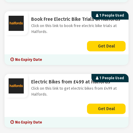
1 People Used
Book Free Electric Bike Trials at Halfords
Click on this link to book free electric bike trials at
Halfords.
Get Deal
No Expiry Date
1 People Used
Electric Bikes from £499 at Halfords
Click on this link to get electric bikes from £499 at
Halfords.
Get Deal
No Expiry Date