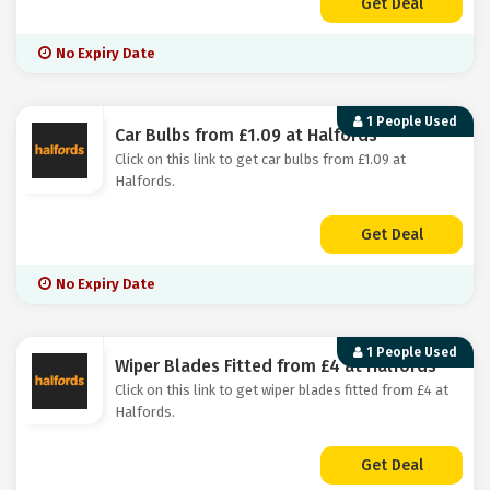
Get Deal
No Expiry Date
1 People Used
Car Bulbs from £1.09 at Halfords
Click on this link to get car bulbs from £1.09 at
Halfords.
Get Deal
No Expiry Date
1 People Used
Wiper Blades Fitted from £4 at Halfords
Click on this link to get wiper blades fitted from £4 at
Halfords.
Get Deal