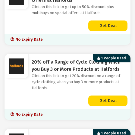
Offers at Halfords
Click on this link to get up to 50% discount plus
multibuys on special offers at Halfords.
Get Deal
No Expiry Date
1 People Used
20% off a Range of Cycle Clothing when
you Buy 3 or More Products at Halfords
Click on this link to get 20% discount on a range of
cycle clothing when you buy 3 or more products at
Halfords.
Get Deal
No Expiry Date
1 People Used