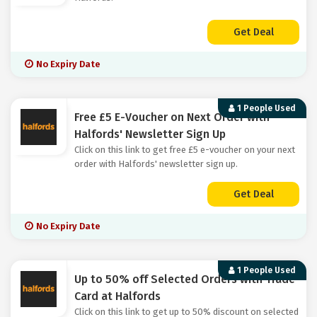
Get Deal
No Expiry Date
1 People Used
Free £5 E-Voucher on Next Order with
Halfords' Newsletter Sign Up
Click on this link to get free £5 e-voucher on your next
order with Halfords' newsletter sign up.
Get Deal
No Expiry Date
1 People Used
Up to 50% off Selected Orders with Trade
Card at Halfords
Click on this link to get up to 50% discount on selected