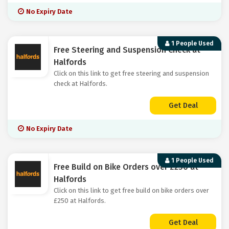
No Expiry Date
1 People Used
Free Steering and Suspension Check at
Halfords
Click on this link to get free steering and suspension
check at Halfords.
Get Deal
No Expiry Date
1 People Used
Free Build on Bike Orders over £250 at
Halfords
Click on this link to get free build on bike orders over
£250 at Halfords.
Get Deal