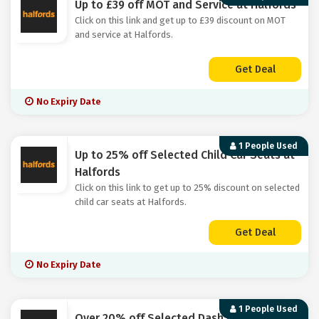
Up to £39 off MOT and Service at Halfords
Click on this link and get up to £39 discount on MOT
and service at Halfords.
Get Deal
No Expiry Date
1 People Used
Up to 25% off Selected Child Car Seats at
Halfords
Click on this link to get up to 25% discount on selected
child car seats at Halfords.
Get Deal
No Expiry Date
1 People Used
Over 20% off Selected Dash Cams at