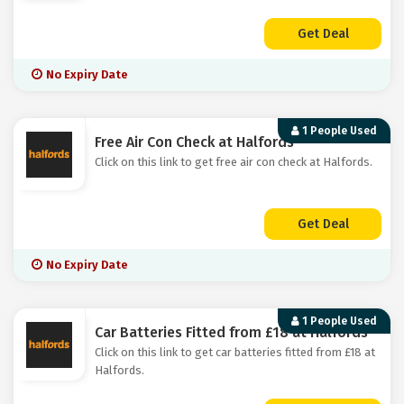
Get Deal
No Expiry Date
1 People Used
Free Air Con Check at Halfords
Click on this link to get free air con check at Halfords.
Get Deal
No Expiry Date
1 People Used
Car Batteries Fitted from £18 at Halfords
Click on this link to get car batteries fitted from £18 at
Halfords.