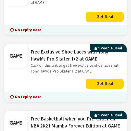
at GAME.
Get Deal
No Expiry Date
1 People Used
Free Exclusive Shoe Laces with Tony
Hawk's Pro Skater 1+2 at GAME
Click on this link to get free exclusive shoe laces with
Tony Hawk's Pro Skater 1+2 at GAME.
Get Deal
No Expiry Date
1 People Used
Free Basketball when you Pre-Order an
NBA 2K21 Mamba Forever Edition at GAME