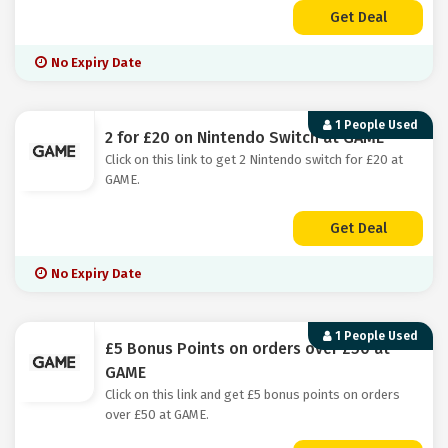
Get Deal
No Expiry Date
1 People Used
2 for £20 on Nintendo Switch at GAME
Click on this link to get 2 Nintendo switch for £20 at
GAME.
Get Deal
No Expiry Date
1 People Used
£5 Bonus Points on orders over £50 at
GAME
Click on this link and get £5 bonus points on orders
over £50 at GAME.