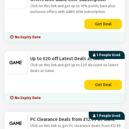
Click on this link and get up to 10% points back plus
exclusive offers with GAME elite subscription.
Get Deal
No Expiry Date
1 People Used
Up to £20 off Latest Deals at GAME
Click on this link and get up to £20 discount on latest
deals at Game.
Get Deal
No Expiry Date
1 People Used
PC Clearance Deals from £12.99 at GAME
Click on this link to get PC clearance deals from £12.99