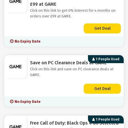
£99 at GAME
Click on this link to get 0% interest for 4 months on
orders over £99 at GAME.
Get Deal
No Expiry Date
1 People Used
Save on PC Clearance Deals at GAME
Click on this link and save on PC clearance deals at
GAME.
Get Deal
No Expiry Date
1 People Used
Free Call of Duty: Black Ops 4 on Selected