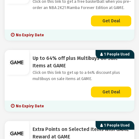
Click on this link to get a free basketball when you pre-
order an NBA 2K21 Mamba Forever Edition at GAME.
Get Deal
No Expiry Date
1 People Used
Up to 64% off plus Multibuys on Sale
Items at GAME
Click on this link to get up to a 64% discount plus
multibuys on sale items at GAME.
Get Deal
No Expiry Date
1 People Used
Extra Points on Selected Items with GAME
Reward at GAME