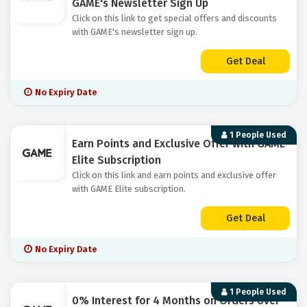
GAME's Newsletter Sign Up
Click on this link to get special offers and discounts
with GAME's newsletter sign up.
Get Deal
No Expiry Date
1 People Used
Earn Points and Exclusive Offer with GAME
Elite Subscription
Click on this link and earn points and exclusive offer
with GAME Elite subscription.
Get Deal
No Expiry Date
1 People Used
0% Interest for 4 Months on Orders over