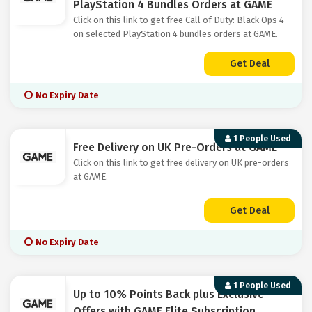
PlayStation 4 Bundles Orders at GAME
Click on this link to get free Call of Duty: Black Ops 4
on selected PlayStation 4 bundles orders at GAME.
Get Deal
No Expiry Date
1 People Used
Free Delivery on UK Pre-Orders at GAME
Click on this link to get free delivery on UK pre-orders
at GAME.
Get Deal
No Expiry Date
1 People Used
Up to 10% Points Back plus Exclusive
Offers with GAME Elite Subscription