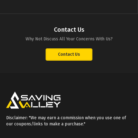
Contact Us
Why Not Discuss All Your Concerns With Us?
Contact Us
Disclaimer: "We may earn a commission when you use one of
our coupons/links to make a purchase."