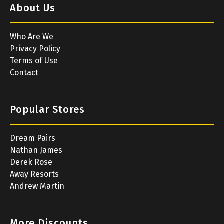
About Us
Who Are We
Privacy Policy
Terms of Use
Contact
Popular Stores
Dream Pairs
Nathan James
Derek Rose
Away Resorts
Andrew Martin
More Discounts