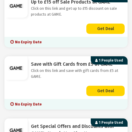
Up to £15 off Sale Products at GAME
Click on this link and get up to £15 discount on sale
products at GAME.
Get Deal
No Expiry Date
1 People Used
Save with Gift Cards from £5 at GAME
Click on this link and save with gift cards from £5 at
GAME.
Get Deal
No Expiry Date
1 People Used
Get Special Offers and Discounts with