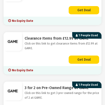
Get Deal
No Expiry Date
1 People Used
Clearance Items from £12.99 at GAME
Click on this link to get clearance items from £12.99 at
GAME.
Get Deal
No Expiry Date
1 People Used
3 for 2 on Pre-Owned Range at GAME
Click on this link to get 3 pre-owned range for the price
of 2 at GAME.