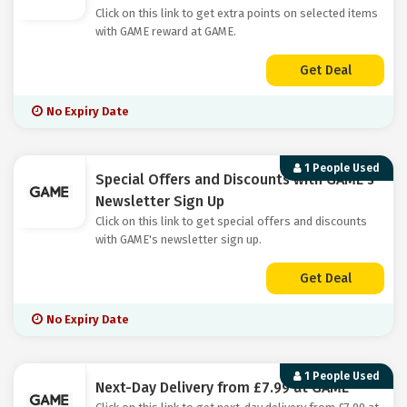
Click on this link to get extra points on selected items
with GAME reward at GAME.
Get Deal
No Expiry Date
1 People Used
Special Offers and Discounts with GAME's
Newsletter Sign Up
Click on this link to get special offers and discounts
with GAME's newsletter sign up.
Get Deal
No Expiry Date
1 People Used
Next-Day Delivery from £7.99 at GAME