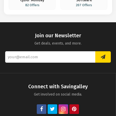
Cyber Monday
Software
82 Offers
207 Offers
Join our Newsletter
Get deals, events, and more.
Connect with Savingalley
Get involved on social media.