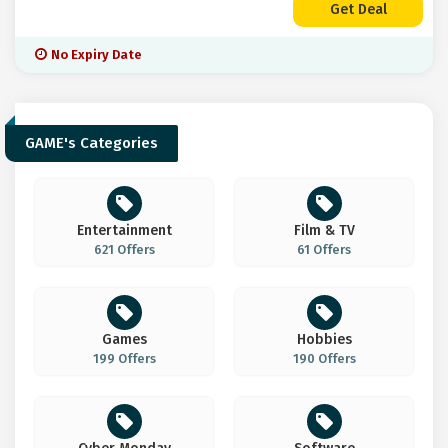
Get Deal
No Expiry Date
GAME's Categories
Entertainment
Film & TV
621 Offers
61 Offers
Games
Hobbies
199 Offers
190 Offers