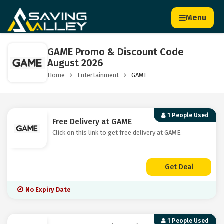
Menu
GAME Promo & Discount Code
August 2026
Home
Entertainment
GAME
1 People Used
Free Delivery at GAME
Click on this link to get free delivery at GAME.
Get Deal
No Expiry Date
1 People Used