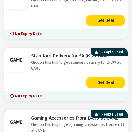
Click on this link to get next-day delivery from £7.99 at
GAME.
Get Deal
No Expiry Date
1 People Used
Standard Delivery for £4.99 at GAME
Click on this link to get standard delivery for £4.99 at
GAME.
Get Deal
No Expiry Date
1 People Used
Gaming Accessories from £4.99 at GAME
Click on this link to get gaming accessories from £4.99
at GAME.