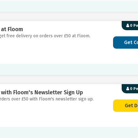
0 P
 at Floom
get free delivery on orders over £50 at Floom.
Get C
0 P
 with Floom's Newsletter Sign Up
 orders over £50 with Floom's newsletter sign up.
Get D