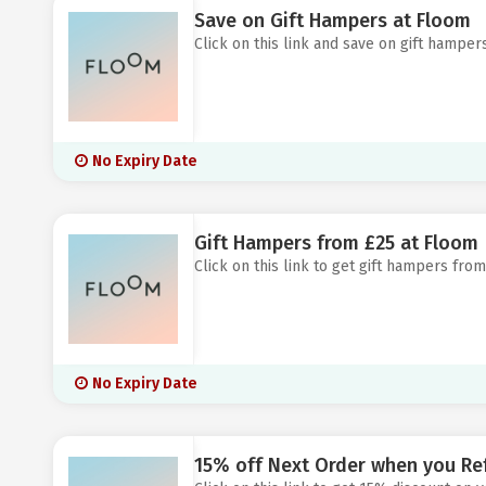
Save on Gift Hampers at Floom
Click on this link and save on gift hamper
No Expiry Date
Gift Hampers from £25 at Floom
Click on this link to get gift hampers from
No Expiry Date
15% off Next Order when you Ref