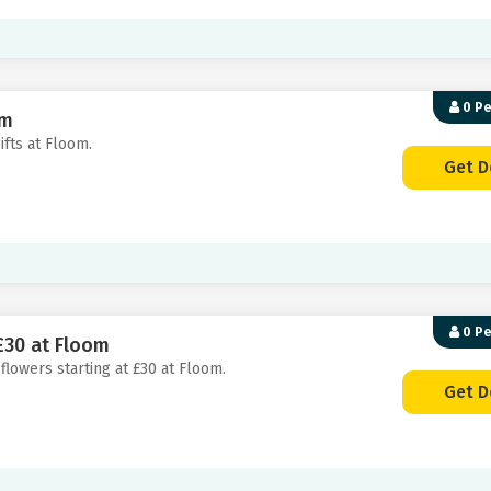
0 P
om
ifts at Floom.
Get D
0 P
£30 at Floom
 flowers starting at £30 at Floom.
Get D