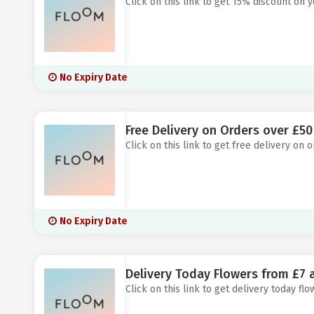
Click on this link to get 15% discount on 
No Expiry Date
Free Delivery on Orders over £50
Click on this link to get free delivery on 
No Expiry Date
Delivery Today Flowers from £7 
Click on this link to get delivery today fl