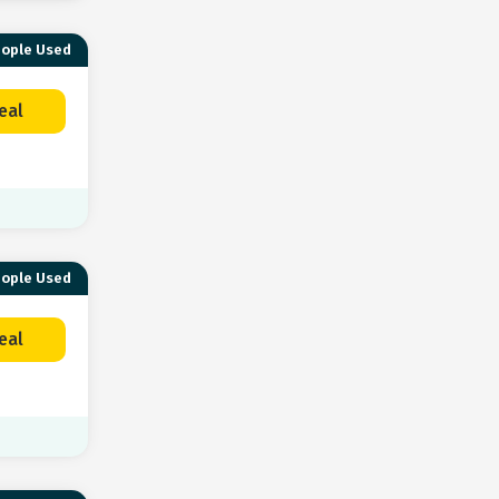
eople Used
eal
eople Used
eal