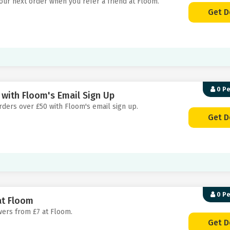
your next order when you refer a friend at Floom.
Get D
0 P
 with Floom's Email Sign Up
orders over £50 with Floom's email sign up.
Get D
0 P
at Floom
owers from £7 at Floom.
Get D