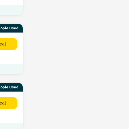
eople Used
eal
eople Used
eal