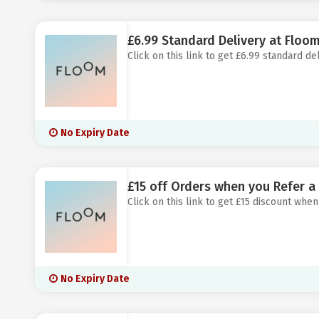
£6.99 Standard Delivery at Floo
Click on this link to get £6.99 standard de
No Expiry Date
£15 off Orders when you Refer a
Click on this link to get £15 discount when
No Expiry Date