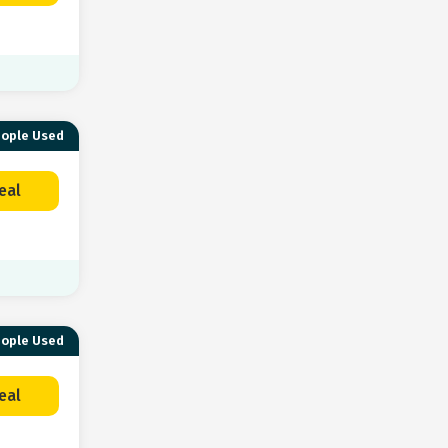
eople Used
eal
eople Used
eal