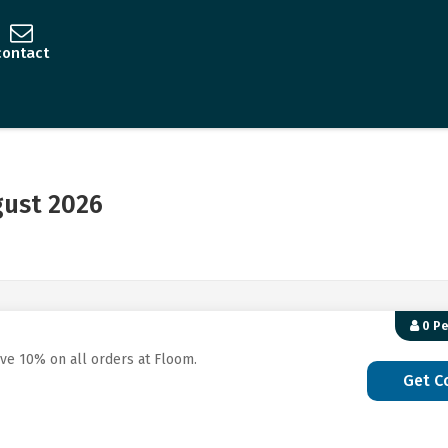
contact
ust 2026
0 P
ave 10% on all orders at Floom.
Get C