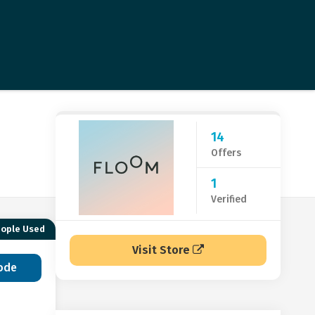
14
Offers
1
Verified
eople Used
Visit Store
ode