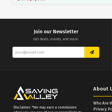
Join our Newsletter
Get deals, events, and more.
About 
Who Are 
Disclaimer: "We may earn a commission
Privacy Po