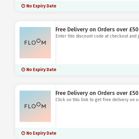
No Expiry Date
Free Delivery on Orders over £50
Enter this discount code at checkout and 
No Expiry Date
Free Delivery on Orders over £50
Click on this link to get free delivery on
No Expiry Date