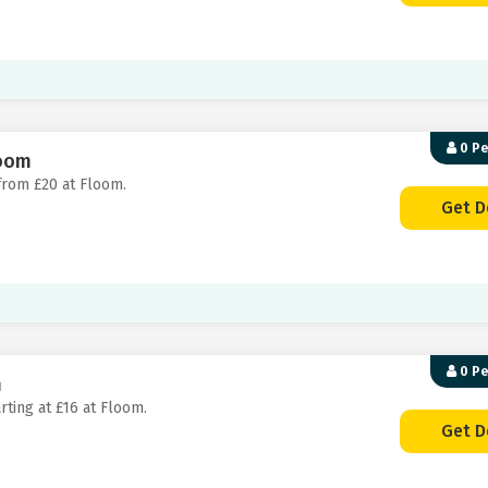
0 P
loom
 from £20 at Floom.
Get D
0 P
m
rting at £16 at Floom.
Get D