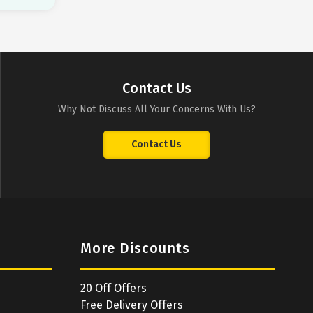
Contact Us
Why Not Discuss All Your Concerns With Us?
Contact Us
More Discounts
20 Off Offers
Free Delivery Offers