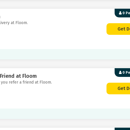
0 P
m
livery at Floom.
Get D
0 P
 Friend at Floom
 you refer a friend at Floom.
Get D