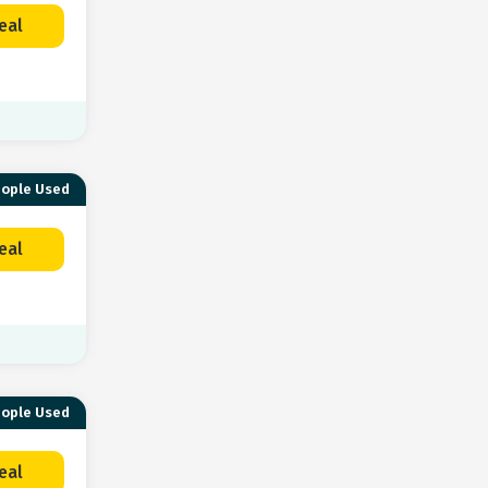
eal
eople Used
eal
eople Used
eal