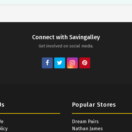
Connect with Savingalley
Get involved on social media.
Us
Popular Stores
We
Dream Pairs
licy
Nathan James