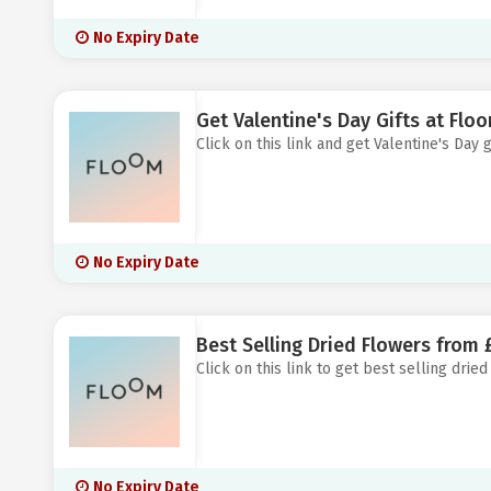
No Expiry Date
Get Valentine's Day Gifts at Flo
Click on this link and get Valentine's Day g
No Expiry Date
Best Selling Dried Flowers from 
Click on this link to get best selling dried
No Expiry Date