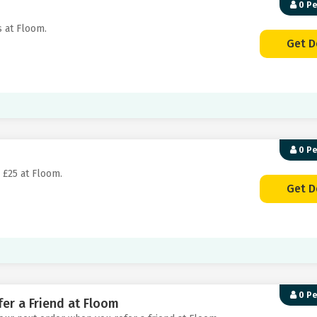
0 P
s at Floom.
Get D
0 P
 £25 at Floom.
Get D
0 P
er a Friend at Floom