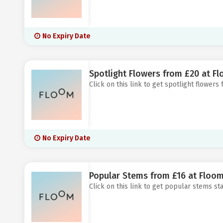
No Expiry Date
Spotlight Flowers from £20 at F
Click on this link to get spotlight flowers
No Expiry Date
Popular Stems from £16 at Floo
Click on this link to get popular stems sta