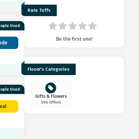
Rate Toffs
eople Used
Be the first one!
ode
Floom's Categories
eople Used
Gifts & Flowers
596 Offers
eal