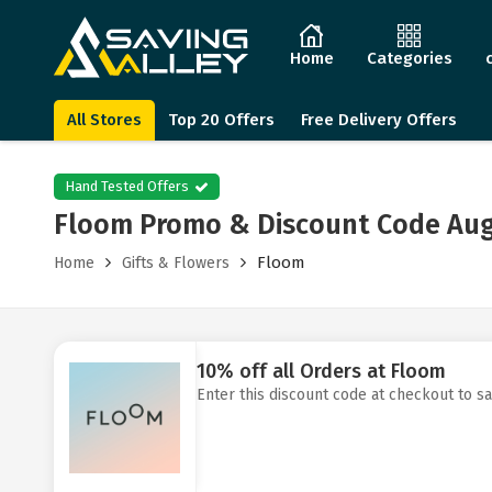
Home
Categories
All Stores
Top 20 Offers
Free Delivery Offers
Hand Tested Offers
Floom Promo & Discount Code Aug
Floom
Home
Gifts & Flowers
10% off all Orders at Floom
Enter this discount code at checkout to s