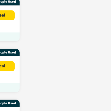
eople Used
eal
eople Used
eal
eople Used