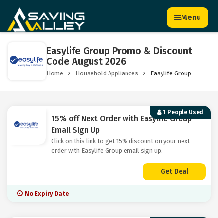
Menu
Easylife Group Promo & Discount
Code August 2026
Home
Household Appliances
Easylife Group
1 People Used
15% off Next Order with Easylife Group
Email Sign Up
Click on this link to get 15% discount on your next
order with Easylife Group email sign up.
Get Deal
No Expiry Date