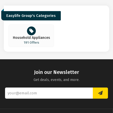
Easylife Group's Categories
Household Appliances
191 Offers
Join our Newsletter
Get deals, events, and more.