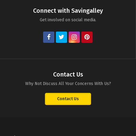
Connect with Savingalley
Get involved on social media.
Contact Us
Why Not Discuss All Your Concerns With Us?
Contact Us