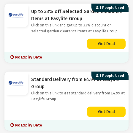
1 People Used
Up to 33% off Selected Garden Clearance
Items at Easylife Group
Click on this link and get up to 33% discount on
selected garden clearance items at Easylife Group.
Get Deal
No Expiry Date
1 People Used
Standard Delivery from £4.99 at Easylife
Group
Click on this link to get standard delivery from £4.99 at
Easylife Group.
Get Deal
No Expiry Date