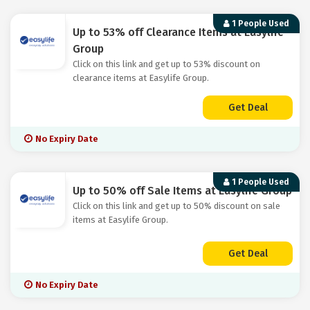
1 People Used
Up to 53% off Clearance Items at Easylife
Group
Click on this link and get up to 53% discount on
clearance items at Easylife Group.
Get Deal
No Expiry Date
1 People Used
Up to 50% off Sale Items at Easylife Group
Click on this link and get up to 50% discount on sale
items at Easylife Group.
Get Deal
No Expiry Date