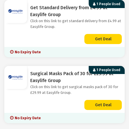
1 People Used
Get Standard Delivery from £4.99 at
Easylife Group
Click on this link to get standard delivery from £4.99 at
Easylife Group.
Get Deal
No Expiry Date
1 People Used
Surgical Masks Pack of 30 for £29.99 at
Easylife Group
Click on this link to get surgical masks pack of 30 for
£29.99 at Easylife Group.
Get Deal
No Expiry Date