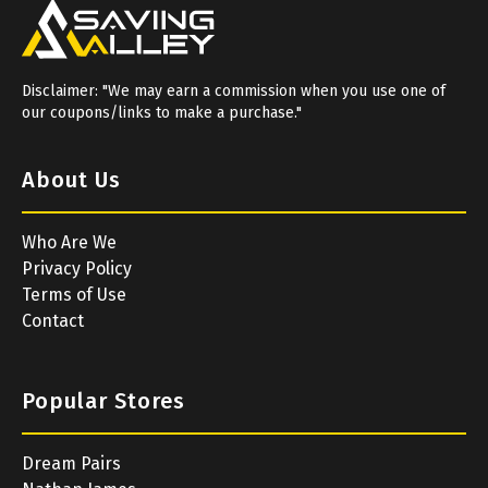
Disclaimer: "We may earn a commission when you use one of
our coupons/links to make a purchase."
About Us
Who Are We
Privacy Policy
Terms of Use
Contact
Popular Stores
Dream Pairs