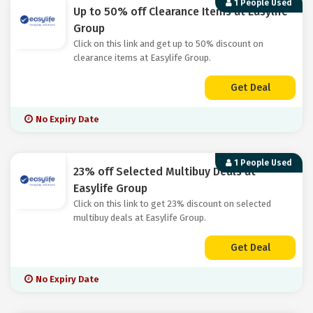
1 People Used
Up to 50% off Clearance Items at Easylife
Group
Click on this link and get up to 50% discount on
clearance items at Easylife Group.
Get Deal
No Expiry Date
1 People Used
23% off Selected Multibuy Deals at
Easylife Group
Click on this link to get 23% discount on selected
multibuy deals at Easylife Group.
Get Deal
No Expiry Date