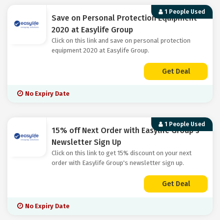
1 People Used
Save on Personal Protection Equipment
2020 at Easylife Group
Click on this link and save on personal protection
equipment 2020 at Easylife Group.
Get Deal
No Expiry Date
1 People Used
15% off Next Order with Easylife Group's
Newsletter Sign Up
Click on this link to get 15% discount on your next
order with Easylife Group's newsletter sign up.
Get Deal
No Expiry Date