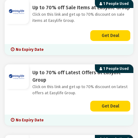
1 People Used
Up to 70% off Sale Items at Easylife Group
Click on this link and get up to 70% discount on sale
items at Easylife Group.
Get Deal
No Expiry Date
1 People Used
Up to 70% off Latest Offers at Easylife
Group
Click on this link and get up to 70% discount on latest
offers at Easylife Group.
Get Deal
No Expiry Date