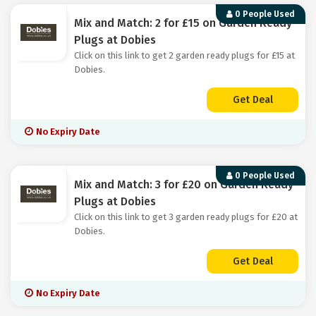
0 People Used
Mix and Match: 2 for £15 on Garden Ready
Plugs at Dobies
Click on this link to get 2 garden ready plugs for £15 at
Dobies.
Get Deal
No Expiry Date
0 People Used
Mix and Match: 3 for £20 on Garden Ready
Plugs at Dobies
Click on this link to get 3 garden ready plugs for £20 at
Dobies.
Get Deal
No Expiry Date