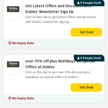
0 People Used
Get Latest Offers and Discounts with
Dobies' Newsletter Sign Up
Click on this link to get latest offers and discounts
with Dobies' newsletter sign up.
Get Deal
No Expiry Date
0 People Used
over 70% off plus Multibuys on Special
Offers at Dobies
Click on this link to get over 70% discount plus
multibuys on special offers at Dobies.
Get Deal
No Expiry Date