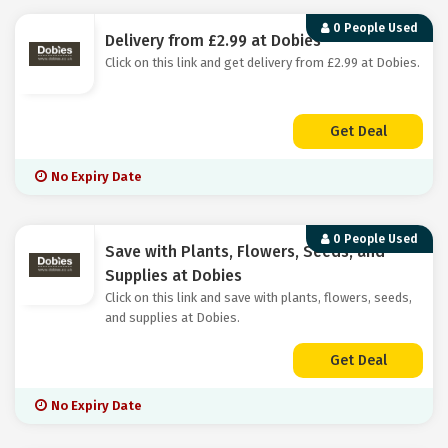
0 People Used
Delivery from £2.99 at Dobies
Click on this link and get delivery from £2.99 at Dobies.
Get Deal
No Expiry Date
0 People Used
Save with Plants, Flowers, Seeds, and
Supplies at Dobies
Click on this link and save with plants, flowers, seeds,
and supplies at Dobies.
Get Deal
No Expiry Date