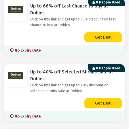
0 People Used
Up to 66% off Last Chance to Buy at
Dobies
Click on this link and get up to 66% discount on last
chance to buy at Dobies.
Get Deal
No Expiry Date
0 People Used
Up to 40% off Selected Shrubs Sale at
Dobies
Click on this link and get up to 40% discount on
selected shrubs sale at Dobies.
Get Deal
No Expiry Date