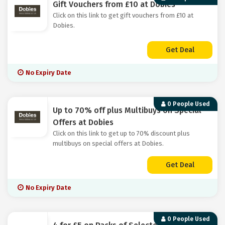
Gift Vouchers from £10 at Dobies
Click on this link to get gift vouchers from £10 at
Dobies.
Get Deal
No Expiry Date
0 People Used
Up to 70% off plus Multibuys on Special
Offers at Dobies
Click on this link to get up to 70% discount plus
multibuys on special offers at Dobies.
Get Deal
No Expiry Date
0 People Used