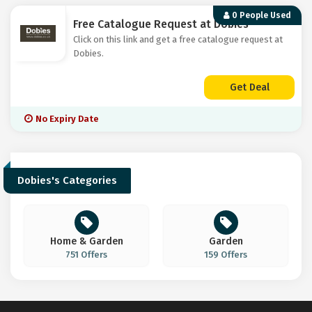
0 People Used
Free Catalogue Request at Dobies
Click on this link and get a free catalogue request at
Dobies.
Get Deal
No Expiry Date
Dobies's Categories
Home & Garden
Garden
751 Offers
159 Offers