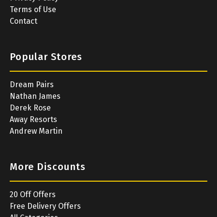
Terms of Use
Contact
Popular Stores
Dream Pairs
Nathan James
Derek Rose
Away Resorts
Andrew Martin
More Discounts
20 Off Offers
Free Delivery Offers