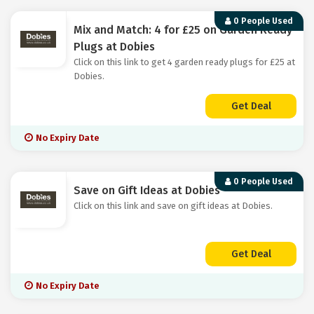
0 People Used
Mix and Match: 4 for £25 on Garden Ready
Plugs at Dobies
Click on this link to get 4 garden ready plugs for £25 at
Dobies.
Get Deal
No Expiry Date
0 People Used
Save on Gift Ideas at Dobies
Click on this link and save on gift ideas at Dobies.
Get Deal
No Expiry Date