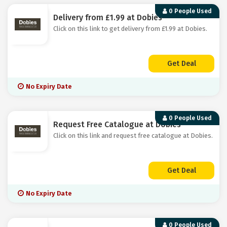
0 People Used
Delivery from £1.99 at Dobies
Click on this link to get delivery from £1.99 at Dobies.
Get Deal
No Expiry Date
0 People Used
Request Free Catalogue at Dobies
Click on this link and request free catalogue at Dobies.
Get Deal
No Expiry Date
0 People Used