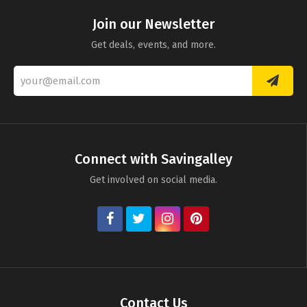
Join our Newsletter
Get deals, events, and more.
Connect with Savingalley
Get involved on social media.
Contact Us