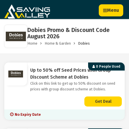
Menu
Dobies Promo & Discount Code
August 2026
Home
Home & Garden
Dobies
0 People Used
Up to 50% off Seed Prices with Group
Discount Scheme at Dobies
Click on this link to get up to 50% discount on seed
prices with group discount scheme at Dobies.
Get Deal
No Expiry Date