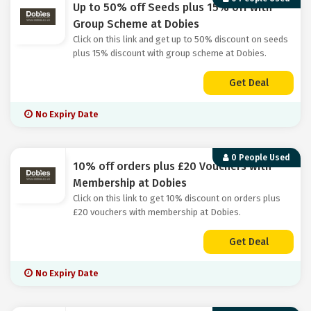
Up to 50% off Seeds plus 15% off with
Group Scheme at Dobies
Click on this link and get up to 50% discount on seeds
plus 15% discount with group scheme at Dobies.
Get Deal
No Expiry Date
0 People Used
10% off orders plus £20 Vouchers with
Membership at Dobies
Click on this link to get 10% discount on orders plus
£20 vouchers with membership at Dobies.
Get Deal
No Expiry Date