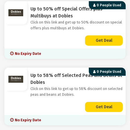
0 People Used
Up to 50% off Special Offers plus
Multibuys at Dobies
Click on this link and get up to 50% discount on special
offers plus multibuys at Dobies.
Get Deal
No Expiry Date
0 People Used
Up to 58% off Selected Peas and Beans at
Dobies
Click on this link to get up to 58% discount on selected
peas and beans at Dobies.
Get Deal
No Expiry Date