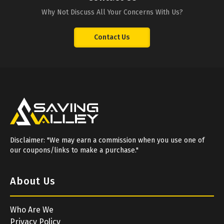
Why Not Discuss All Your Concerns With Us?
Contact Us
Disclaimer: "We may earn a commission when you use one of
our coupons/links to make a purchase."
About Us
Who Are We
Privacy Policy