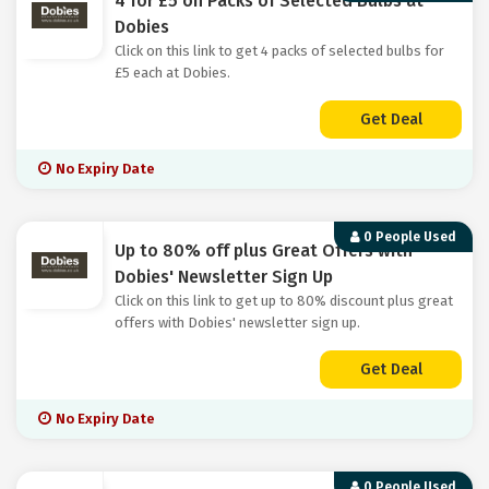
4 for £5 on Packs of Selected Bulbs at
Dobies
Click on this link to get 4 packs of selected bulbs for
£5 each at Dobies.
Get Deal
No Expiry Date
0 People Used
Up to 80% off plus Great Offers with
Dobies' Newsletter Sign Up
Click on this link to get up to 80% discount plus great
offers with Dobies' newsletter sign up.
Get Deal
No Expiry Date
0 People Used