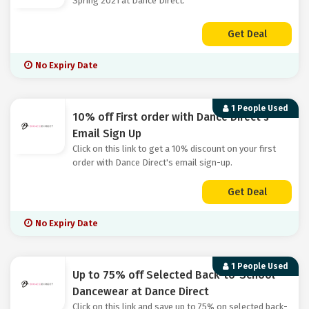
Spring 2021 at Dance Direct.
Get Deal
No Expiry Date
1 People Used
10% off First order with Dance Direct's
Email Sign Up
Click on this link to get a 10% discount on your first
order with Dance Direct's email sign-up.
Get Deal
No Expiry Date
1 People Used
Up to 75% off Selected Back-to-School
Dancewear at Dance Direct
Click on this link and save up to 75% on selected back-