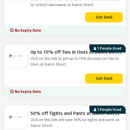
to-school dancewear at Dance Direct.
Get Deal
No Expiry Date
1 People Used
Up to 70% off Two In Ones at Dance Direct
Click on this link to get up to 70% discount on Two In
Ones at Dance Direct.
Get Deal
No Expiry Date
1 People Used
50% off Tights and Pants at Dance Direct
Click on this link and save 50% on tights and pants at
Dance Direct.