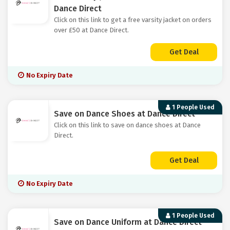
Dance Direct
Click on this link to get a free varsity jacket on orders
over £50 at Dance Direct.
Get Deal
No Expiry Date
1 People Used
Save on Dance Shoes at Dance Direct
Click on this link to save on dance shoes at Dance
Direct.
Get Deal
No Expiry Date
1 People Used
Save on Dance Uniform at Dance Direct