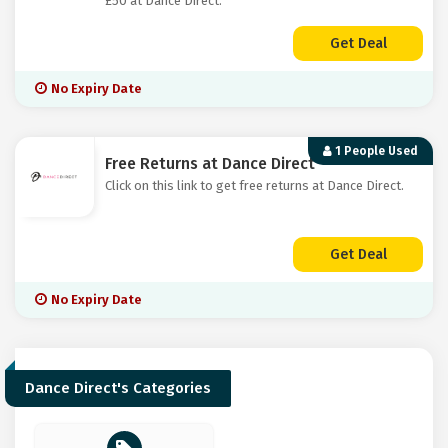
£50 at Dance Direct.
Get Deal
No Expiry Date
1 People Used
Free Returns at Dance Direct
Click on this link to get free returns at Dance Direct.
Get Deal
No Expiry Date
Dance Direct's Categories