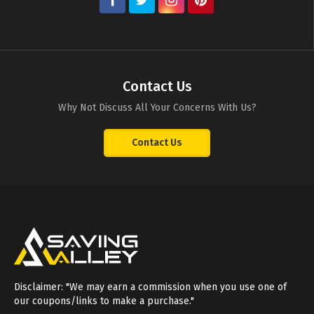
Contact Us
Why Not Discuss All Your Concerns With Us?
Contact Us
Disclaimer: "We may earn a commission when you use one of
our coupons/links to make a purchase."