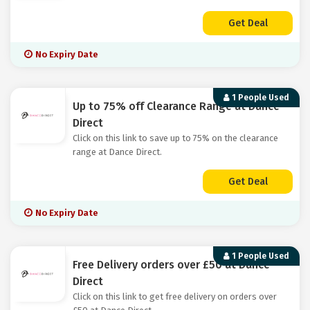
Get Deal
No Expiry Date
1 People Used
Up to 75% off Clearance Range at Dance
Direct
Click on this link to save up to 75% on the clearance
range at Dance Direct.
Get Deal
No Expiry Date
1 People Used
Free Delivery orders over £50 at Dance
Direct
Click on this link to get free delivery on orders over