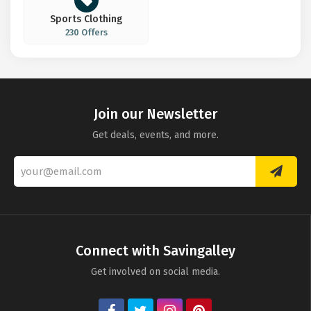
Sports Clothing
230 Offers
Join our Newsletter
Get deals, events, and more.
Connect with Savingalley
Get involved on social media.