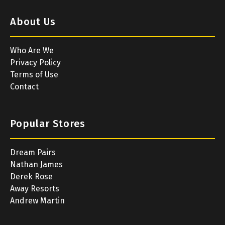
About Us
Who Are We
Privacy Policy
Terms of Use
Contact
Popular Stores
Dream Pairs
Nathan James
Derek Rose
Away Resorts
Andrew Martin