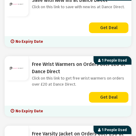
Save with New Ins at Dance Direct
Click on this link to save with new ins at Dance Direct.
Get Deal
No Expiry Date
1 People Used
Free Wrist Warmers on Orders over £20 at
Dance Direct
Click on this link to get free wrist warmers on orders
over £20 at Dance Direct.
Get Deal
No Expiry Date
1 People Used
Free Varsity Jacket on Orders over £50 at