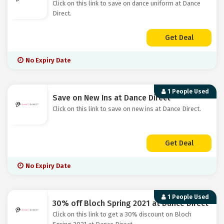
Click on this link to save on dance uniform at Dance
Direct.
Get Deal
No Expiry Date
1 People Used
Save on New Ins at Dance Direct
Click on this link to save on new ins at Dance Direct.
Get Deal
No Expiry Date
1 People Used
30% off Bloch Spring 2021 at Dance Direct
Click on this link to get a 30% discount on Bloch