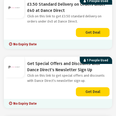
1 People Used
£3.50 Standard Delivery on Orders under
£40 at Dance Direct
Click on this link to get £3.50 standard delivery on
orders under £40 at Dance Direct.
Get Deal
No Expiry Date
1 People Used
Get Special Offers and Discounts with
Dance Direct's Newsletter Sign Up
Click on this link to get special offers and discounts
with Dance Direct's newsletter sign up.
Get Deal
No Expiry Date