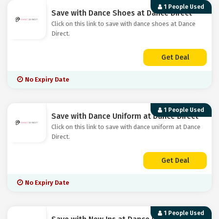
1 People Used
Save with Dance Shoes at Dance Direct
Click on this link to save with dance shoes at Dance
Direct.
Get Deal
No Expiry Date
1 People Used
Save with Dance Uniform at Dance Direct
Click on this link to save with dance uniform at Dance
Direct.
Get Deal
No Expiry Date
1 People Used