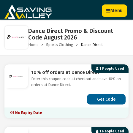
Menu
Dance Direct Promo & Discount
Code August 2026
Home
Sports Clothing
Dance Direct
1 People Used
10% off orders at Dance Direct
Enter this coupon code at checkout and save 10% on
orders at Dance Direct.
Get Code
No Expiry Date
1 People Used