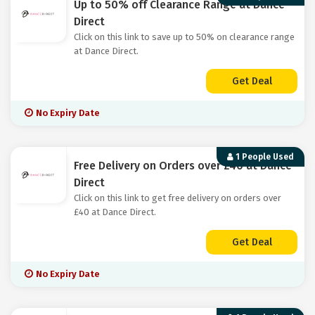
Up to 50% off Clearance Range at Dance
Direct
Click on this link to save up to 50% on clearance range
at Dance Direct.
Get Deal
No Expiry Date
1 People Used
Free Delivery on Orders over £40 at Dance
Direct
Click on this link to get free delivery on orders over
£40 at Dance Direct.
Get Deal
No Expiry Date