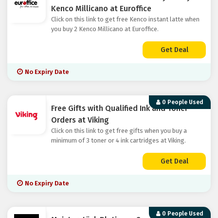
Kenco Millicano at Euroffice
Click on this link to get free Kenco instant latte when
you buy 2 Kenco Millicano at Euroffice.
Get Deal
No Expiry Date
0 People Used
Free Gifts with Qualified Ink and Toner
Orders at Viking
Click on this link to get free gifts when you buy a
minimum of 3 toner or 4 ink cartridges at Viking.
Get Deal
No Expiry Date
0 People Used