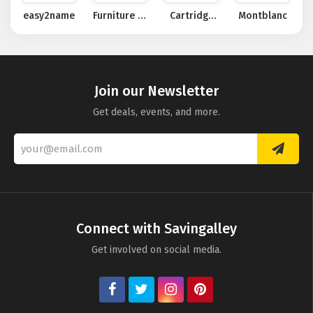
easy2name
Furniture at
Cartridge
Montblanc
Work
People
Join our Newsletter
Get deals, events, and more.
Connect with Savingalley
Get involved on social media.