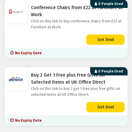
0 People Used
Conference Chairs from £22 at Furniture at
Work
Click on this link to buy conference chairs from £22 at
Furniture at Work.
Get Deal
No Expiry Date
0 People Used
Buy 2 Get 1 Free plus Free Gifts on
Selected Items at UK Office Direct
Click on this link to buy 2 get 1 free plus free gifts on
selected items at UK Office Direct.
Get Deal
No Expiry Date