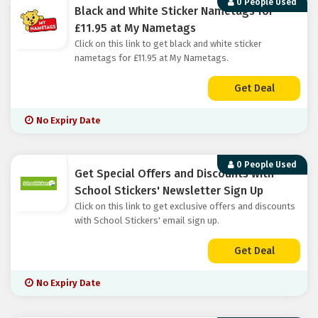
0 People Used
Black and White Sticker Nametags for
£11.95 at My Nametags
Click on this link to get black and white sticker
nametags for £11.95 at My Nametags.
Get Deal
No Expiry Date
0 People Used
Get Special Offers and Discounts with
School Stickers' Newsletter Sign Up
Click on this link to get exclusive offers and discounts
with School Stickers' email sign up.
Get Deal
No Expiry Date