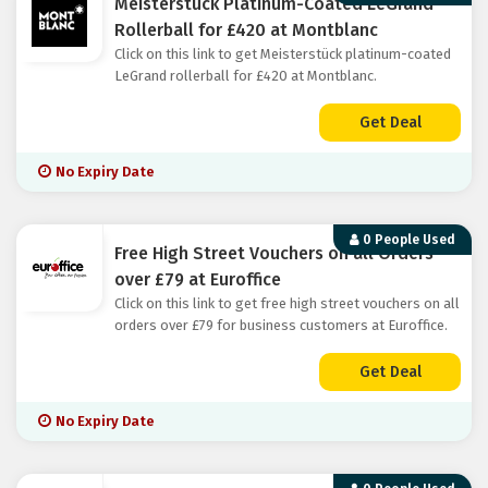
Meisterstück Platinum-Coated LeGrand
Rollerball for £420 at Montblanc
Click on this link to get Meisterstück platinum-coated
LeGrand rollerball for £420 at Montblanc.
Get Deal
No Expiry Date
0 People Used
Free High Street Vouchers on all Orders
over £79 at Euroffice
Click on this link to get free high street vouchers on all
orders over £79 for business customers at Euroffice.
Get Deal
No Expiry Date