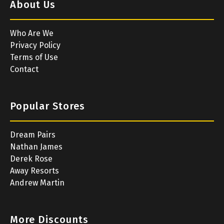
About Us
Who Are We
Privacy Policy
Terms of Use
Contact
Popular Stores
Dream Pairs
Nathan James
Derek Rose
Away Resorts
Andrew Martin
More Discounts