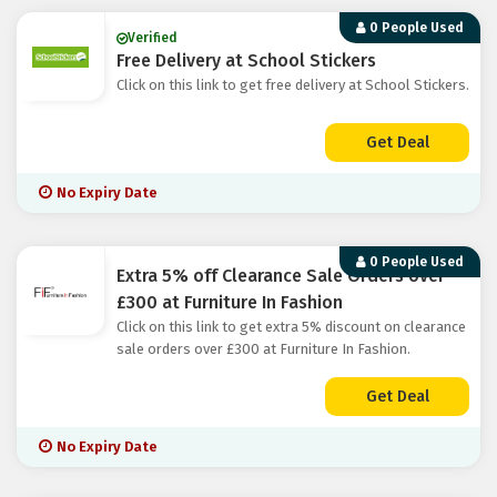
0 People Used
Verified
Free Delivery at School Stickers
Click on this link to get free delivery at School Stickers.
Get Deal
No Expiry Date
0 People Used
Extra 5% off Clearance Sale Orders over
£300 at Furniture In Fashion
Click on this link to get extra 5% discount on clearance
sale orders over £300 at Furniture In Fashion.
Get Deal
No Expiry Date