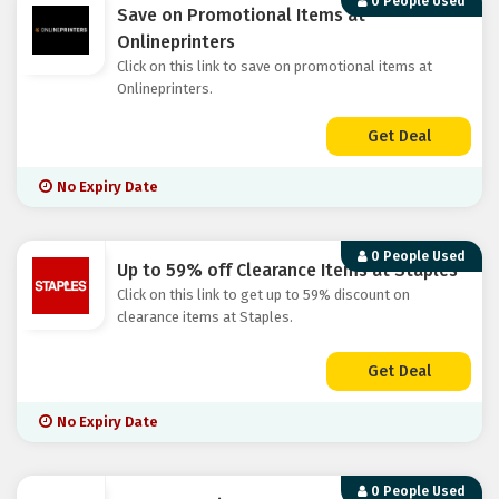
0 People Used
Save on Promotional Items at
Onlineprinters
Click on this link to save on promotional items at
Onlineprinters.
Get Deal
No Expiry Date
0 People Used
Up to 59% off Clearance Items at Staples
Click on this link to get up to 59% discount on
clearance items at Staples.
Get Deal
No Expiry Date
0 People Used