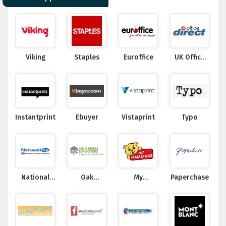
Viking
Staples
Euroffice
UK Office
Direct
Instantprint
Ebuyer
Vistaprint
Typo
National
Oak
My
Paperchase
Pen
Furniture
Nametags
Superstore