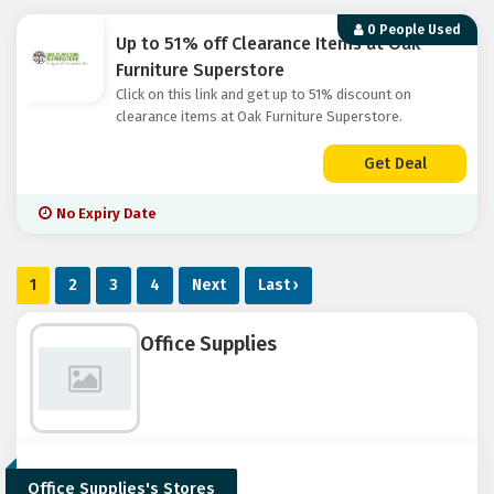
0 People Used
Up to 51% off Clearance Items at Oak
Furniture Superstore
Click on this link and get up to 51% discount on
clearance items at Oak Furniture Superstore.
Get Deal
No Expiry Date
1
2
3
4
Next
Last ›
Office Supplies
Office Supplies's Stores