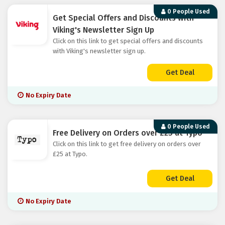
0 People Used
Get Special Offers and Discounts with
Viking's Newsletter Sign Up
Click on this link to get special offers and discounts
with Viking's newsletter sign up.
Get Deal
No Expiry Date
0 People Used
Free Delivery on Orders over £25 at Typo
Click on this link to get free delivery on orders over
£25 at Typo.
Get Deal
No Expiry Date