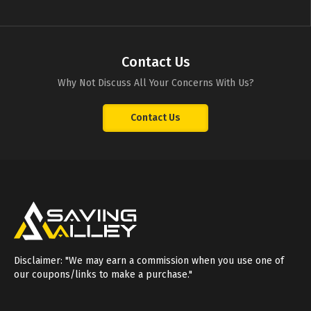
Contact Us
Why Not Discuss All Your Concerns With Us?
Contact Us
Disclaimer: "We may earn a commission when you use one of
our coupons/links to make a purchase."