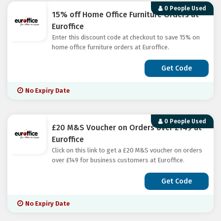
0 People Used
15% off Home Office Furniture Orders at
Euroffice
Enter this discount code at checkout to save 15% on
home office furniture orders at Euroffice.
Get Code
No Expiry Date
0 People Used
£20 M&S Voucher on Orders over £149 at
Euroffice
Click on this link to get a £20 M&S voucher on orders
over £149 for business customers at Euroffice.
Get Code
No Expiry Date