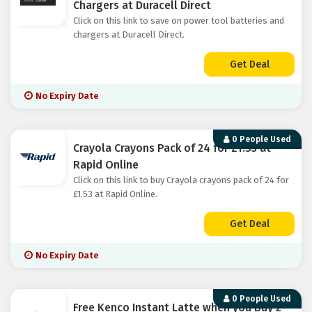
Chargers at Duracell Direct
Click on this link to save on power tool batteries and
chargers at Duracell Direct.
Get Deal
No Expiry Date
0 People Used
Crayola Crayons Pack of 24 for £1.53 at
Rapid Online
Click on this link to buy Crayola crayons pack of 24 for
£1.53 at Rapid Online.
Get Deal
No Expiry Date
0 People Used
Free Kenco Instant Latte when you Buy 2