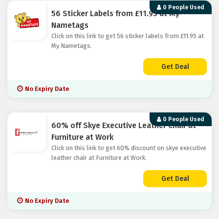
0 People Used
56 Sticker Labels from £11.95 at My
Nametags
Click on this link to get 56 sticker labels from £11.95 at
My Nametags.
Get Deal
No Expiry Date
0 People Used
60% off Skye Executive Leather Chair at
Furniture at Work
Click on this link to get 60% discount on skye executive
leather chair at Furniture at Work.
Get Deal
No Expiry Date