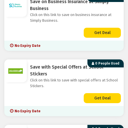
Save on Business Insurance at Simply
Business
Click on this link to save on business insurance at
Simply Business.
Get Deal
No Expiry Date
0 People Used
Save with Special Offers at School
Stickers
Click on this link to save with special offers at School
Stickers.
Get Deal
No Expiry Date