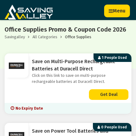
Menu
Office Supplies Promo & Coupon Code 2026
Savingalley
All Categories
Office Supplies
1 People Used
Save on Multi-Purpose Rechargeable
Batteries at Duracell Direct
Click on this link to save on multi-purpose
rechargeable batteries at Duracell Direct.
Get Deal
No Expiry Date
0 People Used
Save on Power Tool Batteries and