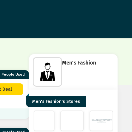
Men's Fashion
 People Used
t Deal
Men's Fashion's Stores