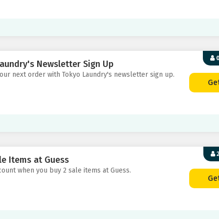
0
aundry's Newsletter Sign Up
your next order with Tokyo Laundry's newsletter sign up.
Ge
2
le Items at Guess
scount when you buy 2 sale items at Guess.
Ge