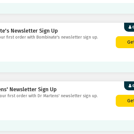
0
te's Newsletter Sign Up
your first order with Bombinate's newsletter sign up.
Ge
0
ens' Newsletter Sign Up
your first order with Dr Martens' newsletter sign up.
Ge