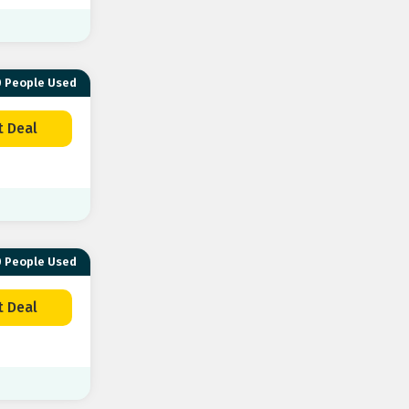
 People Used
t Deal
 People Used
t Deal