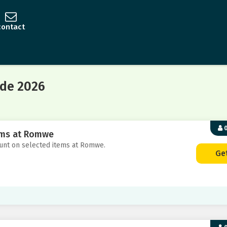
contact
de 2026
0
tems at Romwe
count on selected items at Romwe.
Ge