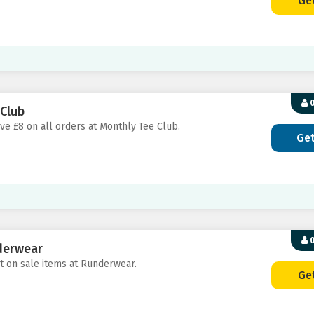
Ge
0
 Club
ave £8 on all orders at Monthly Tee Club.
Ge
0
derwear
nt on sale items at Runderwear.
Ge