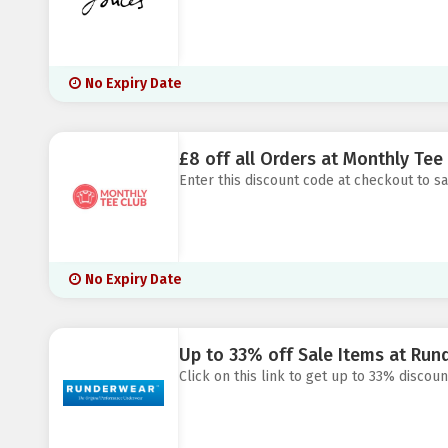
No Expiry Date
£8 off all Orders at Monthly Tee
Enter this discount code at checkout to s
No Expiry Date
Up to 33% off Sale Items at Run
Click on this link to get up to 33% discou