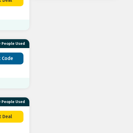
t Deal
Down Your
Lyle & Scott
Loofes
High St
Clothing
 People Used
Lacoste
Tailor Store
Under U
t Code
MCM
Brooks
Caliroots
 People Used
t Deal