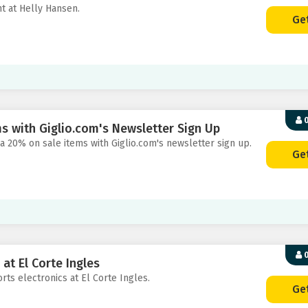
nt at Helly Hansen.
Ge
0
s with Giglio.com's Newsletter Sign Up
ra 20% on sale items with Giglio.com's newsletter sign up.
Ge
0
at El Corte Ingles
rts electronics at El Corte Ingles.
Ge