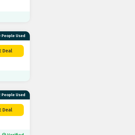
 People Used
t Deal
 People Used
t Deal
Verified