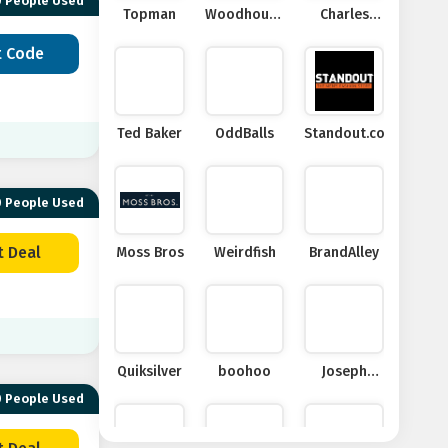
 People Used
Topman
Woodhouse
Charles
Clothing
Tyrwhitt
t Code
Ted Baker
OddBalls
Standout.co.uk
 People Used
t Deal
Moss Bros
Weirdfish
BrandAlley
Quiksilver
boohoo
Joseph
Turner
 People Used