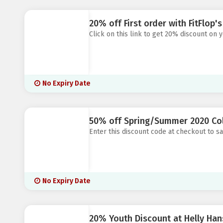
20% off First order with FitFlop'
Click on this link to get 20% discount on y
No Expiry Date
50% off Spring/Summer 2020 Coll
Enter this discount code at checkout to 
No Expiry Date
20% Youth Discount at Helly Ha