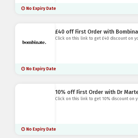
No Expiry Date
£40 off First Order with Bombina
Click on this link to get £40 discount on 
No Expiry Date
10% off First Order with Dr Mart
Click on this link to get 10% discount on 
No Expiry Date