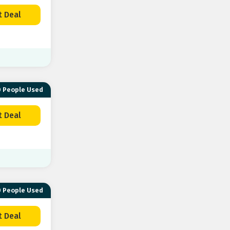
t Deal
 People Used
t Deal
 People Used
t Deal