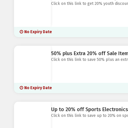
Click on this link to get 20% youth discou
No Expiry Date
50% plus Extra 20% off Sale Item
Click on this link to save 50% plus an ext
No Expiry Date
Up to 20% off Sports Electronics 
Click on this link to save up to 20% on spo