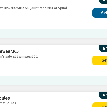
0
t 10% discount on your first order at Spiral.
Ge
0
imwear365
en's sale at Swimwear365.
Ge
0
oules
t at Joules.