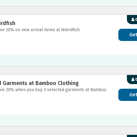
0
rdfish
ve 20% on new arrival items at Weirdfish.
Ge
0
d Garments at Bamboo Clothing
 save 20% when you buy 3 selected garments at Bamboo
Ge