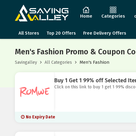
Home
Categories
All Stores
Top 20 Offers
Free Delivery Offers
Men's Fashion Promo & Coupon Co
Men's Fashion
Savingalley
All Categories
Buy 1 Get 1 99% off Selected I
Click on this link to buy 1 get 1 99% dis
No Expiry Date