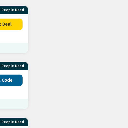
 People Used
t Deal
 People Used
t Code
 People Used