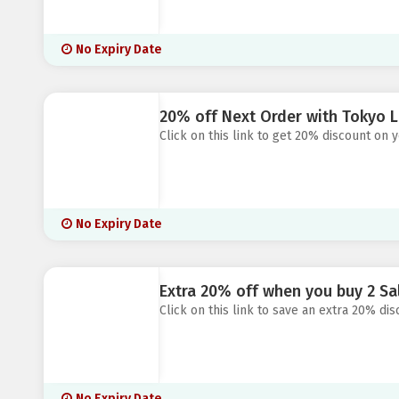
No Expiry Date
20% off Next Order with Tokyo L
Click on this link to get 20% discount on 
No Expiry Date
Extra 20% off when you buy 2 Sa
Click on this link to save an extra 20% di
No Expiry Date