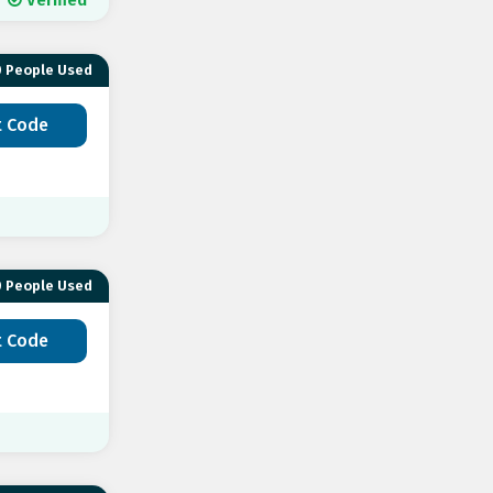
 People Used
t Code
 People Used
t Code