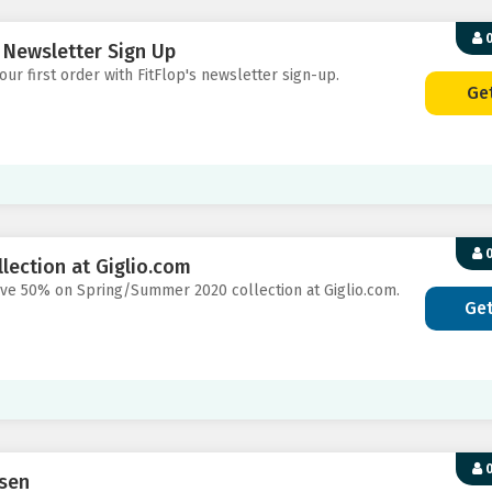
0
s Newsletter Sign Up
our first order with FitFlop's newsletter sign-up.
Ge
0
ection at Giglio.com
save 50% on Spring/Summer 2020 collection at Giglio.com.
Ge
0
nsen