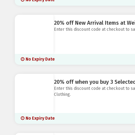
20% off New Arrival Items at Wei
Enter this discount code at checkout to sa
No Expiry Date
20% off when you buy 3 Selecte
Enter this discount code at checkout to
Clothing.
No Expiry Date