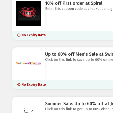
10% off First order at Spiral
Enter this coupon code at checkout and ge
No Expiry Date
Up to 60% off Men's Sale at Sw
Click on this link to save up to 60% on m
No Expiry Date
Summer Sale: Up to 60% off at J
Click on this link to get up to 60% discoun