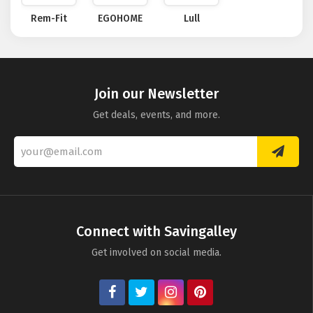
Rem-Fit
EGOHOME
Lull
Join our Newsletter
Get deals, events, and more.
Connect with Savingalley
Get involved on social media.