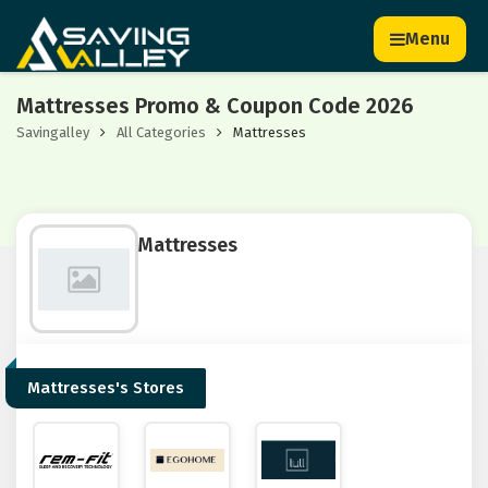
Menu
Mattresses Promo & Coupon Code 2026
Savingalley
All Categories
Mattresses
Mattresses
Mattresses's Stores