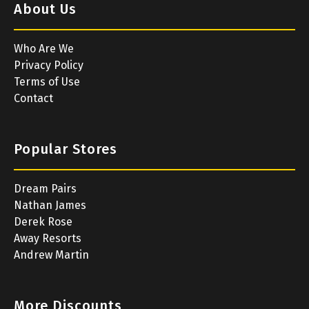
About Us
Who Are We
Privacy Policy
Terms of Use
Contact
Popular Stores
Dream Pairs
Nathan James
Derek Rose
Away Resorts
Andrew Martin
More Discounts