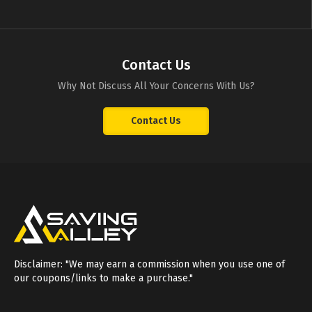
Contact Us
Why Not Discuss All Your Concerns With Us?
Contact Us
Disclaimer: "We may earn a commission when you use one of
our coupons/links to make a purchase."